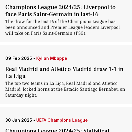
Champions League 2024/25: Liverpool to
face Paris Saint-Germain in last-16
The draw for the last 16 of the Champions League has
been announced and Premier League leaders Liverpool
will take on Paris Saint-Germain (PSG).
09 Feb 2025
•
Kylian Mbappe
Real Madrid and Atletico Madrid draw 1-1 in
La Liga
The top two teams in La Liga, Real Madrid and Atletico
Madrid, locked horns at the Estadio Santiago Bernabeu on
Saturday night.
30 Jan 2025
•
UEFA Champions League
Champions League 2024/25: Statistical