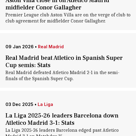
Aston Villa close in on Atletico Madrid
midfielder Conor Gallagher
Premier League club Aston Villa are on the verge of club to
club agreement for midfielder Conor Gallagher.
09 Jan 2026
•
Real Madrid
Real Madrid beat Atletico in Spanish Super
Cup semis: Stats
Real Madrid defeated Atletico Madrid 2-1 in the semi-
finals of the Spanish Super Cup.
03 Dec 2025
•
La Liga
La Liga 2025-26 leaders Barcelona down
Atletico Madrid 3-1: Stats
La Liga 2025-26 leaders Barcelona edged past Atletico