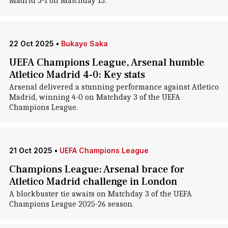
Madrid 3-1 on Matchday 15.
22 Oct 2025
•
Bukayo Saka
UEFA Champions League, Arsenal humble
Atletico Madrid 4-0: Key stats
Arsenal delivered a stunning performance against Atletico
Madrid, winning 4-0 on Matchday 3 of the UEFA
Champions League.
21 Oct 2025
•
UEFA Champions League
Champions League: Arsenal brace for
Atletico Madrid challenge in London
A blockbuster tie awaits on Matchday 3 of the UEFA
Champions League 2025-26 season.