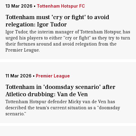
13 Mar 2026
•
Tottenham Hotspur FC
Tottenham must 'cry or fight' to avoid
relegation: Igor Tudor
Igor Tudor, the interim manager of Tottenham Hotspur, has
urged his players to either "cry or fight" as they try to turn
their fortunes around and avoid relegation from the
Premier League.
11 Mar 2026
•
Premier League
Tottenham in 'doomsday scenario' after
Atletico drubbing: Van de Ven
Tottenham Hotspur defender Micky van de Ven has
described the team's current situation as a "doomsday
scenario."