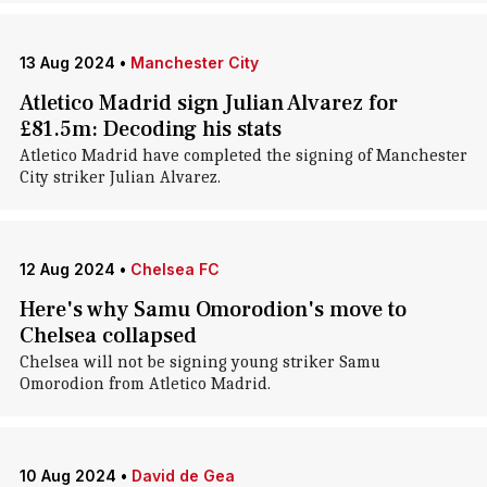
13 Aug 2024
•
Manchester City
Atletico Madrid sign Julian Alvarez for
£81.5m: Decoding his stats
Atletico Madrid have completed the signing of Manchester
City striker Julian Alvarez.
12 Aug 2024
•
Chelsea FC
Here's why Samu Omorodion's move to
Chelsea collapsed
Chelsea will not be signing young striker Samu
Omorodion from Atletico Madrid.
10 Aug 2024
•
David de Gea