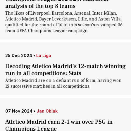
analysis of the top 8 teams
The likes of Liverpool, Barcelona, Arsenal, Inter Milan,
Atletico Madrid, Bayer Leverkusen, Lille, and Aston Villa
qualified for the round of 16 in this season's revamped 36-
team UEFA Champions League campaign.
25 Dec 2024
•
La Liga
Decoding Atletico Madrid's 12-match winning
run in all competitions: Stats
Atletico Madrid are on a defiant run of form, having won
12 successive matches in all competitions.
07 Nov 2024
•
Jan Oblak
Atletico Madrid earn 2-1 win over PSG in
Champions League