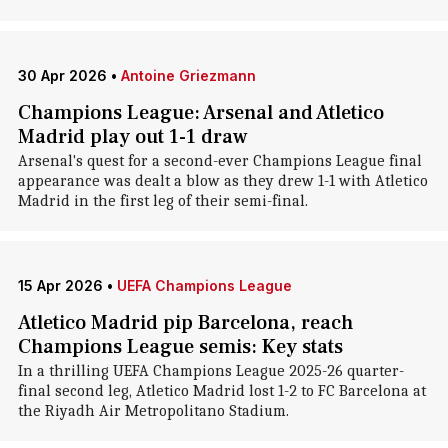
30 Apr 2026
•
Antoine Griezmann
Champions League: Arsenal and Atletico
Madrid play out 1-1 draw
Arsenal's quest for a second-ever Champions League final
appearance was dealt a blow as they drew 1-1 with Atletico
Madrid in the first leg of their semi-final.
15 Apr 2026
•
UEFA Champions League
Atletico Madrid pip Barcelona, reach
Champions League semis: Key stats
In a thrilling UEFA Champions League 2025-26 quarter-
final second leg, Atletico Madrid lost 1-2 to FC Barcelona at
the Riyadh Air Metropolitano Stadium.