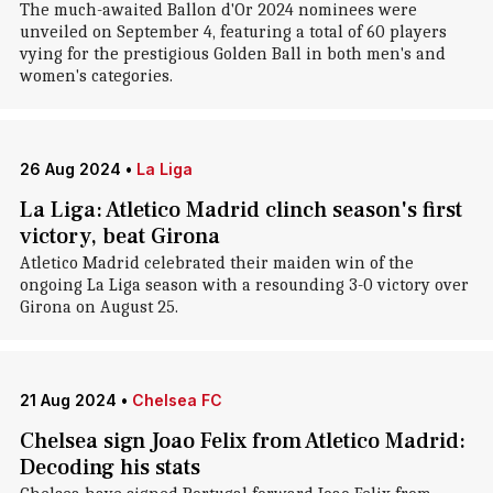
The much-awaited Ballon d'Or 2024 nominees were
unveiled on September 4, featuring a total of 60 players
vying for the prestigious Golden Ball in both men's and
women's categories.
26 Aug 2024
•
La Liga
La Liga: Atletico Madrid clinch season's first
victory, beat Girona
Atletico Madrid celebrated their maiden win of the
ongoing La Liga season with a resounding 3-0 victory over
Girona on August 25.
21 Aug 2024
•
Chelsea FC
Chelsea sign Joao Felix from Atletico Madrid:
Decoding his stats