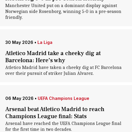
Manchester United put on a dominant display against
Norwegian side Rosenborg, winning 5-0 in a pre-season
friendly.
30 May 2026
•
La Liga
Atletico Madrid take a cheeky dig at
Barcelona: Here's why
Atletico Madrid have taken a cheeky dig at FC Barcelona
over their pursuit of striker Julian Alvarez.
06 May 2026
•
UEFA Champions League
Arsenal beat Atletico Madrid to reach
Champions League final: Stats
Arsenal have reached the UEFA Champions League final
for the first time in two decades.