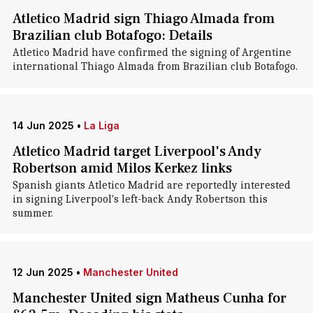
Atletico Madrid sign Thiago Almada from
Brazilian club Botafogo: Details
Atletico Madrid have confirmed the signing of Argentine
international Thiago Almada from Brazilian club Botafogo.
14 Jun 2025
•
La Liga
Atletico Madrid target Liverpool's Andy
Robertson amid Milos Kerkez links
Spanish giants Atletico Madrid are reportedly interested
in signing Liverpool's left-back Andy Robertson this
summer.
12 Jun 2025
•
Manchester United
Manchester United sign Matheus Cunha for