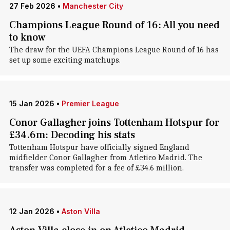
27 Feb 2026
•
Manchester City
Champions League Round of 16: All you need
to know
The draw for the UEFA Champions League Round of 16 has
set up some exciting matchups.
15 Jan 2026
•
Premier League
Conor Gallagher joins Tottenham Hotspur for
£34.6m: Decoding his stats
Tottenham Hotspur have officially signed England
midfielder Conor Gallagher from Atletico Madrid. The
transfer was completed for a fee of £34.6 million.
12 Jan 2026
•
Aston Villa