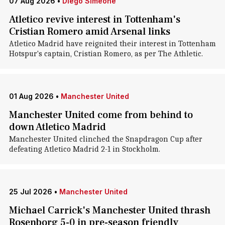
07 Aug 2026
•
Diego Simeone
Atletico revive interest in Tottenham's
Cristian Romero amid Arsenal links
Atletico Madrid have reignited their interest in Tottenham
Hotspur's captain, Cristian Romero, as per The Athletic.
01 Aug 2026
•
Manchester United
Manchester United come from behind to
down Atletico Madrid
Manchester United clinched the Snapdragon Cup after
defeating Atletico Madrid 2-1 in Stockholm.
25 Jul 2026
•
Manchester United
Michael Carrick's Manchester United thrash
Rosenborg 5-0 in pre-season friendly