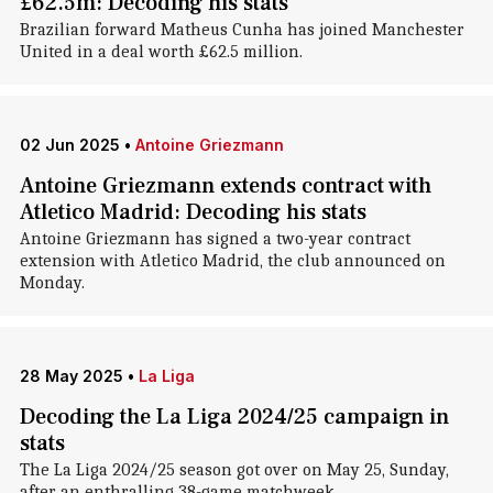
£62.5m: Decoding his stats
Brazilian forward Matheus Cunha has joined Manchester
United in a deal worth £62.5 million.
02 Jun 2025
•
Antoine Griezmann
Antoine Griezmann extends contract with
Atletico Madrid: Decoding his stats
Antoine Griezmann has signed a two-year contract
extension with Atletico Madrid, the club announced on
Monday.
28 May 2025
•
La Liga
Decoding the La Liga 2024/25 campaign in
stats
The La Liga 2024/25 season got over on May 25, Sunday,
after an enthralling 38-game matchweek.