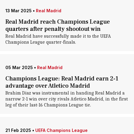
13 Mar 2025
•
Real Madrid
Real Madrid reach Champions League
quarters after penalty shootout win
Real Madrid have successfully made it to the UEFA
Champions League quarter-finals.
05 Mar 2025
•
Real Madrid
Champions League: Real Madrid earn 2-1
advantage over Atletico Madrid
Brahim Diaz was instrumental in handing Real Madrid a
narrow 2-1 win over city rivals Atletico Madrid, in the first
leg of their last-16 Champions League tie.
21 Feb 2025
•
UEFA Champions League