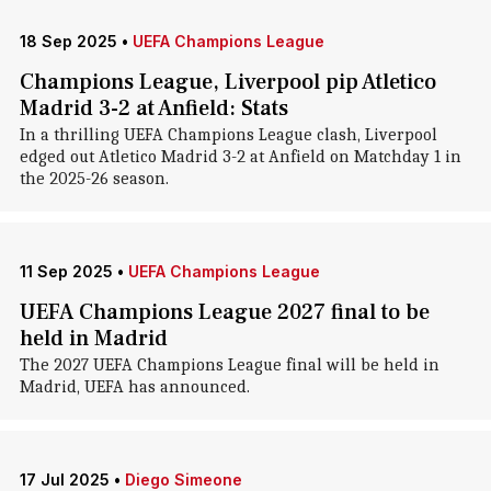
18 Sep 2025
•
UEFA Champions League
Champions League, Liverpool pip Atletico
Madrid 3-2 at Anfield: Stats
In a thrilling UEFA Champions League clash, Liverpool
edged out Atletico Madrid 3-2 at Anfield on Matchday 1 in
the 2025-26 season.
11 Sep 2025
•
UEFA Champions League
UEFA Champions League 2027 final to be
held in Madrid
The 2027 UEFA Champions League final will be held in
Madrid, UEFA has announced.
17 Jul 2025
•
Diego Simeone