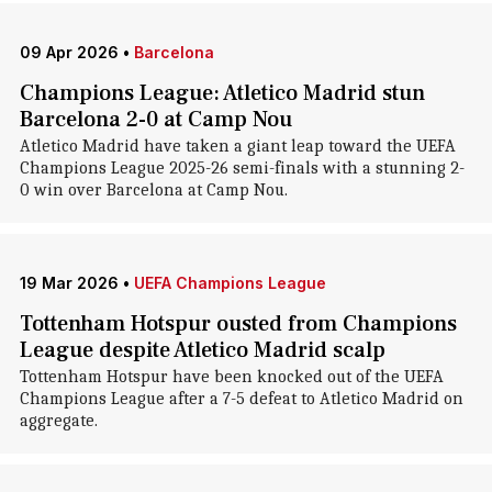
09 Apr 2026
•
Barcelona
Champions League: Atletico Madrid stun
Barcelona 2-0 at Camp Nou
Atletico Madrid have taken a giant leap toward the UEFA
Champions League 2025-26 semi-finals with a stunning 2-
0 win over Barcelona at Camp Nou.
19 Mar 2026
•
UEFA Champions League
Tottenham Hotspur ousted from Champions
League despite Atletico Madrid scalp
Tottenham Hotspur have been knocked out of the UEFA
Champions League after a 7-5 defeat to Atletico Madrid on
aggregate.