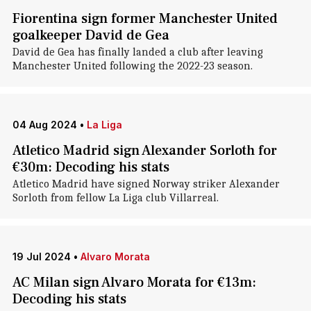
Fiorentina sign former Manchester United
goalkeeper David de Gea
David de Gea has finally landed a club after leaving
Manchester United following the 2022-23 season.
04 Aug 2024
•
La Liga
Atletico Madrid sign Alexander Sorloth for
€30m: Decoding his stats
Atletico Madrid have signed Norway striker Alexander
Sorloth from fellow La Liga club Villarreal.
19 Jul 2024
•
Alvaro Morata
AC Milan sign Alvaro Morata for €13m:
Decoding his stats