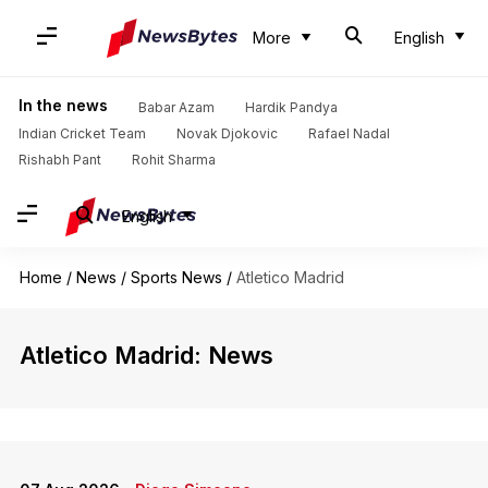
More
English
In the news
Babar Azam
Hardik Pandya
Indian Cricket Team
Novak Djokovic
Rafael Nadal
Rishabh Pant
Rohit Sharma
English
Home
/
News
/
Sports News
/
Atletico Madrid
Atletico Madrid: News