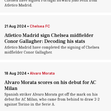
Chelsea have signed Portugal forward Joao Felix from
Atletico Madrid.
21 Aug 2024
•
Chelsea FC
Atletico Madrid sign Chelsea midfielder
Conor Gallagher: Decoding his stats
Atletico Madrid have completed the signing of Chelsea
midfielder Conor Gallagher.
18 Aug 2024
•
Alvaro Morata
Alvaro Morata scores on his debut for AC
Milan
Spanish striker Alvaro Morata got off the mark on his
debut for AC Milan, who came from behind to draw 2-2
against Torino in the Serie A.