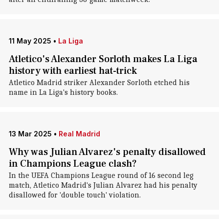
11 May 2025
•
La Liga
Atletico's Alexander Sorloth makes La Liga
history with earliest hat-trick
Atletico Madrid striker Alexander Sorloth etched his
name in La Liga's history books.
13 Mar 2025
•
Real Madrid
Why was Julian Alvarez's penalty disallowed
in Champions League clash?
In the UEFA Champions League round of 16 second leg
match, Atletico Madrid's Julian Alvarez had his penalty
disallowed for 'double touch' violation.