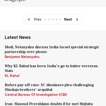
Prev
•
•
•
•
•
Next
Latest News
Modi, Netanyahu discuss India-Israel special strategic
partnership over phone
Benjamin Netanyahu
Why KL Rahul has been India's go-to batter overseas:
Stats
KL Rahul
Bofors pay-off case: SC dismisses plea challenging
Hinduja brothers' acquittal
Central Bureau Of Investigation (CBI)
Iran: Masoud Pezeshkian doubts if he met Mojtaba