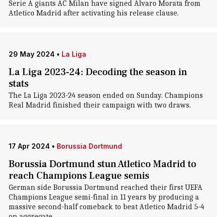
Serie A giants AC Milan have signed Alvaro Morata from
Atletico Madrid after activating his release clause.
29 May 2024
•
La Liga
La Liga 2023-24: Decoding the season in
stats
The La Liga 2023-24 season ended on Sunday. Champions
Real Madrid finished their campaign with two draws.
17 Apr 2024
•
Borussia Dortmund
Borussia Dortmund stun Atletico Madrid to
reach Champions League semis
German side Borussia Dortmund reached their first UEFA
Champions League semi-final in 11 years by producing a
massive second-half comeback to beat Atletico Madrid 5-4
on aggregate.