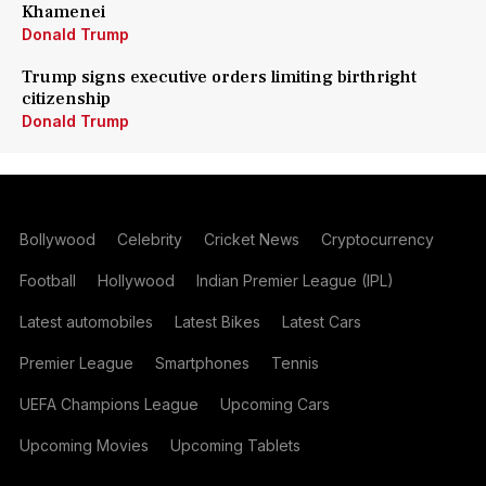
Khamenei
Donald Trump
Trump signs executive orders limiting birthright
citizenship
Donald Trump
Bollywood
Celebrity
Cricket News
Cryptocurrency
Football
Hollywood
Indian Premier League (IPL)
Latest automobiles
Latest Bikes
Latest Cars
Premier League
Smartphones
Tennis
UEFA Champions League
Upcoming Cars
Upcoming Movies
Upcoming Tablets