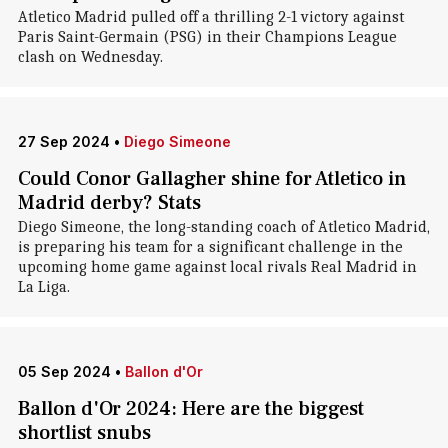
Atletico Madrid pulled off a thrilling 2-1 victory against
Paris Saint-Germain (PSG) in their Champions League
clash on Wednesday.
27 Sep 2024
•
Diego Simeone
Could Conor Gallagher shine for Atletico in
Madrid derby? Stats
Diego Simeone, the long-standing coach of Atletico Madrid,
is preparing his team for a significant challenge in the
upcoming home game against local rivals Real Madrid in
La Liga.
05 Sep 2024
•
Ballon d'Or
Ballon d'Or 2024: Here are the biggest
shortlist snubs