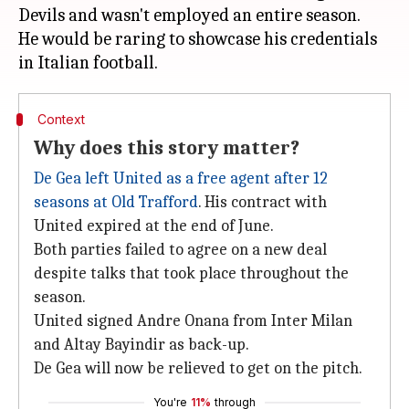
Devils and wasn't employed an entire season.
He would be raring to showcase his credentials
Context
Why does this story matter?
De Gea left United as a free agent after 12
seasons at Old Trafford
. His contract with
United expired at the end of June.
Both parties failed to agree on a new deal
despite talks that took place throughout the
season.
United signed Andre Onana from Inter Milan
and Altay Bayindir as back-up.
De Gea will now be relieved to get on the pitch.
You're
11%
through