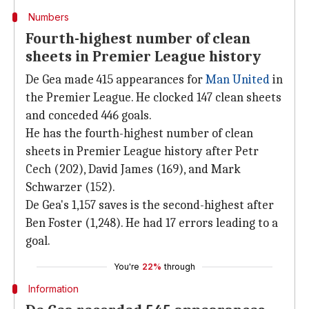
Numbers
Fourth-highest number of clean
sheets in Premier League history
De Gea made 415 appearances for
Man United
in
the Premier League. He clocked 147 clean sheets
and conceded 446 goals.
He has the fourth-highest number of clean
sheets in Premier League history after Petr
Cech (202), David James (169), and Mark
Schwarzer (152).
De Gea's 1,157 saves is the second-highest after
Ben Foster (1,248). He had 17 errors leading to a
goal.
You're
22%
through
Information