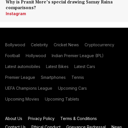
Why is Pranit More's special drawing Samay Raina
comparisons?
Instagram
Bollywood
Celebrity
Cricket News
Cryptocurrency
Football
Hollywood
Indian Premier League (IPL)
Latest automobiles
Latest Bikes
Latest Cars
Premier League
Smartphones
Tennis
UEFA Champions League
Upcoming Cars
Upcoming Movies
Upcoming Tablets
About Us
Privacy Policy
Terms & Conditions
Contact Us
Ethical Conduct
Grievance Redressal
News