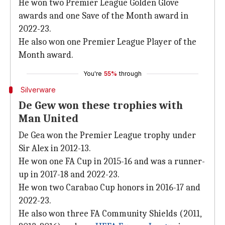
He won two Premier League Golden Glove
awards and one Save of the Month award in
2022-23.
He also won one Premier League Player of the
Month award.
You're
55%
through
Silverware
De Gew won these trophies with
Man United
De Gea won the Premier League trophy under
Sir Alex in 2012-13.
He won one FA Cup in 2015-16 and was a runner-
up in 2017-18 and 2022-23.
He won two Carabao Cup honors in 2016-17 and
2022-23.
He also won three FA Community Shields (2011,