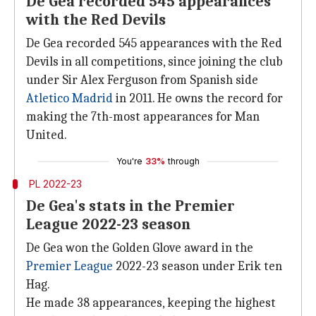
De Gea recorded 545 appearances
with the Red Devils
De Gea recorded 545 appearances with the Red
Devils in all competitions, since joining the club
under Sir Alex Ferguson from Spanish side
Atletico Madrid
in 2011. He owns the record for
making the 7th-most appearances for Man
United.
You're
33%
through
PL 2022-23
De Gea's stats in the Premier
League 2022-23 season
De Gea won the Golden Glove award in the
Premier League
2022-23 season under Erik ten
Hag.
He made 38 appearances, keeping the highest