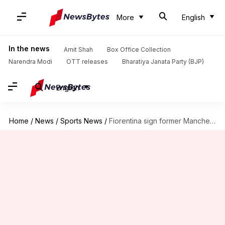
More
English
In the news
Amit Shah
Box Office Collection
Narendra Modi
OTT releases
Bharatiya Janata Party (BJP)
English
Home
/
News
/
Sports News
/
Fiorentina sign former Manchester United goalkeeper David de Gea