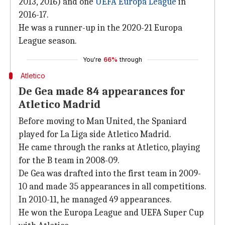
2013, 2016) and one
UEFA Europa League
in
2016-17.
He was a runner-up in the 2020-21 Europa
League season.
You're
66%
through
Atletico
De Gea made 84 appearances for
Atletico Madrid
Before moving to Man United, the Spaniard
played for La Liga side Atletico Madrid.
He came through the ranks at Atletico, playing
for the B team in 2008-09.
De Gea was drafted into the first team in 2009-
10 and made 35 appearances in all competitions.
In 2010-11, he managed 49 appearances.
He won the Europa League and UEFA Super Cup