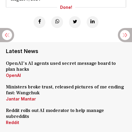
Done!
Latest News
OpenAI's AI agents used secret message board to
plan hacks
OpenAI
Ministers broke trust, released pictures of me ending
fast: Wangchuk
Jantar Mantar
Reddit rolls out AI moderator to help manage
subreddits
Reddit