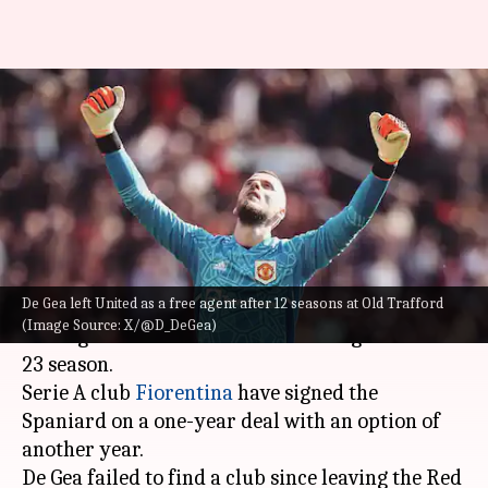
Fiorentina sign former
Manchester United goalkeeper
David de Gea
By
Aug 10, 2024
12:24 am
Rajdeep Saha
What's the story
De Gea left United as a free agent after 12 seasons at Old Trafford
David de Gea
has finally landed a club after
(Image Source: X/@D_DeGea)
leaving Manchester United following the 2022-
23 season.
Serie A club
Fiorentina
have signed the
Spaniard on a one-year deal with an option of
another year.
De Gea failed to find a club since leaving the Red