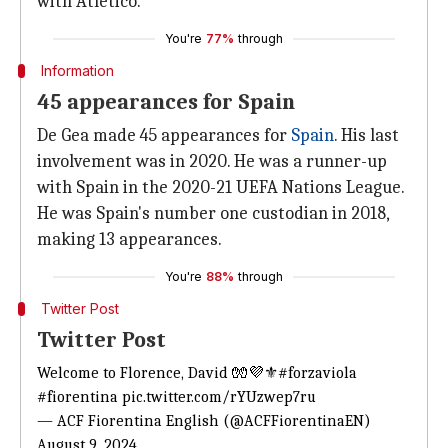
with Atletico.
You're
77%
through
Information
45 appearances for Spain
De Gea made 45 appearances for
Spain
. His last
involvement was in 2020. He was a runner-up
with Spain in the 2020-21 UEFA Nations League.
He was Spain's number one custodian in 2018,
making 13 appearances.
You're
88%
through
Twitter Post
Twitter Post
Welcome to Florence, David 🧤💜⚜️
#forzaviola
#fiorentina
pic.twitter.com/rYUzwep7ru
— ACF Fiorentina English (@ACFFiorentinaEN)
August 9, 2024