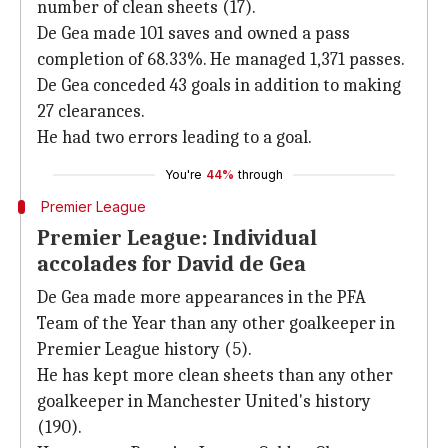
number of clean sheets (17).
De Gea made 101 saves and owned a pass
completion of 68.33%. He managed 1,371 passes.
De Gea conceded 43 goals in addition to making
27 clearances.
He had two errors leading to a goal.
You're
44%
through
Premier League
Premier League: Individual
accolades for David de Gea
De Gea made more appearances in the PFA
Team of the Year than any other goalkeeper in
Premier League history (5).
He has kept more clean sheets than any other
goalkeeper in Manchester United's history
(190).