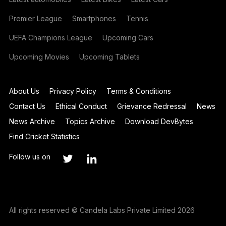
Premier League
Smartphones
Tennis
UEFA Champions League
Upcoming Cars
Upcoming Movies
Upcoming Tablets
About Us
Privacy Policy
Terms & Conditions
Contact Us
Ethical Conduct
Grievance Redressal
News
News Archive
Topics Archive
Download DevBytes
Find Cricket Statistics
Follow us on
All rights reserved © Candela Labs Private Limited 2026