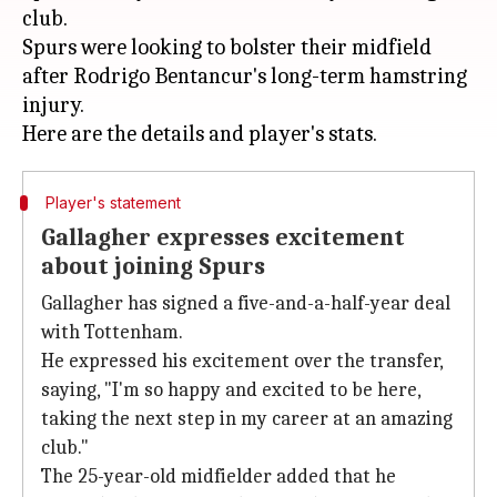
club.
Spurs were looking to bolster their midfield
after Rodrigo Bentancur's long-term hamstring
injury.
Player's statement
Gallagher expresses excitement
about joining Spurs
Gallagher has signed a five-and-a-half-year deal
with Tottenham.
He expressed his excitement over the transfer,
saying, "I'm so happy and excited to be here,
taking the next step in my career at an amazing
club."
The 25-year-old midfielder added that he