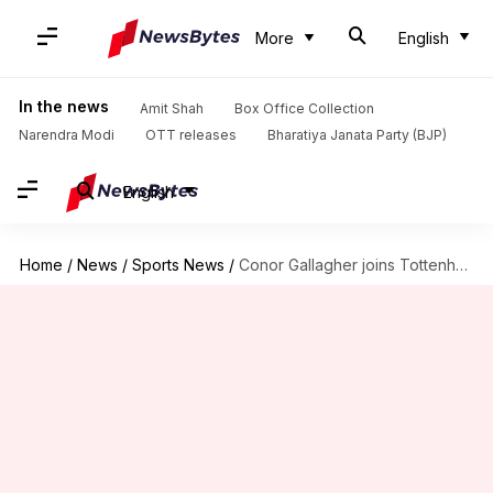
More
English
In the news
Amit Shah
Box Office Collection
Narendra Modi
OTT releases
Bharatiya Janata Party (BJP)
English
Home
/
News
/
Sports News
/
Conor Gallagher joins Tottenham Hotspur for £34.6m: Decoding his stats