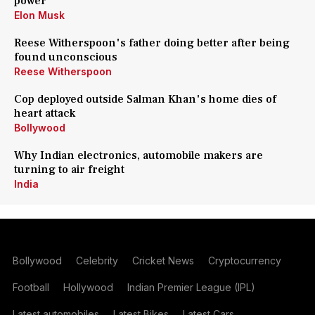
power
Elon Musk
Reese Witherspoon's father doing better after being
found unconscious
Reese Witherspoon
Cop deployed outside Salman Khan's home dies of
heart attack
Bollywood
Why Indian electronics, automobile makers are
turning to air freight
India
Bollywood
Celebrity
Cricket News
Cryptocurrency
Football
Hollywood
Indian Premier League (IPL)
Latest automobiles
Latest Bikes
Latest Cars