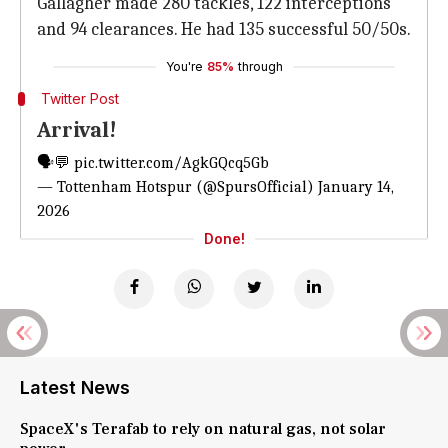
Gallagher made 280 tackles, 122 interceptions
and 94 clearances. He had 135 successful 50/50s.
You're
85%
through
Twitter Post
Arrival!
🗣️💬
pic.twitter.com/AgkGQcq5Gb
— Tottenham Hotspur (@SpursOfficial)
January 14,
2026
Done!
Latest News
SpaceX's Terafab to rely on natural gas, not solar