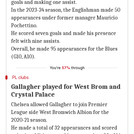
goals and making one assist.
In the 2023-24 season, the Englishman made 50
appearances under former manager Mauricio
Pochettino.
He scored seven goals and made his presence
felt with nine assists.
Overall, he made 95 appearances for the Blues
(G10, A10).
You're
57%
through
PL clubs
Gallagher played for West Brom and
Crystal Palace
Chelsea allowed Gallagher to join Premier
League side West Bromwich Albion for the
2020-21 season.
He made a total of 32 appearances and scored