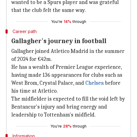
wanted to be a Spurs player and was grateful
that the club felt the same way.
You're
14%
through
Career path
Gallagher's journey in football
Gallagher joined Atletico Madrid in the summer
of 2024 for €42m.
He has a wealth of Premier League experience,
having made 136 appearances for clubs such as
West Brom, Crystal Palace, and
Chelsea
before
his time at Atletico.
The midfielder is expected to fill the void left by
Bentancur's injury and bring energy and
leadership to Tottenham's midfield.
You're
28%
through
Information