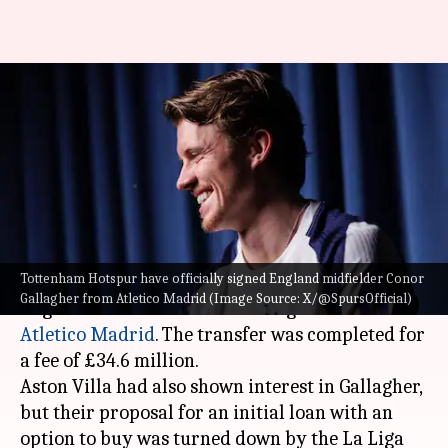
Conor Gallagher joins
Tottenham Hotspur for
£34.6m: Decoding his stats
By
Jan 15, 2026
11:22 am
Rajdeep Saha
What's the story
Tottenham Hotspur have officially signed England midfielder Conor
Tottenham Hotspur
have officially signed
Gallagher from Atletico Madrid (Image Source: X/@SpursOfficial)
England midfielder Conor Gallagher from
Atletico Madrid
. The transfer was completed for
a fee of £34.6 million.
Aston Villa had also shown interest in Gallagher,
but their proposal for an initial loan with an
option to buy was turned down by the La Liga