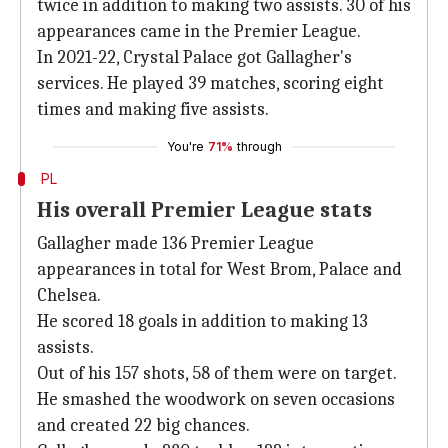
twice in addition to making two assists. 30 of his
appearances came in the Premier League.
In 2021-22, Crystal Palace got Gallagher's
services. He played 39 matches, scoring eight
times and making five assists.
You're
71%
through
PL
His overall Premier League stats
Gallagher made 136 Premier League
appearances in total for West Brom, Palace and
Chelsea.
He scored 18 goals in addition to making 13
assists.
Out of his 157 shots, 58 of them were on target.
He smashed the woodwork on seven occasions
and created 22 big chances.