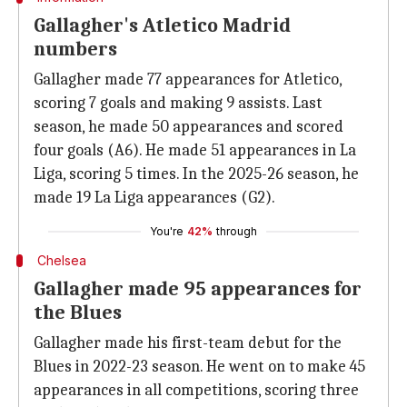
Gallagher's Atletico Madrid
numbers
Gallagher made 77 appearances for Atletico,
scoring 7 goals and making 9 assists. Last
season, he made 50 appearances and scored
four goals (A6). He made 51 appearances in La
Liga, scoring 5 times. In the 2025-26 season, he
made 19 La Liga appearances (G2).
You're
42%
through
Chelsea
Gallagher made 95 appearances for
the Blues
Gallagher made his first-team debut for the
Blues in 2022-23 season. He went on to make 45
appearances in all competitions, scoring three