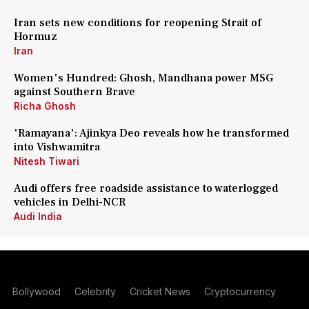
Iran sets new conditions for reopening Strait of
Hormuz
Iran
Women's Hundred: Ghosh, Mandhana power MSG
against Southern Brave
Richa Ghosh
'Ramayana': Ajinkya Deo reveals how he transformed
into Vishwamitra
Nitesh Tiwari
Audi offers free roadside assistance to waterlogged
vehicles in Delhi-NCR
Audi India
Bollywood
Celebrity
Cricket News
Cryptocurrency