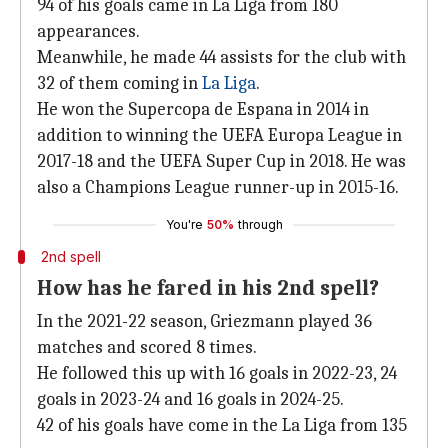
94 of his goals came in La Liga from 180
appearances.
Meanwhile, he made 44 assists for the club with
32 of them coming in
La Liga
.
He won the Supercopa de Espana in 2014 in
addition to winning the UEFA Europa League in
2017-18 and the UEFA Super Cup in 2018. He was
also a Champions League runner-up in 2015-16.
You're
50%
through
2nd spell
How has he fared in his 2nd spell?
In the 2021-22 season, Griezmann played 36
matches and scored 8 times.
He followed this up with 16 goals in 2022-23, 24
goals in 2023-24 and 16 goals in 2024-25.
42 of his goals have come in the La Liga from 135