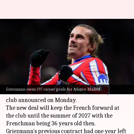
Antoine Griezmann extends
contract with Atletico Madrid:
Decoding his stats
By
Jun 02, 2025
08:25 pm
Rajdeep Saha
What's the story
Antoine Griezmann
has signed a two-year
Griezmann owns 197 career goals for Atletico Madrid
contract extension with
Atletico Madrid
, the
club announced on Monday.
The new deal will keep the French forward at
the club until the summer of 2027 with the
Frenchman being 36 years old then.
Griezmann's previous contract had one year left