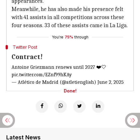
appearances.
Meanwhile, he has also made his presence felt
with 41 assists in all competitions across these
four seasons. 33 of these assists came in La Liga.
You're
75%
through
Twitter Post
Contract!
Antoine Griezmann renews until 2027 ❤️🤍
pic.twitter.com/EZnf99hKAy
— Atlético de Madrid (@atletienglish)
June 2, 2025
Done!
Latest News