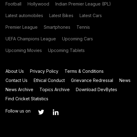
Football
Hollywood
Indian Premier League (IPL)
Latest automobiles
Latest Bikes
Latest Cars
Premier League
Smartphones
Tennis
UEFA Champions League
Upcoming Cars
Upcoming Movies
Upcoming Tablets
About Us
Privacy Policy
Terms & Conditions
Contact Us
Ethical Conduct
Grievance Redressal
News
News Archive
Topics Archive
Download DevBytes
Find Cricket Statistics
Follow us on