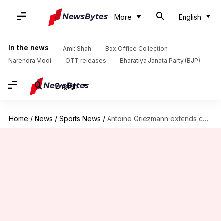
More
English
In the news
Amit Shah
Box Office Collection
Narendra Modi
OTT releases
Bharatiya Janata Party (BJP)
English
Home
/
News
/
Sports News
/
Antoine Griezmann extends contract with Atletico Madrid: Decoding his stats