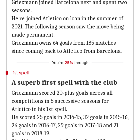
Griezmann joined Barcelona next and spent two
seasons.
He re-joined Atletico on loan in the summer of
2021. The following season saw the move being
made permanent.
Griezmann owns 64 goals from 185 matches
since coming back to Atletico from Barcelona.
You're
25%
through
1st spell
A superb first spell with the club
Griezmann scored 20-plus goals across all
competitions in 5 successive seasons for
Atletico in his 1st spell.
He scored 25 goals in 2014-15, 32 goals in 2015-16,
26 goals in 2016-17, 29 goals in 2017-18 and 21
goals in 2018-19.