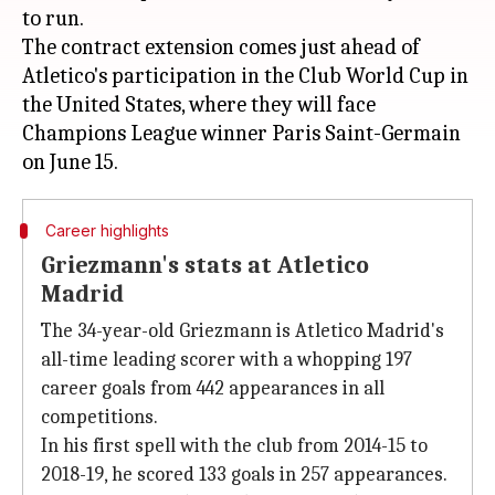
to run.
The contract extension comes just ahead of
Atletico's participation in the Club World Cup in
the United States, where they will face
Champions League winner Paris Saint-Germain
Career highlights
Griezmann's stats at Atletico
Madrid
The 34-year-old Griezmann is Atletico Madrid's
all-time leading scorer with a whopping 197
career goals from 442 appearances in all
competitions.
In his first spell with the club from 2014-15 to
2018-19, he scored 133 goals in 257 appearances.