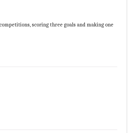
 competitions, scoring three goals and making one