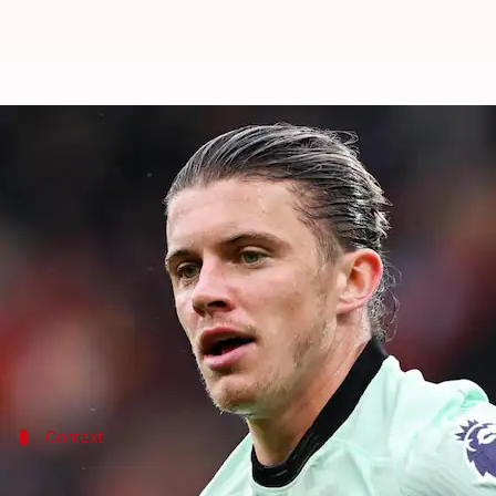
Atletico Madrid sign Chelsea midf
By
Aug 21, 2024
03:02 pm
Rajdeep Saha
What's the story
Atletico Madrid
have completed the signing of
Che
The English midfielder, who was seen at the 2024 E
As per
Fabrizio Romano
, Atletico will be paying Ch
Context
Why does this story matter?