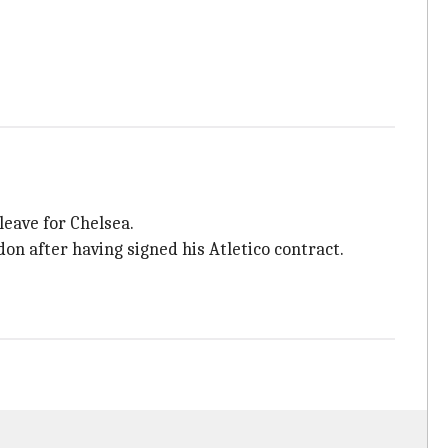
leave for Chelsea.
don after having signed his Atletico contract.