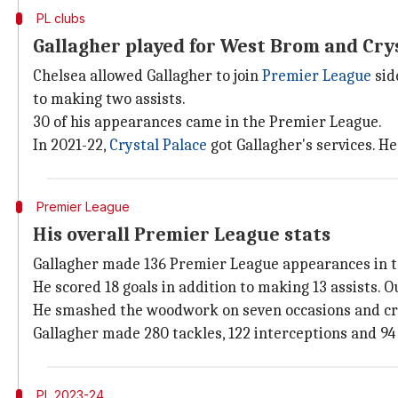
PL clubs
Gallagher played for West Brom and Cry
Chelsea allowed Gallagher to join
Premier League
sid
to making two assists.
30 of his appearances came in the Premier League.
In 2021-22,
Crystal Palace
got Gallagher's services. He
Premier League
His overall Premier League stats
Gallagher made 136 Premier League appearances in to
He scored 18 goals in addition to making 13 assists. O
He smashed the woodwork on seven occasions and cre
Gallagher made 280 tackles, 122 interceptions and 94
PL 2023-24