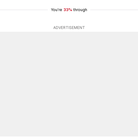
You're
33%
through
ADVERTISEMENT