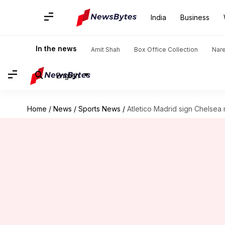
India
Business
In the news
Amit Shah
Box Office Collection
Nar
English
Home
/
News
/
Sports News
/
Atletico Madrid sign Chelsea 