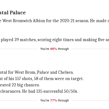
stal Palace
e West Bromwich Albion for the 2020-21 season. He made a 
 played 39 matches, scoring eight times and making five as
You're
66%
through
tal for West Brom, Palace and Chelsea.
ut of his 157 shots, 58 of them were on target.
ated 22 big chances.
 clearances. He had 135 successful 50/50s.
You're
77%
through