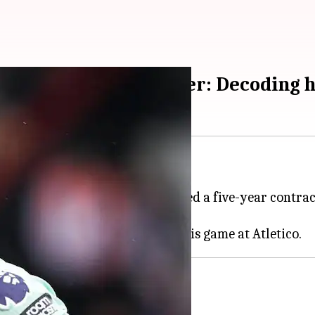
ielder Conor Gallagher: Decoding h
lsea
midfielder Conor Gallagher.
uropean Championship, has signed a five-year contrac
elsea €42m as fee for Gallagher.