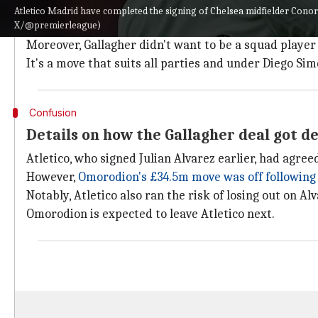
Gallagher is another Chelsea boyhood player the club
Atletico Madrid have completed the signing of Chelsea midfielder Conor
X/@premierleague)
He was offered a two-year contract extension but 24-
Moreover, Gallagher didn't want to be a squad player 
It's a move that suits all parties and under Diego Si
Confusion
Details on how the Gallagher deal got d
Atletico, who signed Julian Alvarez earlier, had agre
However,
Omorodion's £34.5m move was off following 
Notably, Atletico also ran the risk of losing out on Al
Omorodion is expected to leave Atletico next.