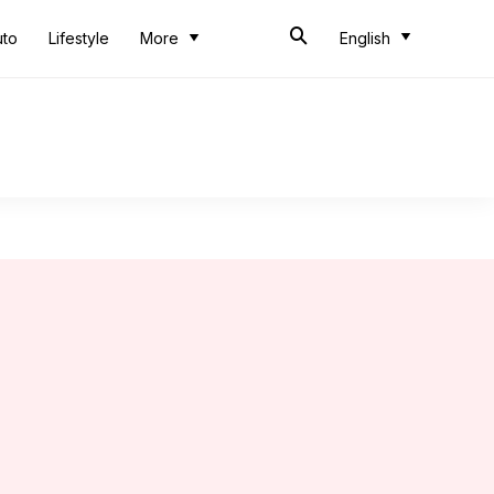
uto
Lifestyle
More
English