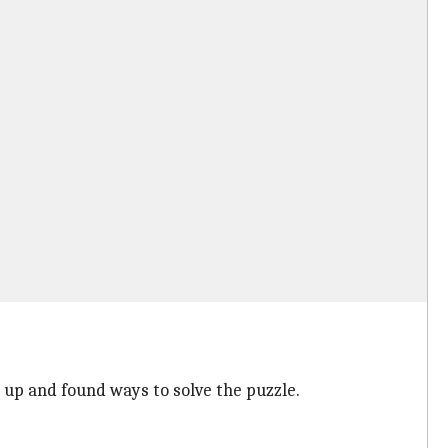
 up and found ways to solve the puzzle.