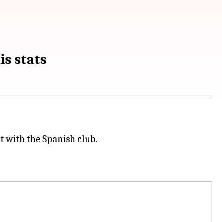
is stats
t with the Spanish club.