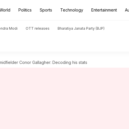
World
Politics
Sports
Technology
Entertainment
A
endra Modi
OTT releases
Bharatiya Janata Party (BJP)
midfielder Conor Gallagher: Decoding his stats