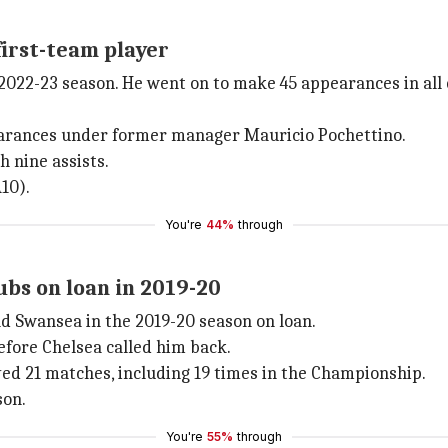
first-team player
 2022-23 season. He went on to make 45 appearances in all
earances under former manager Mauricio Pochettino.
h nine assists.
10).
You're
44%
through
bs on loan in 2019-20
d Swansea in the 2019-20 season on loan.
efore Chelsea called him back.
d 21 matches, including 19 times in the Championship.
son.
You're
55%
through