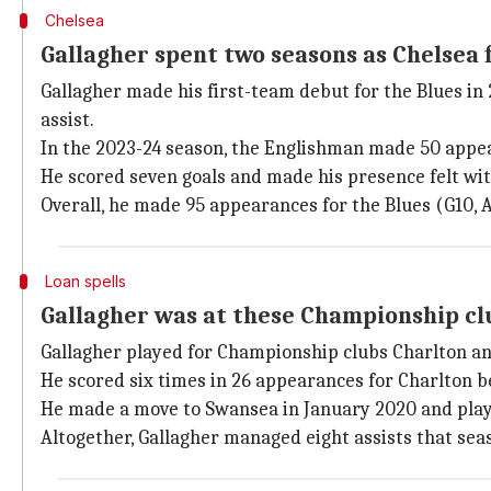
Chelsea
Gallagher spent two seasons as Chelsea 
Gallagher made his first-team debut for the Blues in
assist.
In the 2023-24 season, the Englishman made 50 app
He scored seven goals and made his presence felt wit
Overall, he made 95 appearances for the Blues (G10, A
Loan spells
Gallagher was at these Championship clu
Gallagher played for Championship clubs Charlton an
He scored six times in 26 appearances for Charlton b
He made a move to Swansea in January 2020 and playe
Altogether, Gallagher managed eight assists that sea