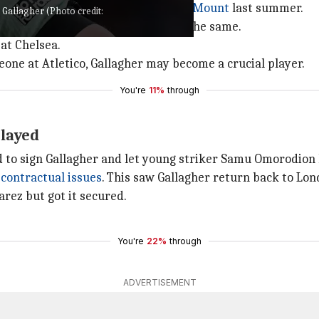
 decided to cash in on after
Mason Mount
last summer.
 Gallagher (Photo credit:
year-old Gallagher didn't agree to the same.
at Chelsea.
meone at Atletico, Gallagher may become a crucial player.
You're
11%
through
elayed
ed to sign Gallagher and let young striker Samu Omorodion 
contractual issues
. This saw Gallagher return back to Lon
varez but got it secured.
You're
22%
through
ADVERTISEMENT