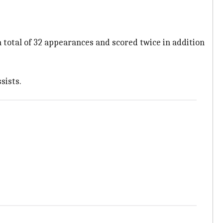
total of 32 appearances and scored twice in addition
sists.