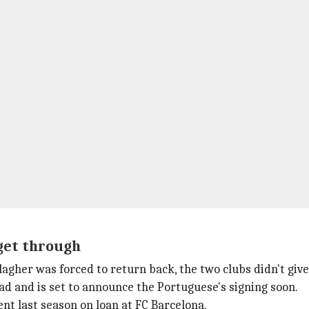
 get through
agher was forced to return back, the two clubs didn't give
d and is set to announce the Portuguese's signing soon.
pent last season on loan at FC Barcelona.