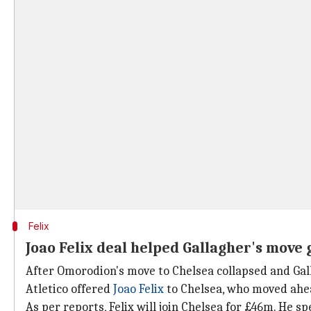
Felix
Joao Felix deal helped Gallagher's move
After Omorodion's move to Chelsea collapsed and Gall
Atletico offered
Joao Felix
to Chelsea, who moved ahea
As per reports, Felix will join Chelsea for £46m. He s