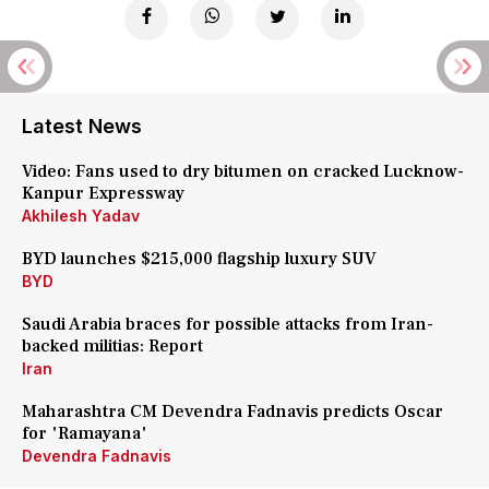
Latest News
Video: Fans used to dry bitumen on cracked Lucknow-
Kanpur Expressway
Akhilesh Yadav
BYD launches $215,000 flagship luxury SUV
BYD
Saudi Arabia braces for possible attacks from Iran-
backed militias: Report
Iran
Maharashtra CM Devendra Fadnavis predicts Oscar
for 'Ramayana'
Devendra Fadnavis