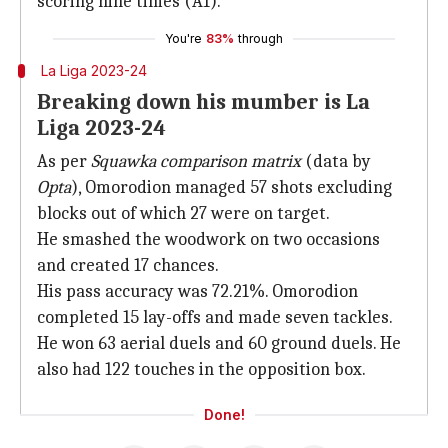
scoring nine times (A1).
You're
83%
through
La Liga 2023-24
Breaking down his mumber is La
Liga 2023-24
As per
Squawka comparison matrix
(data by
Opta
), Omorodion managed 57 shots excluding
blocks out of which 27 were on target.
He smashed the woodwork on two occasions
and created 17 chances.
His pass accuracy was 72.21%. Omorodion
completed 15 lay-offs and made seven tackles.
He won 63 aerial duels and 60 ground duels. He
also had 122 touches in the opposition box.
Done!