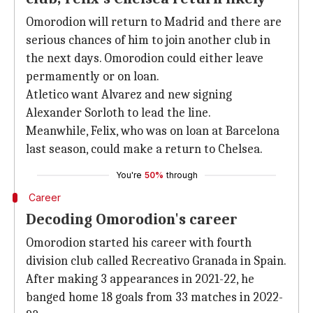
Omorodion will return to Madrid and there are
serious chances of him to join another club in
the next days. Omorodion could either leave
permamently or on loan.
Atletico want Alvarez and new signing
Alexander Sorloth to lead the line.
Meanwhile, Felix, who was on loan at Barcelona
last season, could make a return to Chelsea.
You're
50%
through
Career
Decoding Omorodion's career
Omorodion started his career with fourth
division club called Recreativo Granada in Spain.
After making 3 appearances in 2021-22, he
banged home 18 goals from 33 matches in 2022-