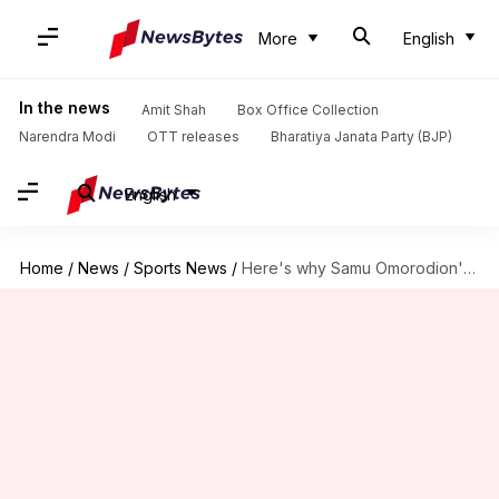
More
English
In the news
Amit Shah
Box Office Collection
Narendra Modi
OTT releases
Bharatiya Janata Party (BJP)
English
Home
/
News
/
Sports News
/
Here's why Samu Omorodion's move to Chelsea collapsed