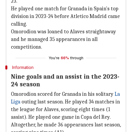
23.
He played one match for Granada in Spain's top
division in 2023-24 before Atletico Madrid came
calling.
Omorodion was loaned to Alaves straightaway
and he managed 35 appearances in all
competitions.
You're
66%
through
Information
Nine goals and an assist in the 2023-
24 season
Omorodion scored for Granada in his solitary
La
Liga
outing last season. He played 34 matches in
the league for Alaves, scoring eight times (1
assist). He played one game in Copa del Rey.
Altogether, he made 36 appearances last season,