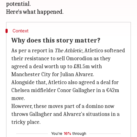
potential.
Context
Why does this story matter?
As per a report in
The Athletic
, Atletico softened
their resistance to sell Omorodion as they
agreed a deal worth up to £81.5m with
Manchester City for Julian Alvarez.
Alongside that, Atletico also agreed a deal for
Chelsea midfielder Conor Gallagher in a €42m
move.
However, these moves part of a domino now
throws Gallagher and Alvarez's situations in a
tricky place.
You're
16%
through