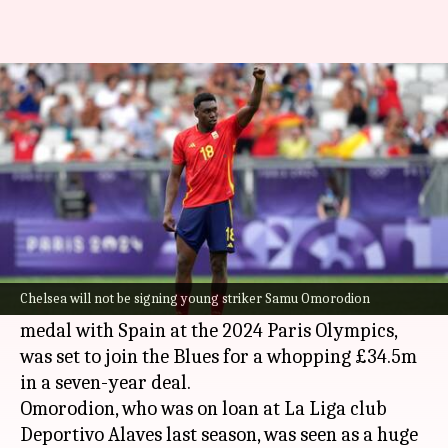
Here's why Samu Omorodion's
move to Chelsea collapsed
By
Aug 12, 2024
12:52 pm
Rajdeep Saha
What's the story
Chelsea
will not be signing young striker Samu
Omorodion from
Atletico Madrid
.
Chelsea will not be signing young striker Samu Omorodion
Omorodion, who won the men's football gold
medal with Spain at the 2024 Paris Olympics,
was set to join the Blues for a whopping £34.5m
in a seven-year deal.
Omorodion, who was on loan at La Liga club
Deportivo Alaves last season, was seen as a huge