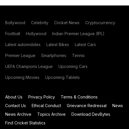
Bollywood
Celebrity
Cricket News
Cryptocurrency
Football
Hollywood
Indian Premier League (IPL)
Latest automobiles
Latest Bikes
Latest Cars
Premier League
Smartphones
Tennis
UEFA Champions League
Upcoming Cars
Upcoming Movies
Upcoming Tablets
About Us
Privacy Policy
Terms & Conditions
Contact Us
Ethical Conduct
Grievance Redressal
News
News Archive
Topics Archive
Download DevBytes
Find Cricket Statistics