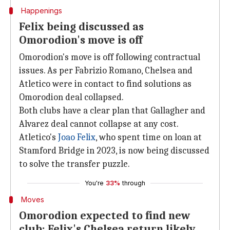
Happenings
Felix being discussed as
Omorodion's move is off
Omorodion's move is off following contractual
issues. As per Fabrizio Romano, Chelsea and
Atletico were in contact to find solutions as
Omorodion deal collapsed.
Both clubs have a clear plan that Gallagher and
Alvarez deal cannot collapse at any cost.
Atletico's
Joao Felix
, who spent time on loan at
Stamford Bridge in 2023, is now being discussed
to solve the transfer puzzle.
You're
33%
through
Moves
Omorodion expected to find new
club; Felix's Chelsea return likely