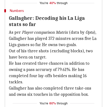
You're
40%
through
Numbers
Gallagher: Decoding his La Liga
stats so far
As per
Player comparison Matrix
(data by
Opta
),
Gallagher has played 372 minutes across five La
Liga games so far. He owns two goals.
Out of his three shots (excluding blocks), two
have been on target.
He has created three chances in addition to
owning a pass accuracy of 79.61%. He has
completed four lay-offs besides making 16
tackles.
Gallagher has also completed three take-ons
and owns six touches in the opposition box.
You're
60%
through