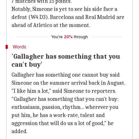
7 matches with 15 points.
Notably, Simeone is yet to see his side face a
defeat (W4 D3). Barcelona and Real Madrid are
ahead of Atletico at the moment.
You're
20%
through
Words
'Gallagher has something that you
can't buy'
Gallagher has something one cannot buy said
Simeone on the summer arrival back in August.
"I like him a lot," said Simeone to reporters.
"Gallagher has something that you can't buy:
enthusiasm, passion, rhythm... wherever you
put him, he has a work-rate, talent and
aggression that will do us a lot of good," he
added.