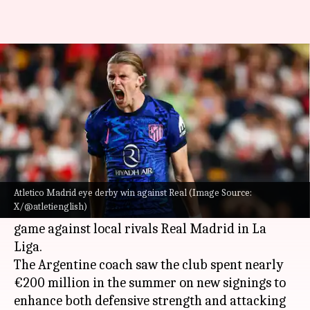
Could Conor Gallagher shine for
Atletico in Madrid derby? Stats
By
Sep 27, 2024
06:41 pm
Rajdeep Saha
What's the story
Diego Simeone
, the long-standing coach of
Atletico Madrid
, is preparing his team for a
Atletico Madrid eye derby win against Real (Image Source:
X/@atletienglish)
significant challenge in the upcoming home
game against local rivals Real Madrid in La
Liga.
The Argentine coach saw the club spent nearly
€200 million in the summer on new signings to
enhance both defensive strength and attacking