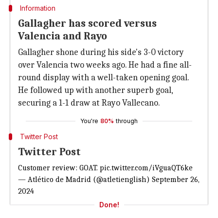
Information
Gallagher has scored versus
Valencia and Rayo
Gallagher shone during his side's 3-0 victory
over Valencia two weeks ago. He had a fine all-
round display with a well-taken opening goal.
He followed up with another superb goal,
securing a 1-1 draw at Rayo Vallecano.
You're
80%
through
Twitter Post
Twitter Post
Customer review: GOAT.
pic.twitter.com/iVguaQT6ke
— Atlético de Madrid (@atletienglish)
September 26,
2024
Done!