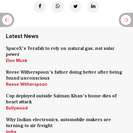
Latest News
SpaceX's Terafab to rely on natural gas, not solar
power
Elon Musk
Reese Witherspoon's father doing better after being
found unconscious
Reese Witherspoon
Cop deployed outside Salman Khan's home dies of
heart attack
Bollywood
Why Indian electronics, automobile makers are
turning to air freight
India