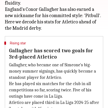
fluidity.
England's Conor Gallagher has also earned a
new nickname for his committed style: 'Pitbull'.
Here we decode his stats for Atletico ahead of
Rising star
Gallagher has scored two goals for
3rd-placed Atletico
Gallagher, who became one of Simeone's big-
money summer signings, has quickly become a
standout player for Atletico.
He has played six matches for the club in all
competitions so far, scoring twice. Five of his
outings have come in La Liga.
Atletico are placed third in La Liga 2024-25 after