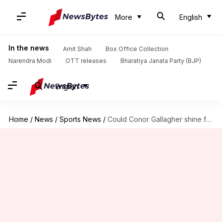
More
English
In the news
Amit Shah
Box Office Collection
Narendra Modi
OTT releases
Bharatiya Janata Party (BJP)
English
Home
/
News
/
Sports News
/
Could Conor Gallagher shine for Atletico in Madrid derby? Stats