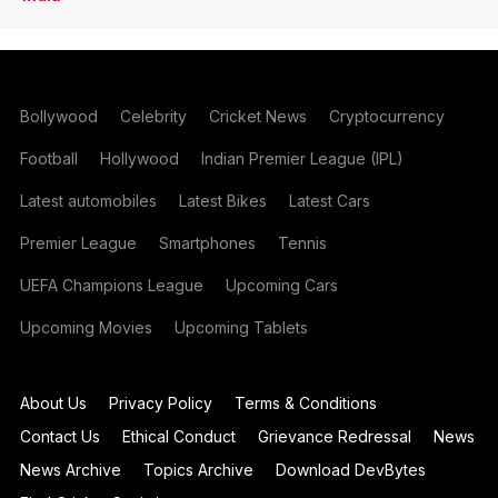
Bollywood
Celebrity
Cricket News
Cryptocurrency
Football
Hollywood
Indian Premier League (IPL)
Latest automobiles
Latest Bikes
Latest Cars
Premier League
Smartphones
Tennis
UEFA Champions League
Upcoming Cars
Upcoming Movies
Upcoming Tablets
About Us
Privacy Policy
Terms & Conditions
Contact Us
Ethical Conduct
Grievance Redressal
News
News Archive
Topics Archive
Download DevBytes