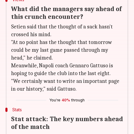
What did the managers say ahead of
this crunch encounter?
Setien said that the thought of a sack hasn't
crossed his mind.
"At no point has the thought that tomorrow
could be my last game passed through my
head," he claimed.
Meanwhile, Napoli coach Gennaro Gattuso is
hoping to guide the club into the last eight.
"We certainly want to write an important page
in our history," said Gattuso.
You're
40%
through
Stats
Stat attack: The key numbers ahead
of the match