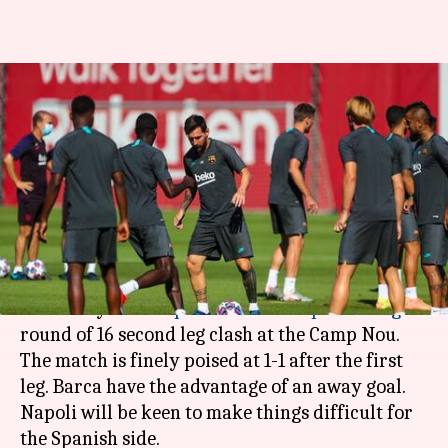
Champions League, Barcelona
vs Napoli: Preview, Dream11
and stats
By
Aug 08, 2020
03:01 pm
Rajdeep Saha
What's the story
Barcelona
will be hoping to make things count
when they face
Napoli
in the
Champions League
round of 16 second leg clash at the Camp Nou.
The match is finely poised at 1-1 after the first
leg. Barca have the advantage of an away goal.
Napoli will be keen to make things difficult for
the Spanish side.