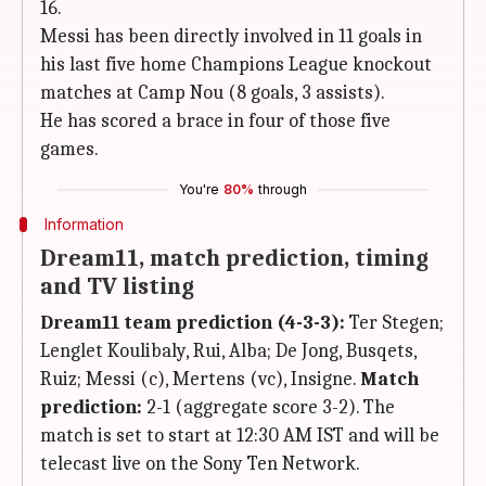
16.
Messi has been directly involved in 11 goals in
his last five home Champions League knockout
matches at Camp Nou (8 goals, 3 assists).
He has scored a brace in four of those five
games.
You're
80%
through
Information
Dream11, match prediction, timing
and TV listing
Dream11 team prediction (4-3-3):
Ter Stegen;
Lenglet Koulibaly, Rui, Alba; De Jong, Busqets,
Ruiz; Messi (c), Mertens (vc), Insigne.
Match
prediction:
2-1 (aggregate score 3-2). The
match is set to start at 12:30 AM IST and will be
telecast live on the Sony Ten Network.