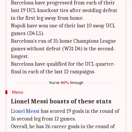
Barcelona have progressed from each of their
last 19 UCL knockout ties after avoiding defeat
in the first leg away from home.
Napoli have won one of their last 10 away UCL
games (D4 L5).
Barcelona's run of 35 home Champions League
games without defeat (W31 D4) is the second-
longest.
Barcelona have qualified for the UCL quarter-
final in each of the last 12 campaigns.
You're
60%
through
Messi
Lionel Messi boasts of these stats
Lionel Messi
has scored 19 goals in the round of
16 second leg from 12 games.
Overall, he has 26 career goals in the round of