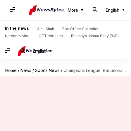
More
English
In the news
Amit Shah
Box Office Collection
Narendra Modi
OTT releases
Bharatiya Janata Party (BJP)
English
Home
/
News
/
Sports News
/
Champions League, Barcelona vs Napoli: Preview, Dream11 and stats