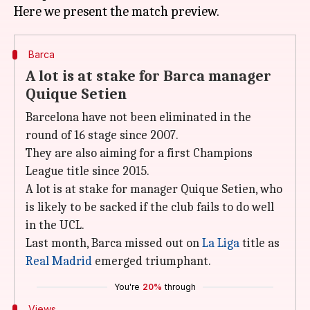
Barca
A lot is at stake for Barca manager
Quique Setien
Barcelona have not been eliminated in the
round of 16 stage since 2007.
They are also aiming for a first Champions
League title since 2015.
A lot is at stake for manager Quique Setien, who
is likely to be sacked if the club fails to do well
in the UCL.
Last month, Barca missed out on
La Liga
title as
Real Madrid
emerged triumphant.
You're
20%
through
Views