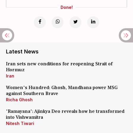
Done!
Latest News
Iran sets new conditions for reopening Strait of
Hormuz
Iran
Women's Hundred: Ghosh, Mandhana power MSG
against Southern Brave
Richa Ghosh
'Ramayana': Ajinkya Deo reveals how he transformed
into Vishwamitra
Nitesh Tiwari