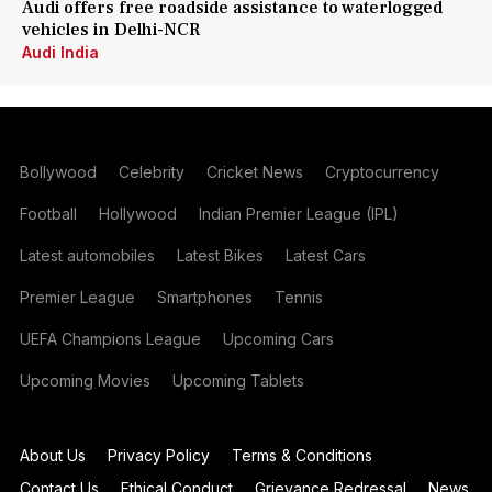
Audi offers free roadside assistance to waterlogged
vehicles in Delhi-NCR
Audi India
Bollywood
Celebrity
Cricket News
Cryptocurrency
Football
Hollywood
Indian Premier League (IPL)
Latest automobiles
Latest Bikes
Latest Cars
Premier League
Smartphones
Tennis
UEFA Champions League
Upcoming Cars
Upcoming Movies
Upcoming Tablets
About Us
Privacy Policy
Terms & Conditions
Contact Us
Ethical Conduct
Grievance Redressal
News