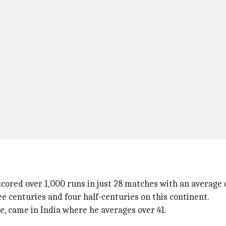
cored over 1,000 runs in just 28 matches with an average 
ee centuries and four half-centuries on this continent.
se, came in India where he averages over 41.