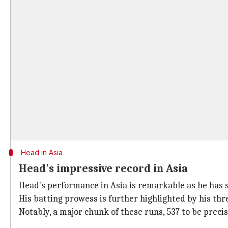
Head in Asia
Head's impressive record in Asia
Head's performance in Asia is remarkable as he has s
His batting prowess is further highlighted by his thr
Notably, a major chunk of these runs, 537 to be preci