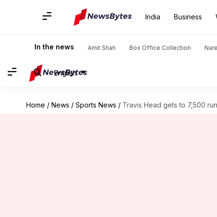
India
Business
In the news
Amit Shah
Box Office Collection
Nar
English
Home
/
News
/
Sports News
/
Travis Head gets to 7,500 runs