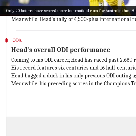
While 3,719 of his runs have come in Tests at 42.74, 
Only 20 batters have scored more internatioal runs for Australia than
Only 20 batters have scored more international runs 
Meanwhile, Head's tally of 4,500-plus international ru
ODIs
Head's overall ODI performance
Coming to his ODI career, Head has raced past 2,680 
His record features six centuries and 16 half-centurie
Head bagged a duck in his only previous ODI outing 
Meanwhile, his preceding scores in the Champions Tr