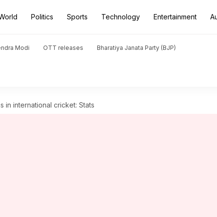
World
Politics
Sports
Technology
Entertainment
A
endra Modi
OTT releases
Bharatiya Janata Party (BJP)
 in international cricket: Stats