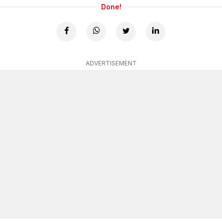
Done!
ADVERTISEMENT