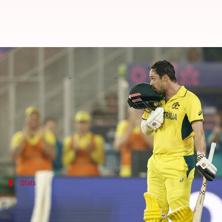
Travis Head gets to 7,500 runs in
By
Feb 28, 2025
07:03 pm
Gaurav Tripathi
What's the story
Travis Head
, a stalwart of Australian cricket, ha
In Australia's last league match against Afghanista
Stats
Dissecting his numbers
As per
ESPNcricinfo
, Head has raced past 7,500 runs a