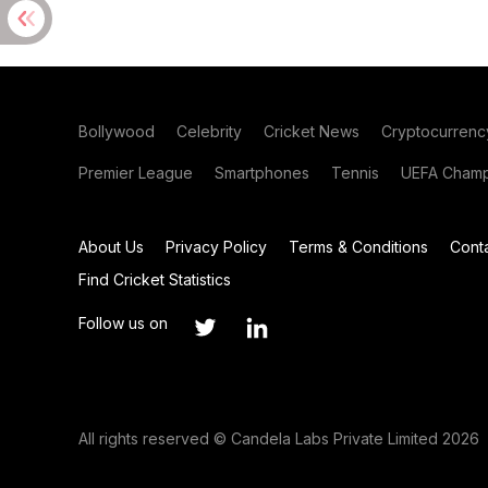
Bollywood
Celebrity
Cricket News
Cryptocurrenc
Premier League
Smartphones
Tennis
UEFA Champ
About Us
Privacy Policy
Terms & Conditions
Cont
Find Cricket Statistics
Follow us on
All rights reserved © Candela Labs Private Limited 2026