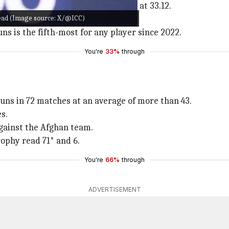
Head has accumulated 1,093 T20 runs at 33.12.
 Head (Image source: X/@ICC)
for Australia.
ns is the fifth-most for any player since 2022.
You're
33%
through
runs in 72 matches at an average of more than 43.
s.
against the Afghan team.
ophy read 71* and 6.
You're
66%
through
ADVERTISEMENT