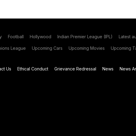
y
Football
Hollywood
Indian Premier League (IPL)
Latest a
ions League
Upcoming Cars
Upcoming Movies
Upcoming Ta
act Us
Ethical Conduct
Grievance Redressal
News
News Ar