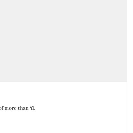
of more than 41.