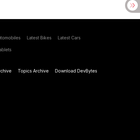
utomobiles
Latest Bikes
Latest Cars
blets
chive
Topics Archive
Download DevBytes