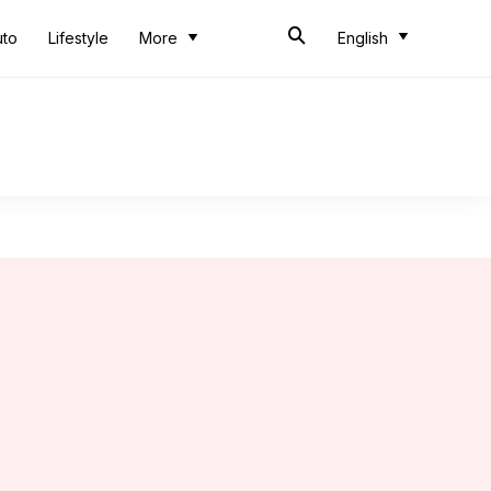
uto
Lifestyle
More
English