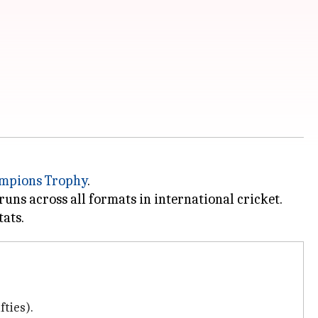
mpions Trophy
.
uns across all formats in international cricket.
fties).