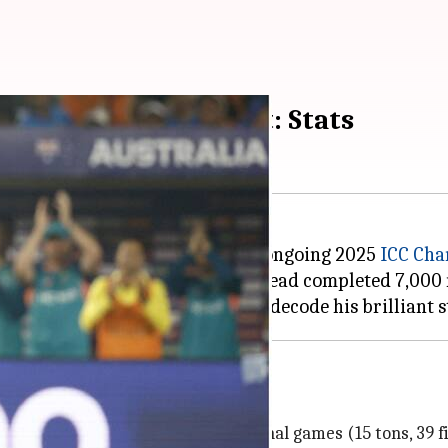
 international cricket: Stats
s reached a major landmark in the ongoing 2025
ICC Cha
n at Lahore's Gaddafi Stadium, Head completed 7,000 r
cross 199 innings of 166 international games (15 tons, 39 fi