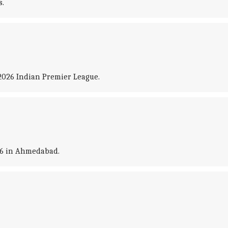
s.
2026 Indian Premier League.
026 in Ahmedabad.