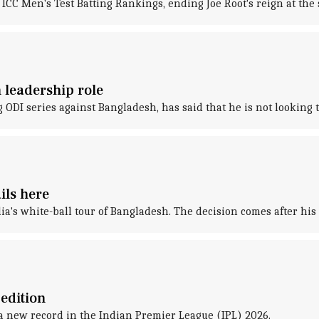
 ICC Men's Test Batting Rankings, ending Joe Root's reign at the
n leadership role
g ODI series against Bangladesh, has said that he is not looking t
ils here
ia's white-ball tour of Bangladesh. The decision comes after h
edition
a new record in the Indian Premier League (IPL) 2026.