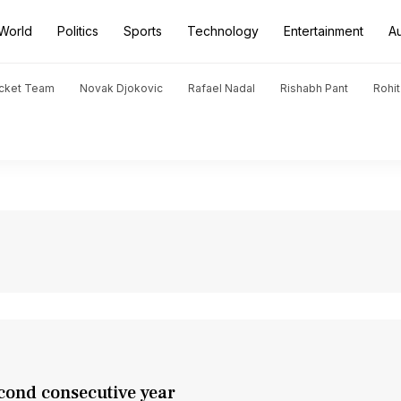
World
Politics
Sports
Technology
Entertainment
A
icket Team
Novak Djokovic
Rafael Nadal
Rishabh Pant
Rohi
cond consecutive year