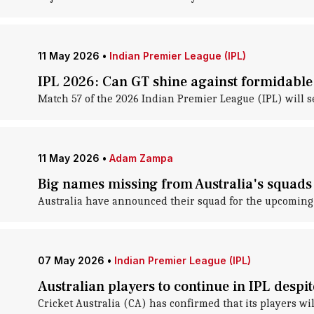
11 May 2026
•
Indian Premier League (IPL)
IPL 2026: Can GT shine against formidabl
Match 57 of the 2026 Indian Premier League (IPL) will 
11 May 2026
•
Adam Zampa
Big names missing from Australia's squads 
Australia have announced their squad for the upcoming 
07 May 2026
•
Indian Premier League (IPL)
Australian players to continue in IPL despi
Cricket Australia (CA) has confirmed that its players wi