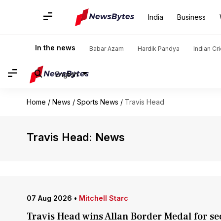
India
Business
In the news
Babar Azam
Hardik Pandya
Indian Cr
English
Home
/
News
/
Sports News
/
Travis Head
Travis Head: News
07 Aug 2026
•
Mitchell Starc
Travis Head wins Allan Border Medal for se