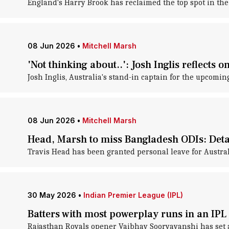
England's Harry Brook has reclaimed the top spot in the
08 Jun 2026
•
Mitchell Marsh
'Not thinking about..': Josh Inglis reflects o
Josh Inglis, Australia's stand-in captain for the upcomin
08 Jun 2026
•
Mitchell Marsh
Head, Marsh to miss Bangladesh ODIs: Deta
Travis Head has been granted personal leave for Austral
30 May 2026
•
Indian Premier League (IPL)
Batters with most powerplay runs in an IPL 
Rajasthan Royals opener Vaibhav Sooryavanshi has set 