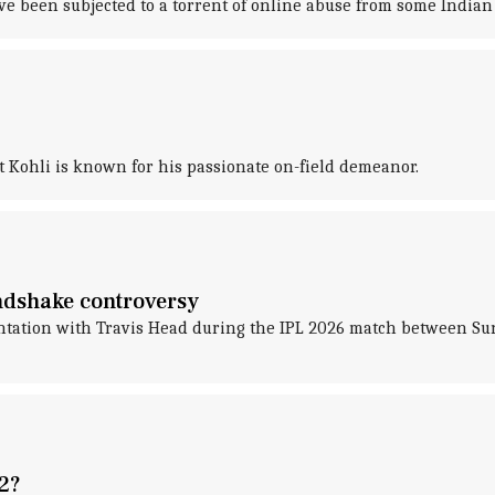
ve been subjected to a torrent of online abuse from some Indian 
t Kohli is known for his passionate on-field demeanor.
andshake controversy
frontation with Travis Head during the IPL 2026 match between 
2?