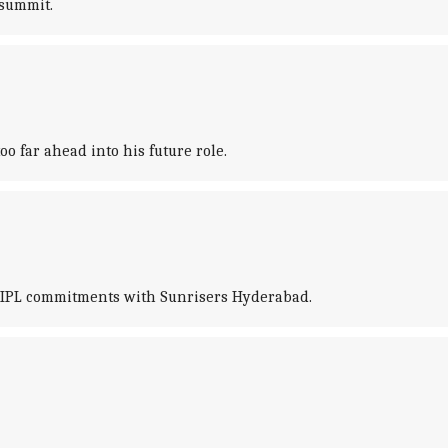
 summit.
oo far ahead into his future role.
is IPL commitments with Sunrisers Hyderabad.