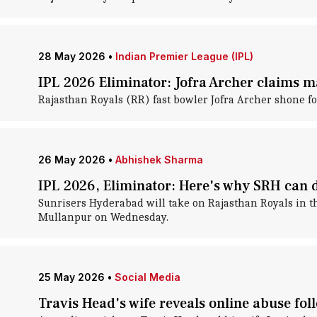
28 May 2026
•
Indian Premier League (IPL)
IPL 2026 Eliminator: Jofra Archer claims 
Rajasthan Royals (RR) fast bowler Jofra Archer shone f
26 May 2026
•
Abhishek Sharma
IPL 2026, Eliminator: Here's why SRH can
Sunrisers Hyderabad will take on Rajasthan Royals in t
Mullanpur on Wednesday.
25 May 2026
•
Social Media
Travis Head's wife reveals online abuse fol