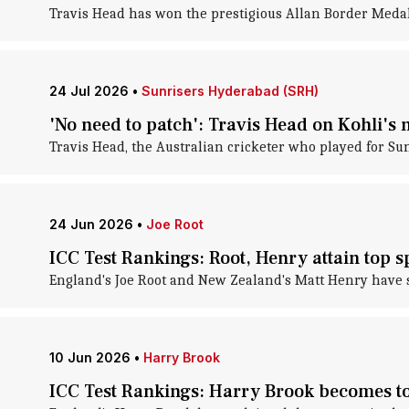
Travis Head has won the prestigious Allan Border Medal 
24 Jul 2026
•
Sunrisers Hyderabad (SRH)
'No need to patch': Travis Head on Kohli's
Travis Head, the Australian cricketer who played for Su
24 Jun 2026
•
Joe Root
ICC Test Rankings: Root, Henry attain top s
England's Joe Root and New Zealand's Matt Henry have su
10 Jun 2026
•
Harry Brook
ICC Test Rankings: Harry Brook becomes to