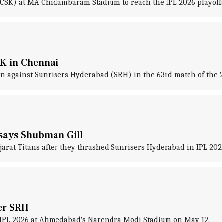
CSK) at MA Chidambaram Stadium to reach the IPL 2026 playoff
K in Chennai
on against Sunrisers Hyderabad (SRH) in the 63rd match of the 
' says Shubman Gill
ujarat Titans after they thrashed Sunrisers Hyderabad in IPL 2
ver SRH
f IPL 2026 at Ahmedabad's Narendra Modi Stadium on May 12.