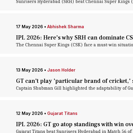
Sunrisers Hyderabad (SRH) beat Chennai Super Kings (
17 May 2026
•
Abhishek Sharma
IPL 2026: Here's why SRH can dominate CS
The Chennai Super Kings (CSK) face a must-win situati
13 May 2026
•
Jason Holder
GT can't play 'particular brand of cricket,
Captain Shubman Gill highlighted the adaptability of G
12 May 2026
•
Gujarat Titans
IPL 2026: GT go atop standings with win o
Gujarat Titans beat Sunrisers Hyderabad in Match 56 o