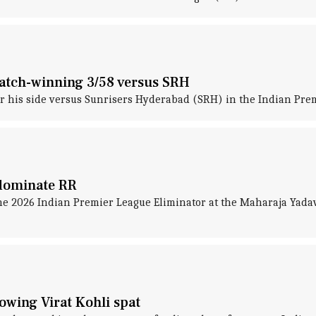
match-winning 3/58 versus SRH
or his side versus Sunrisers Hyderabad (SRH) in the Indian Prem
 dominate RR
he 2026 Indian Premier League Eliminator at the Maharaja Yada
lowing Virat Kohli spat