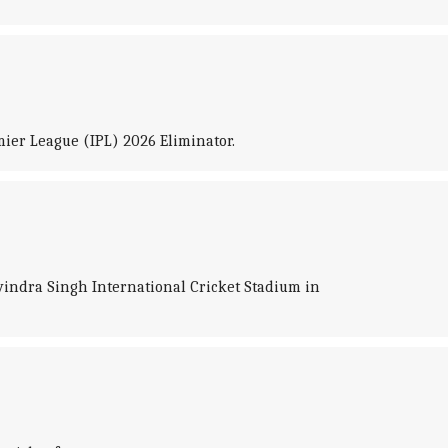
ier League (IPL) 2026 Eliminator.
vindra Singh International Cricket Stadium in