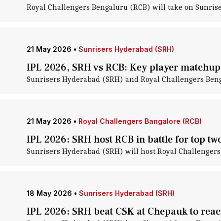
Royal Challengers Bengaluru (RCB) will take on Sunrise
21 May 2026
•
Sunrisers Hyderabad (SRH)
IPL 2026, SRH vs RCB: Key player matchup
Sunrisers Hyderabad (SRH) and Royal Challengers Bengal
21 May 2026
•
Royal Challengers Bangalore (RCB)
IPL 2026: SRH host RCB in battle for top tw
Sunrisers Hyderabad (SRH) will host Royal Challengers 
18 May 2026
•
Sunrisers Hyderabad (SRH)
IPL 2026: SRH beat CSK at Chepauk to reac