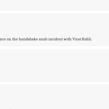
ence on the handshake snub incident with Virat Kohli.