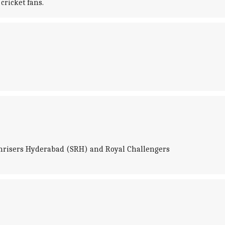
cricket fans.
Sunrisers Hyderabad (SRH) and Royal Challengers