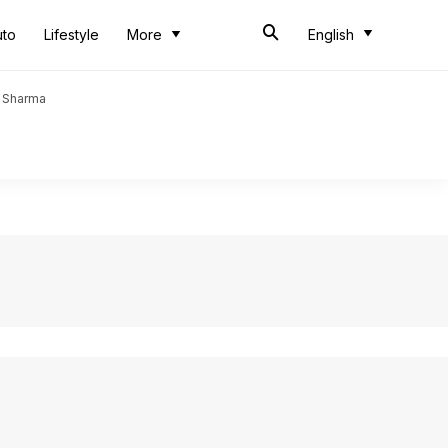
uto
Lifestyle
More
English
t Sharma