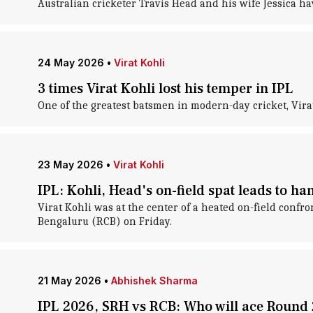
Australian cricketer Travis Head and his wife Jessica ha
24 May 2026
•
Virat Kohli
3 times Virat Kohli lost his temper in IPL
One of the greatest batsmen in modern-day cricket, Vira
23 May 2026
•
Virat Kohli
IPL: Kohli, Head's on-field spat leads to h
Virat Kohli was at the center of a heated on-field con
Bengaluru (RCB) on Friday.
21 May 2026
•
Abhishek Sharma
IPL 2026, SRH vs RCB: Who will ace Round 