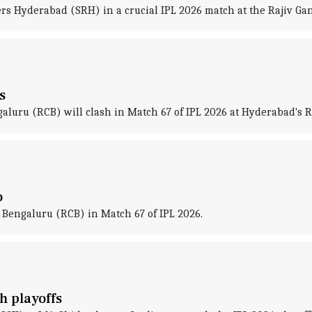
rs Hyderabad (SRH) in a crucial IPL 2026 match at the Rajiv Ga
s
uru (RCB) will clash in Match 67 of IPL 2026 at Hyderabad's R
o
Bengaluru (RCB) in Match 67 of IPL 2026.
h playoffs