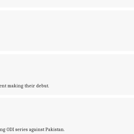
ent making their debut.
ng ODI series against Pakistan.