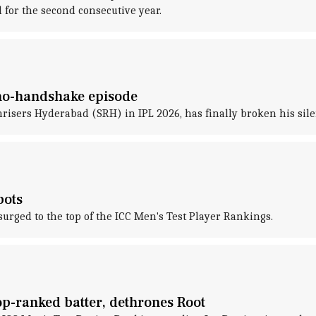
for the second consecutive year.
 no-handshake episode
nrisers Hyderabad (SRH) in IPL 2026, has finally broken his sil
pots
rged to the top of the ICC Men's Test Player Rankings.
p-ranked batter, dethrones Root