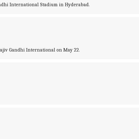
ndhi International Stadium in Hyderabad.
ajiv Gandhi International on May 22.