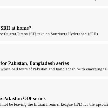
e SRH at home?
see Gujarat Titans (GT) take on Sunrisers Hyderabad (SRH).
for Pakistan, Bangladesh series
white-ball tours of Pakistan and Bangladesh, with emerging tal
te Pakistan ODI series
ll not be leaving the Indian Premier League (IPL) for the upcomi