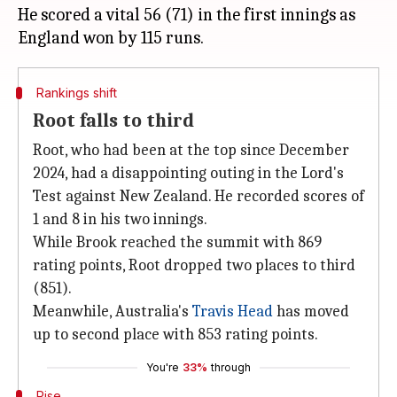
He scored a vital 56 (71) in the first innings as
Rankings shift
Root falls to third
Root, who had been at the top since December
2024, had a disappointing outing in the Lord's
Test against New Zealand. He recorded scores of
1 and 8 in his two innings.
While Brook reached the summit with 869
rating points, Root dropped two places to third
(851).
Meanwhile, Australia's
Travis Head
has moved
up to second place with 853 rating points.
You're
33%
through
Rise