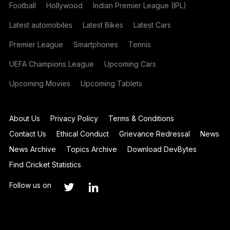
Football
Hollywood
Indian Premier League (IPL)
Latest automobiles
Latest Bikes
Latest Cars
Premier League
Smartphones
Tennis
UEFA Champions League
Upcoming Cars
Upcoming Movies
Upcoming Tablets
About Us
Privacy Policy
Terms & Conditions
Contact Us
Ethical Conduct
Grievance Redressal
News
News Archive
Topics Archive
Download DevBytes
Find Cricket Statistics
Follow us on