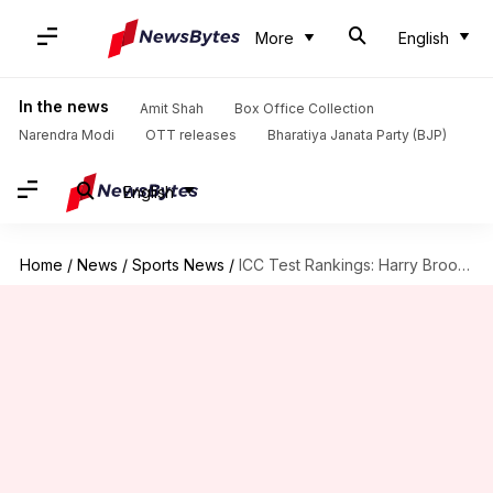
More
English
In the news
Amit Shah
Box Office Collection
Narendra Modi
OTT releases
Bharatiya Janata Party (BJP)
English
Home
/
News
/
Sports News
/
ICC Test Rankings: Harry Brook becomes top-ranked batter, dethrones Root