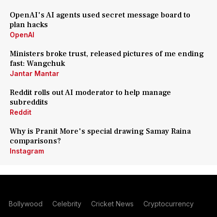
OpenAI's AI agents used secret message board to
plan hacks
OpenAI
Ministers broke trust, released pictures of me ending
fast: Wangchuk
Jantar Mantar
Reddit rolls out AI moderator to help manage
subreddits
Reddit
Why is Pranit More's special drawing Samay Raina
comparisons?
Instagram
Bollywood
Celebrity
Cricket News
Cryptocurrency