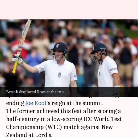
ICC Test Rankings: Harry Brook
becomes top-ranked batter,
dethrones Root
By
Jun 10, 2026
03:19 pm
Parth Dhall
What's the story
England's
Harry Brook
has reclaimed the top
Brook displaced Root at the top
spot in the ICC Men's Test Batting Rankings,
ending
Joe Root
's reign at the summit.
The former achieved this feat after scoring a
half-century in a low-scoring ICC World Test
Championship (WTC) match against New
Zealand at Lord's.