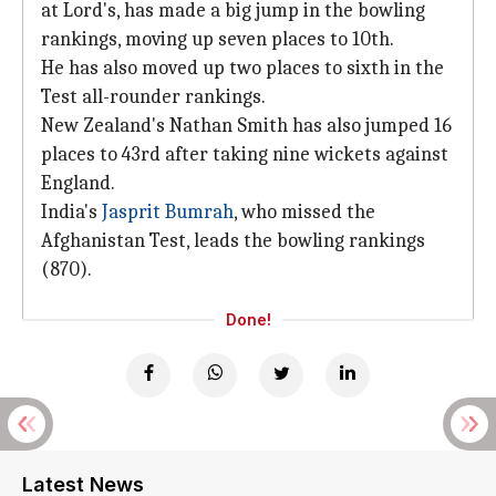
at Lord's, has made a big jump in the bowling
rankings, moving up seven places to 10th.
He has also moved up two places to sixth in the
Test all-rounder rankings.
New Zealand's Nathan Smith has also jumped 16
places to 43rd after taking nine wickets against
England.
India's
Jasprit Bumrah
, who missed the
Afghanistan Test, leads the bowling rankings
(870).
Done!
Latest News