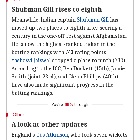
Shubman Gill rises to eighth
Meanwhile, Indian captain
Shubman Gill
has
moved up two places to eighth after scoring a
century in the one-off Test against Afghanistan.
He is now the highest-ranked Indian in the
batting rankings with 743 rating points.
Yashasvi Jaiswal
dropped a place to ninth (733).
According to the ICC, Ben Duckett (15th), Jamie
Smith (joint-23rd), and Glenn Phillips (40th)
have also made significant progress in the
batting rankings.
You're
66%
through
Other
A look at other updates
England's
Gus Atkinson
, who took seven wickets