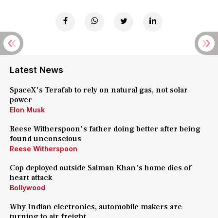
Latest News
SpaceX's Terafab to rely on natural gas, not solar
power
Elon Musk
Reese Witherspoon's father doing better after being
found unconscious
Reese Witherspoon
Cop deployed outside Salman Khan's home dies of
heart attack
Bollywood
Why Indian electronics, automobile makers are
turning to air freight