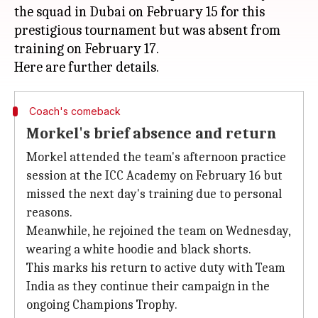
the squad in Dubai on February 15 for this
prestigious tournament but was absent from
training on February 17.
Coach's comeback
Morkel's brief absence and return
Morkel attended the team's afternoon practice
session at the ICC Academy on February 16 but
missed the next day's training due to personal
reasons.
Meanwhile, he rejoined the team on Wednesday,
wearing a white hoodie and black shorts.
This marks his return to active duty with Team
India as they continue their campaign in the
ongoing Champions Trophy.