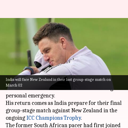
Morne Morkel rejoins Team
India ahead of New Zealand
clash
By
Feb 26, 2025
09:45 pm
Pavan Thimmaiah
What's the story
India will face New Zealand in their last group-stage match on
India's bowling coach
Morne Morkel
has
March 02
returned to the team in Dubai after handling a
personal emergency.
His return comes as India prepare for their final
group-stage match against New Zealand in the
ongoing
ICC Champions Trophy
.
The former South African pacer had first joined