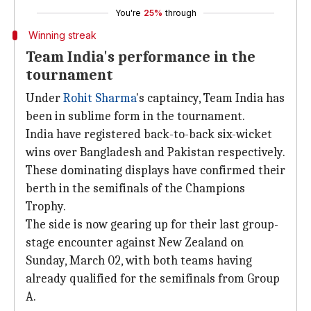
You're
25%
through
Winning streak
Team India's performance in the
tournament
Under
Rohit Sharma
's captaincy, Team India has
been in sublime form in the tournament.
India have registered back-to-back six-wicket
wins over Bangladesh and Pakistan respectively.
These dominating displays have confirmed their
berth in the semifinals of the Champions
Trophy.
The side is now gearing up for their last group-
stage encounter against New Zealand on
Sunday, March 02, with both teams having
already qualified for the semifinals from Group
A.