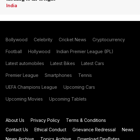
India
Bollywood
Celebrity
Cricket News
Cryptocurrency
Football
Hollywood
Indian Premier League (IPL)
Latest automobiles
Latest Bikes
Latest Cars
Premier League
Smartphones
Tennis
UEFA Champions League
Upcoming Cars
Upcoming Movies
Upcoming Tablets
About Us
Privacy Policy
Terms & Conditions
Contact Us
Ethical Conduct
Grievance Redressal
News
News Archive
Topics Archive
Download DevBytes