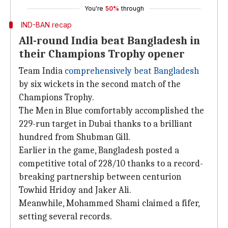
You're
50%
through
IND-BAN recap
All-round India beat Bangladesh in
their Champions Trophy opener
Team India
comprehensively beat Bangladesh
by six wickets in the second match of the
Champions Trophy.
The Men in Blue comfortably accomplished the
229-run target in Dubai thanks to a brilliant
hundred from Shubman Gill.
Earlier in the game, Bangladesh posted a
competitive total of 228/10 thanks to a record-
breaking partnership between centurion
Towhid Hridoy and Jaker Ali.
Meanwhile, Mohammed Shami claimed a fifer,
setting several records.