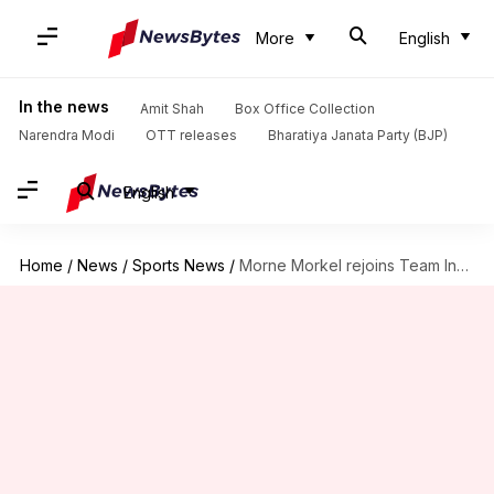
More
English
In the news
Amit Shah
Box Office Collection
Narendra Modi
OTT releases
Bharatiya Janata Party (BJP)
English
Home
/
News
/
Sports News
/
Morne Morkel rejoins Team India ahead of New Zealand clash