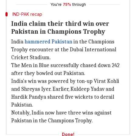
You're
75%
through
IND-PAK recap
India claim their third win over
Pakistan in Champions Trophy
India
hammered Pakistan
in the Champions
Trophy encounter at the Dubai International
Cricket Stadium.
The Men in Blue successfully chased down 242
after they bowled out Pakistan.
India's win was powered by ton-up Virat Kohli
and Shreyas Iyer. Earlier, Kuldeep Yadav and
Hardik Pandya shared five wickets to derail
Pakistan.
Notably, India now have three wins against
Pakistan in the Champions Trophy.
Done!