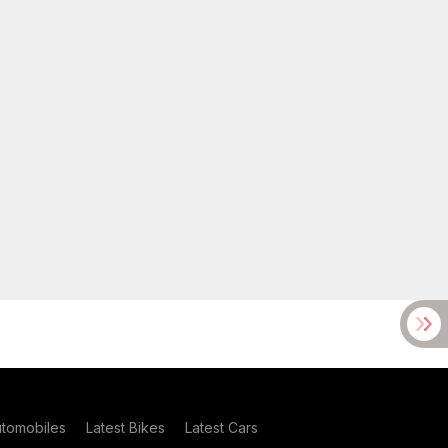
utomobiles
Latest Bikes
Latest Cars