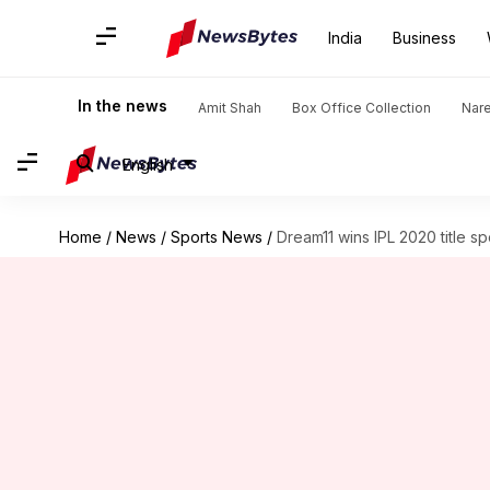
India
Business
In the news
Amit Shah
Box Office Collection
Nar
English
Home
/
News
/
Sports News
/
Dream11 wins IPL 2020 title s