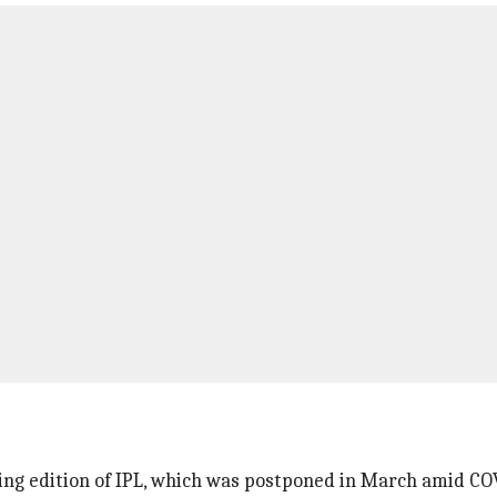
ing edition of IPL, which was postponed in March amid C