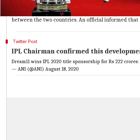
BCCI and Vivo ended their association e
The particular spot was for up for grabs after
Vivo
en
between the two countries. An official informed tha
Twitter Post
IPL Chairman confirmed this developme
Dream11 wins IPL 2020 title sponsorship for Rs 222 crores:
— ANI (@ANI)
August 18, 2020