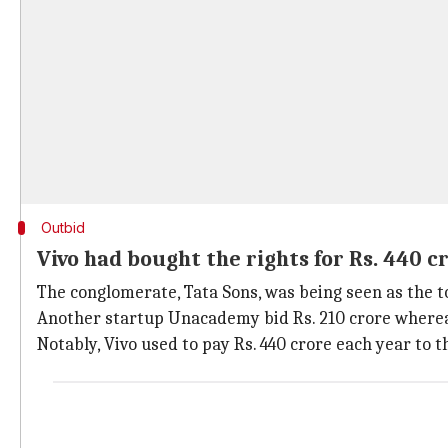
Outbid
Vivo had bought the rights for Rs. 440
The conglomerate, Tata Sons, was being seen as the t
Another startup Unacademy bid Rs. 210 crore whereas
Notably, Vivo used to pay Rs. 440 crore each year to t