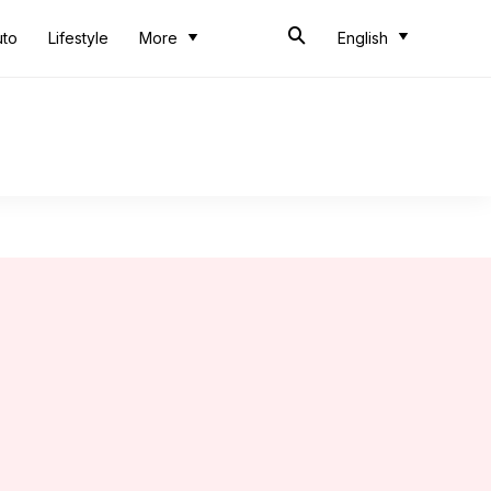
uto
Lifestyle
More
English