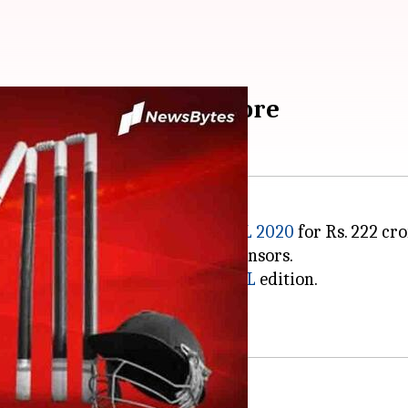
orship for Rs. 222 crore
37 pm
e title sponsorship rights of
IPL 2020
for Rs. 222 cro
e company Vivo withdrew as sponsors.
nch the deal for the impending
IPL
edition.
 included BYJU's and
Unacademy
.