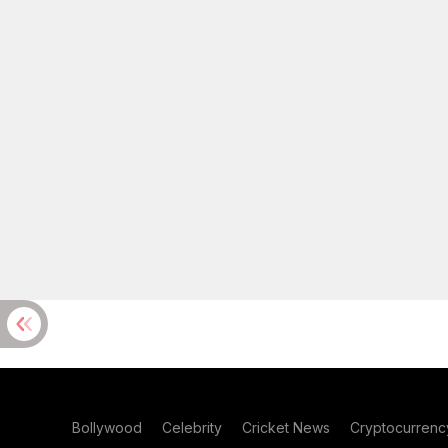
Bollywood
Celebrity
Cricket News
Cryptocurrenc