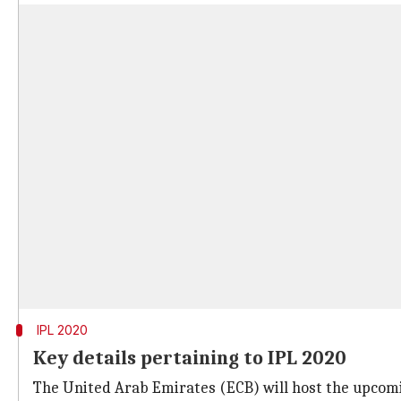
IPL 2020
Key details pertaining to IPL 2020
The United Arab Emirates (ECB) will host the upcom