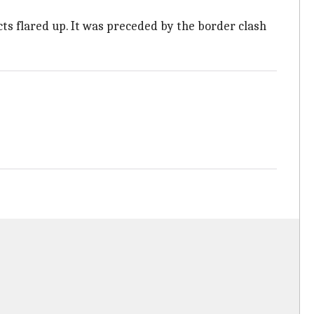
ts flared up. It was preceded by the border clash