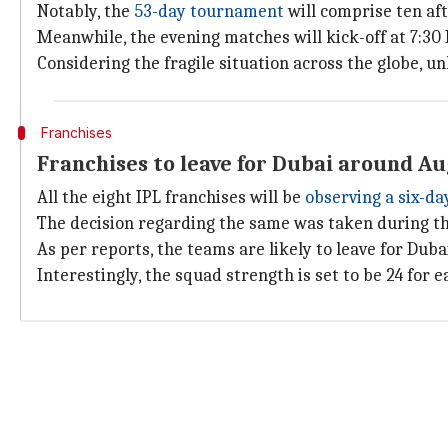
Notably, the
53-day tournament
will comprise ten af
Meanwhile, the evening matches will kick-off at 7:30 
Considering the fragile situation across the globe, 
Franchises
Franchises to leave for Dubai around A
All the eight IPL franchises will be
observing a six-d
The decision regarding the same was taken during t
As per reports, the teams are likely to leave for Du
Interestingly, the squad strength is set to be 24 for 