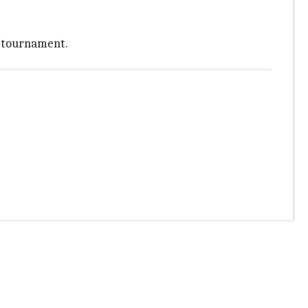
e tournament.