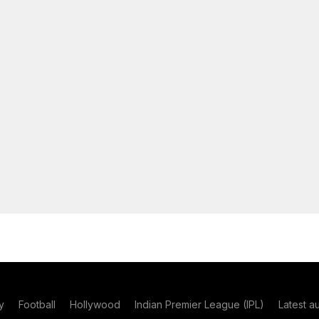
y
Football
Hollywood
Indian Premier League (IPL)
Latest a