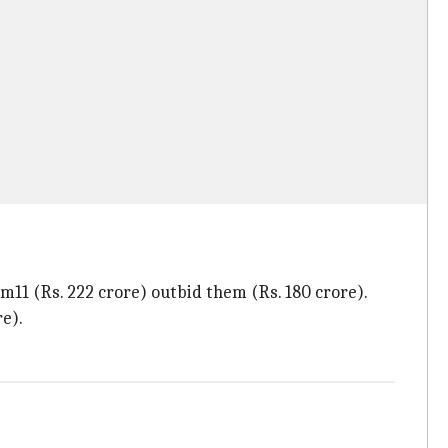
m11 (Rs. 222 crore) outbid them (Rs. 180 crore).
e).