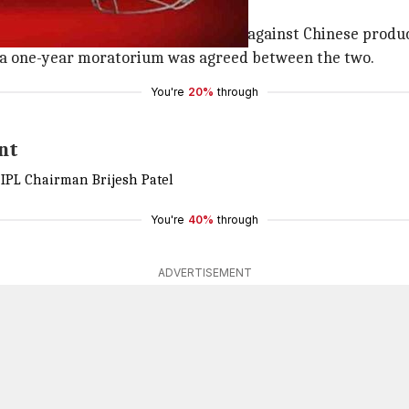
arlier this month
ded ties with
BCCI
as the outburst against Chinese produc
t a one-year moratorium was agreed between the two.
You're
20%
through
nt
 IPL Chairman Brijesh Patel
You're
40%
through
ADVERTISEMENT