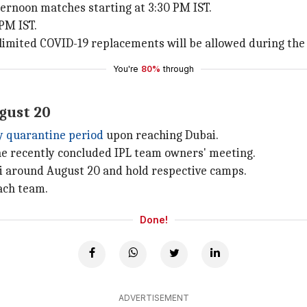
ternoon matches starting at 3:30 PM IST.
PM IST.
unlimited COVID-19 replacements will be allowed during th
You're
80%
through
ugust 20
ay quarantine period
upon reaching Dubai.
he recently concluded IPL team owners' meeting.
bai around August 20 and hold respective camps.
each team.
Done!
ADVERTISEMENT