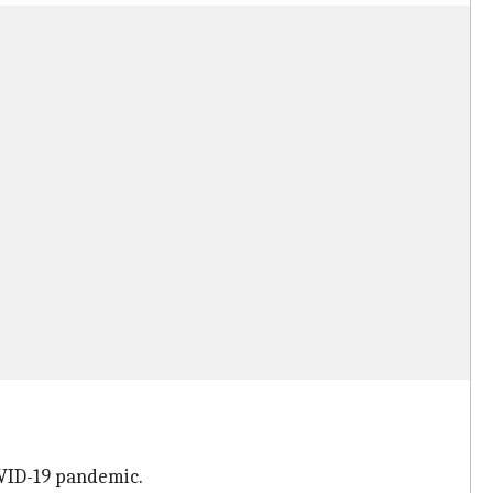
OVID-19 pandemic.