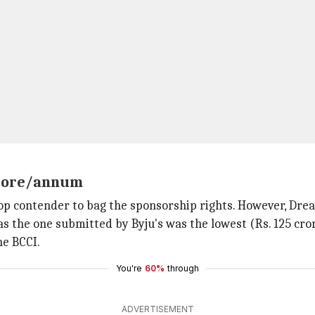
 crore/annum
op contender to bag the sponsorship rights. However, Drea
 the one submitted by Byju's was the lowest (Rs. 125 cror
he BCCI.
You're
60%
through
ADVERTISEMENT