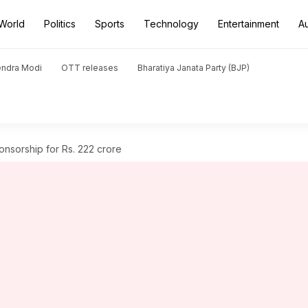
World
Politics
Sports
Technology
Entertainment
A
endra Modi
OTT releases
Bharatiya Janata Party (BJP)
ponsorship for Rs. 222 crore