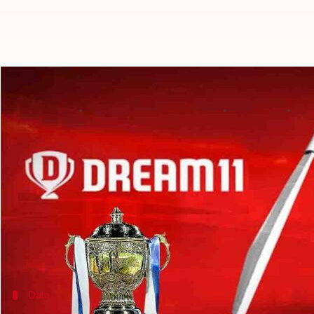
Dream11 wins IPL 2020 title spons
By
Edited by
Aug 18, 2020
03:
Parth Dhall
Sumedh Chaudhry
What's the story
The fantasy gaming platform Dream11 has bagged th
The announcement comes after Chinese smartphon
As per the reports, Dream11 outbid
Tata Sons
to cli
Notably, the other bidders contesting for the spot
Data