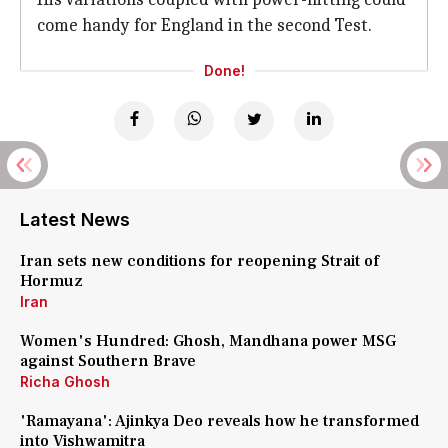
come handy for England in the second Test.
Done!
Latest News
Iran sets new conditions for reopening Strait of
Hormuz
Iran
Women's Hundred: Ghosh, Mandhana power MSG
against Southern Brave
Richa Ghosh
'Ramayana': Ajinkya Deo reveals how he transformed
into Vishwamitra