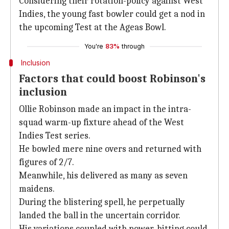
Considering their rotation-policy against West
Indies, the young fast bowler could get a nod in
the upcoming Test at the Ageas Bowl.
You're
83%
through
Inclusion
Factors that could boost Robinson's
inclusion
Ollie Robinson made an impact in the intra-
squad warm-up fixture ahead of the West
Indies Test series.
He bowled mere nine overs and returned with
figures of 2/7.
Meanwhile, his delivered as many as seven
maidens.
During the blistering spell, he perpetually
landed the ball in the uncertain corridor.
His variations coupled with power-hitting could