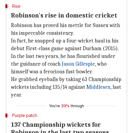
Rise
Robinson's rise in domestic cricket
Robinson has proved his mettle for Sussex with
his impeccable consistency.
In fact, he snapped up a four-wicket haul in his
debut First-class game against Durham (2015).
In the last two years, he has flourished under
the guidance of coach
Jason Gillespie
, who
himself was a ferocious fast bowler.
He grabbed eyeballs by taking 63 Championship
wickets including 135/14 against
Middlesex
, last
year.
You're
33%
through
Purple patch
137 Championship wickets for
Robinson in the last two seasons