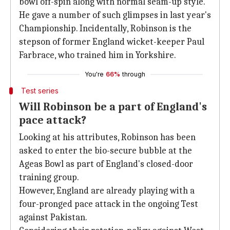
bowl off-spin along with normal seam-up style.
He gave a number of such glimpses in last year's
Championship. Incidentally, Robinson is the
stepson of former England wicket-keeper Paul
Farbrace, who trained him in Yorkshire.
You're
66%
through
Test series
Will Robinson be a part of England's
pace attack?
Looking at his attributes, Robinson has been
asked to enter the bio-secure bubble at the
Ageas Bowl as part of England's closed-door
training group.
However, England are already playing with a
four-pronged pace attack in the ongoing Test
against Pakistan.