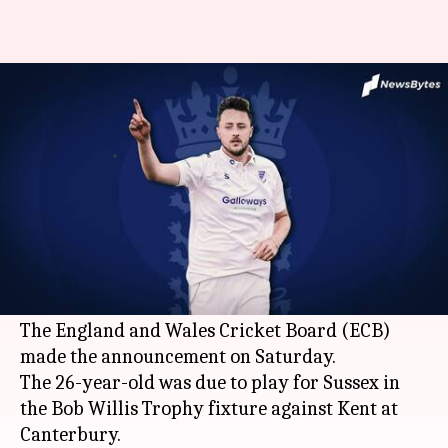
Who is England's new fast
bowler Ollie Robinson?
By
Aug 08, 2020
07:03 pm
Parth Dhall
What's the story
Fast bowler
Ollie Robinson
will join England's
squad ahead of the second Test against Pakistan
at
Southampton
.
The England and Wales Cricket Board (ECB)
made the announcement on Saturday.
The 26-year-old was due to play for Sussex in
the Bob Willis Trophy fixture against Kent at
Canterbury.