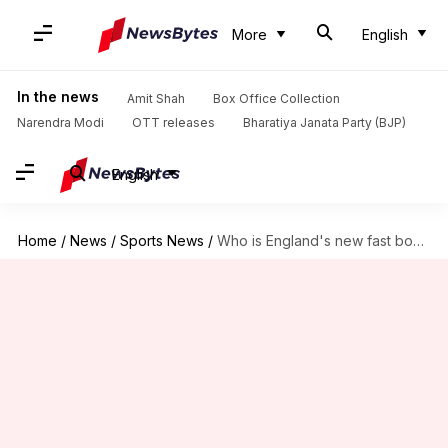
More
English
In the news
Amit Shah
Box Office Collection
Narendra Modi
OTT releases
Bharatiya Janata Party (BJP)
English
Home
/
News
/
Sports News
/
Who is England's new fast bowler Ollie Robinson?