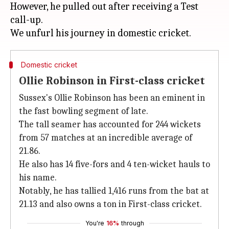
However, he pulled out after receiving a Test
call-up.
Domestic cricket
Ollie Robinson in First-class cricket
Sussex's Ollie Robinson has been an eminent in
the fast bowling segment of late.
The tall seamer has accounted for 244 wickets
from 57 matches at an incredible average of
21.86.
He also has 14 five-fors and 4 ten-wicket hauls to
his name.
Notably, he has tallied 1,416 runs from the bat at
21.13 and also owns a ton in First-class cricket.
You're
16%
through