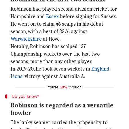
Robinson had played second division cricket for
Hampshire and
Essex
before signing for Sussex.
He went on to claim 46 scalps in his debut
season, with a best of 33/6 against
Warwickshire
at Hove.
Notably, Robinson has scalped 137
Championship wickets over the last two
seasons, more than any other player.
In 2019-20, he took seven wickets in
England
Lions
' victory against Australia A.
You're
50%
through
Do you know?
Robinson is regarded as a versatile
bowler
The lanky seamer carries the propensity to