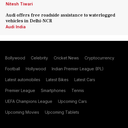
Nitesh Tiwari
Audi offers free roadside assistance to waterlogged
vehicles in Delhi-NCR
Audi India
Bollywood
Celebrity
Cricket News
Cryptocurrency
Football
Hollywood
Indian Premier League (IPL)
Latest automobiles
Latest Bikes
Latest Cars
Premier League
Smartphones
Tennis
UEFA Champions League
Upcoming Cars
Upcoming Movies
Upcoming Tablets