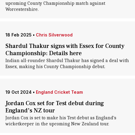
upcoming County Championship match against
Worcestershire.
18 Feb 2025
•
Chris Silverwood
Shardul Thakur signs with Essex for County
Championship: Details here
Indian all-rounder Shardul Thakur has signed a deal with
Essex, making his County Championship debut.
19 Oct 2024
•
England Cricket Team
Jordan Cox set for Test debut during
England's NZ tour
Jordan Cox is set to make his Test debut as England's
wicketkeeper in the upcoming New Zealand tour.