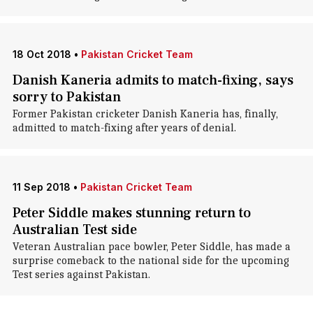
18 Oct 2018
•
Pakistan Cricket Team
Danish Kaneria admits to match-fixing, says
sorry to Pakistan
Former Pakistan cricketer Danish Kaneria has, finally,
admitted to match-fixing after years of denial.
11 Sep 2018
•
Pakistan Cricket Team
Peter Siddle makes stunning return to
Australian Test side
Veteran Australian pace bowler, Peter Siddle, has made a
surprise comeback to the national side for the upcoming
Test series against Pakistan.