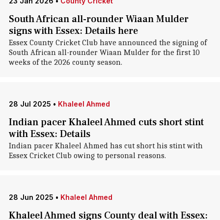
23 Jan 2026
•
County Cricket
South African all-rounder Wiaan Mulder
signs with Essex: Details here
Essex County Cricket Club have announced the signing of
South African all-rounder Wiaan Mulder for the first 10
weeks of the 2026 county season.
28 Jul 2025
•
Khaleel Ahmed
Indian pacer Khaleel Ahmed cuts short stint
with Essex: Details
Indian pacer Khaleel Ahmed has cut short his stint with
Essex Cricket Club owing to personal reasons.
28 Jun 2025
•
Khaleel Ahmed
Khaleel Ahmed signs County deal with Essex: