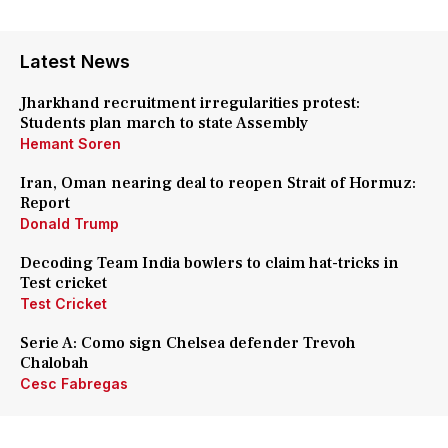
Latest News
Jharkhand recruitment irregularities protest:
Students plan march to state Assembly
Hemant Soren
Iran, Oman nearing deal to reopen Strait of Hormuz:
Report
Donald Trump
Decoding Team India bowlers to claim hat-tricks in
Test cricket
Test Cricket
Serie A: Como sign Chelsea defender Trevoh
Chalobah
Cesc Fabregas
Paris Saint-Germain sign Lucas Digne from Aston
Villa: Details here