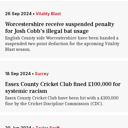
26 Sep 2024
•
Vitality Blast
Worcestershire receive suspended penalty
for Josh Cobb's illegal bat usage
English County side Worcestershire have been handed a
suspended two-point deduction for the upcoming Vitality
Blast season.
18 Sep 2024
•
Surrey
Essex County Cricket Club fined £100,000 for
systemic racism
Essex County Cricket Club have been hit with a £100,000
fine by the Cricket Discipline Commission (CDC).
20 Jun 2024
•
Taylor Swift