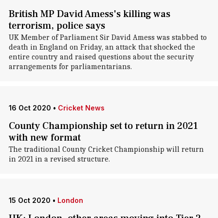
British MP David Amess's killing was
terrorism, police says
UK Member of Parliament Sir David Amess was stabbed to
death in England on Friday, an attack that shocked the
entire country and raised questions about the security
arrangements for parliamentarians.
16 Oct 2020
•
Cricket News
County Championship set to return in 2021
with new format
The traditional County Cricket Championship will return
in 2021 in a revised structure.
15 Oct 2020
•
London