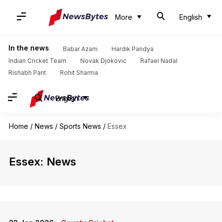
More
English
In the news
Babar Azam
Hardik Pandya
Indian Cricket Team
Novak Djokovic
Rafael Nadal
Rishabh Pant
Rohit Sharma
English
Home
/
News
/
Sports News
/
Essex
Essex: News