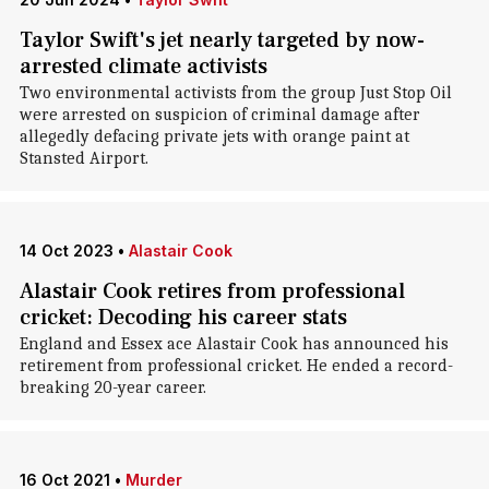
Taylor Swift's jet nearly targeted by now-
arrested climate activists
Two environmental activists from the group Just Stop Oil
were arrested on suspicion of criminal damage after
allegedly defacing private jets with orange paint at
Stansted Airport.
14 Oct 2023
•
Alastair Cook
Alastair Cook retires from professional
cricket: Decoding his career stats
England and Essex ace Alastair Cook has announced his
retirement from professional cricket. He ended a record-
breaking 20-year career.
16 Oct 2021
•
Murder