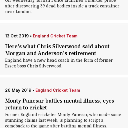
On Wednesday, British Police launched a murder probe
after discovering 39 dead bodies inside a truck container
near London.
13 Oct 2019
•
England Cricket Team
Here's what Chris Silverwood said about
Morgan and Anderson's retirement
England have a new head coach in the form of former
Essex boss Chris Silverwood.
26 May 2019
•
England Cricket Team
Monty Panesar battles mental illness, eyes
return to cricket
Former England cricketer Monty Panesar, who made some
stunning claims last week, is planning to script a
comeback to the game after battling mental illness.