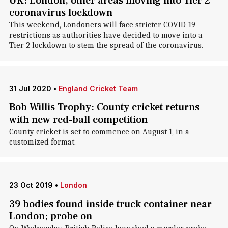
UK: London, other areas moving into Tier 2
coronavirus lockdown
This weekend, Londoners will face stricter COVID-19
restrictions as authorities have decided to move into a
Tier 2 lockdown to stem the spread of the coronavirus.
31 Jul 2020
•
England Cricket Team
Bob Willis Trophy: County cricket returns
with new red-ball competition
County cricket is set to commence on August 1, in a
customized format.
23 Oct 2019
•
London
39 bodies found inside truck container near
London; probe on