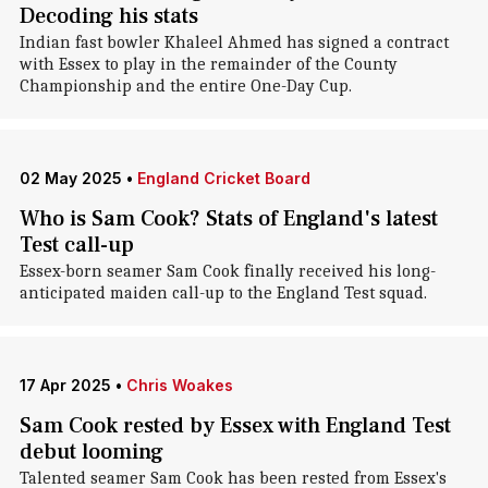
Decoding his stats
Indian fast bowler Khaleel Ahmed has signed a contract
with Essex to play in the remainder of the County
Championship and the entire One-Day Cup.
02 May 2025
•
England Cricket Board
Who is Sam Cook? Stats of England's latest
Test call-up
Essex-born seamer Sam Cook finally received his long-
anticipated maiden call-up to the England Test squad.
17 Apr 2025
•
Chris Woakes
Sam Cook rested by Essex with England Test
debut looming
Talented seamer Sam Cook has been rested from Essex's