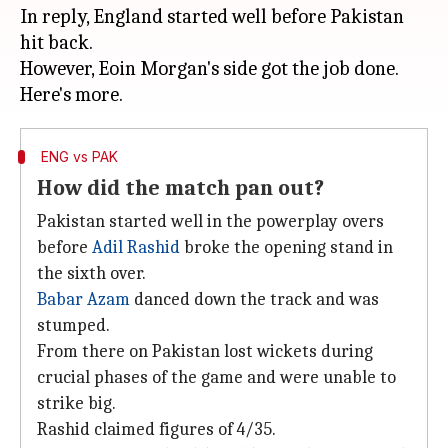
In reply, England started well before Pakistan
hit back.
However, Eoin Morgan's side got the job done.
ENG vs PAK
How did the match pan out?
Pakistan started well in the powerplay overs
before
Adil Rashid
broke the opening stand in
the sixth over.
Babar Azam
danced down the track and was
stumped.
From there on Pakistan lost wickets during
crucial phases of the game and were unable to
strike big.
Rashid claimed figures of 4/35.