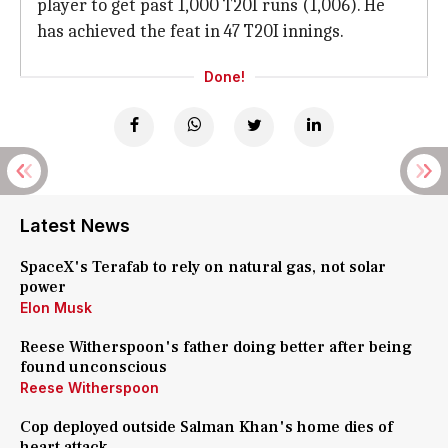
player to get past 1,000 T20I runs (1,006). He
has achieved the feat in 47 T20I innings.
Done!
Latest News
SpaceX's Terafab to rely on natural gas, not solar
power
Elon Musk
Reese Witherspoon's father doing better after being
found unconscious
Reese Witherspoon
Cop deployed outside Salman Khan's home dies of
heart attack