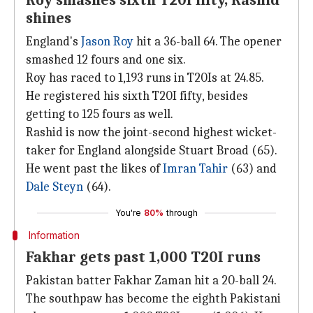
Roy smashes sixth T20I fifty, Rashid
shines
England's
Jason Roy
hit a 36-ball 64. The opener
smashed 12 fours and one six.
Roy has raced to 1,193 runs in T20Is at 24.85.
He registered his sixth T20I fifty, besides
getting to 125 fours as well.
Rashid is now the joint-second highest wicket-
taker for England alongside Stuart Broad (65).
He went past the likes of
Imran Tahir
(63) and
Dale Steyn
(64).
You're
80%
through
Information
Fakhar gets past 1,000 T20I runs
Pakistan batter Fakhar Zaman hit a 20-ball 24.
The southpaw has become the eighth Pakistani