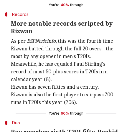
You're
40%
through
Records
More notable records scripted by
Rizwan
As per
ESPNcricinfo
, this was the fourth time
Rizwan batted through the full 20 overs - the
most by any opener in men's T20Is.
Meanwhile, he has equaled Paul Stirling's
record of most 50-plus scores in T20Is in a
calendar year (8).
Rizwan has seven fifties and a century.
Rizwan is also the first player to surpass 700
runs in T20Is this year (706).
You're
60%
through
Duo