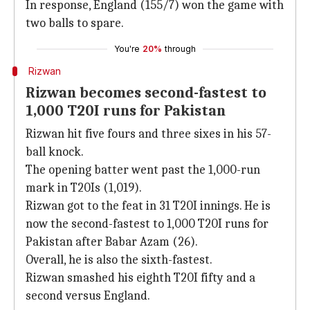
In response, England (155/7) won the game with
two balls to spare.
You're
20%
through
Rizwan
Rizwan becomes second-fastest to
1,000 T20I runs for Pakistan
Rizwan hit five fours and three sixes in his 57-
ball knock.
The opening batter went past the 1,000-run
mark in T20Is (1,019).
Rizwan got to the feat in 31 T20I innings. He is
now the second-fastest to 1,000 T20I runs for
Pakistan after Babar Azam (26).
Overall, he is also the sixth-fastest.
Rizwan smashed his eighth T20I fifty and a
second versus England.