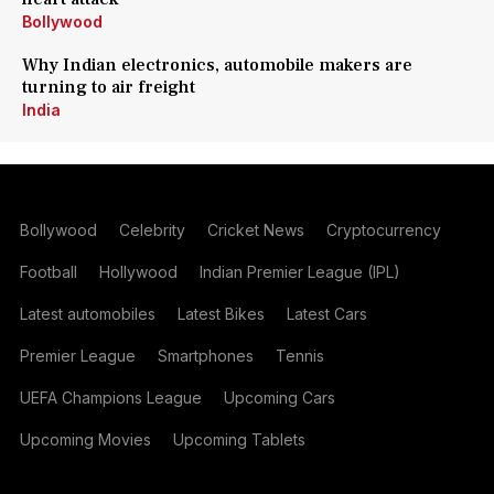
Bollywood
Why Indian electronics, automobile makers are
turning to air freight
India
Bollywood
Celebrity
Cricket News
Cryptocurrency
Football
Hollywood
Indian Premier League (IPL)
Latest automobiles
Latest Bikes
Latest Cars
Premier League
Smartphones
Tennis
UEFA Champions League
Upcoming Cars
Upcoming Movies
Upcoming Tablets