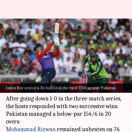
England beat Pakistan in third
T20I, seal series: Records
broken
By
Jul 21, 2021
11:48 am
Rajdeep Saha
What's the story
The
England cricket team
beat Pakistan by
Jason Roy scored a 36-ball 64 in the third T20I against Pakistan
three wickets to win the T20I series 2-1.
After going down 1-0 in the three-match series,
the hosts responded with two successive wins.
Pakistan managed a below-par 154/6 in 20
Mohammad Rizwan
remained unbeaten on 76.