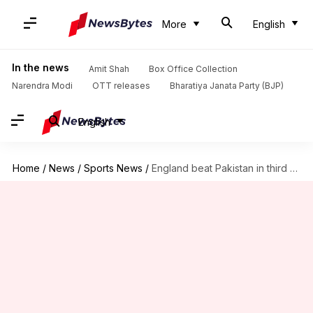
More
English
In the news
Amit Shah
Box Office Collection
Narendra Modi
OTT releases
Bharatiya Janata Party (BJP)
English
Home
/
News
/
Sports News
/
England beat Pakistan in third T20I, seal series: Records broken