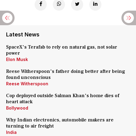
Latest News
SpaceX's Terafab to rely on natural gas, not solar
power
Elon Musk
Reese Witherspoon's father doing better after being
found unconscious
Reese Witherspoon
Cop deployed outside Salman Khan's home dies of
heart attack
Bollywood
Why Indian electronics, automobile makers are
turning to air freight
India