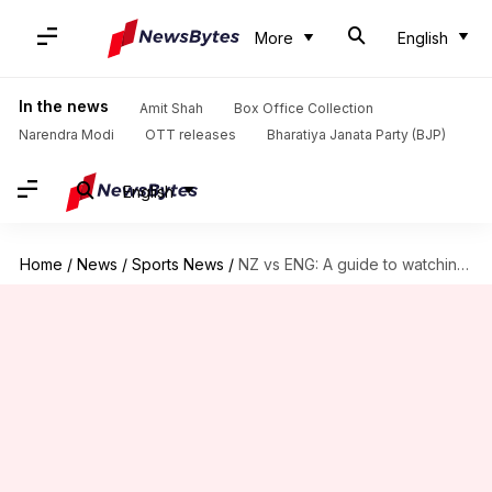
More
English
In the news
Amit Shah
Box Office Collection
Narendra Modi
OTT releases
Bharatiya Janata Party (BJP)
English
Home
/
News
/
Sports News
/
NZ vs ENG: A guide to watching World Cup Final