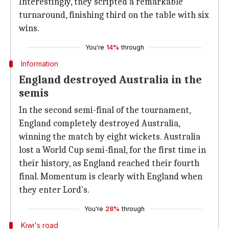
Interestingly, they scripted a remarkable
turnaround, finishing third on the table with six
wins.
You're
14%
through
Information
England destroyed Australia in the
semis
In the second semi-final of the tournament,
England completely destroyed Australia,
winning the match by eight wickets. Australia
lost a World Cup semi-final, for the first time in
their history, as England reached their fourth
final. Momentum is clearly with England when
they enter Lord's.
You're
28%
through
Kiwi's road