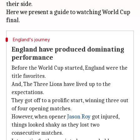
their side.
Here we present a guide to watching World Cup
England's journey
England have produced dominating
performance
Before the World Cup started, England were the
title favorites.
And, The Three Lions have lived up to the
expectations.
They got off to a prolific start, winning three out
of four opening matches.
However, when opener
Jason Roy
got injured,
things looked shaky as they lost two
consecutive matches.