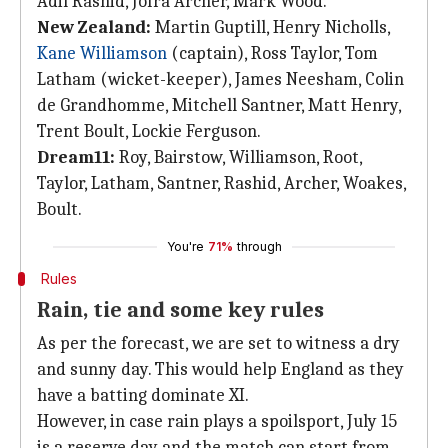
Adil Rashid, Jofra Archer, Mark Wood.
New Zealand:
Martin Guptill, Henry Nicholls,
Kane Williamson
(captain), Ross Taylor, Tom
Latham (wicket-keeper), James Neesham, Colin
de Grandhomme, Mitchell Santner, Matt Henry,
Trent Boult, Lockie Ferguson.
Dream11:
Roy, Bairstow, Williamson, Root,
Taylor, Latham, Santner, Rashid, Archer, Woakes,
Boult.
You're
71%
through
Rules
Rain, tie and some key rules
As per the forecast, we are set to witness a dry
and sunny day. This would help England as they
have a batting dominate XI.
However, in case rain plays a spoilsport, July 15
is a reserve day and the match can start from