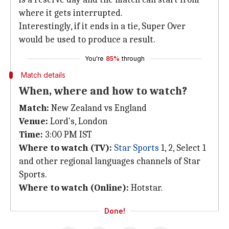
where it gets interrupted.
Interestingly, if it ends in a tie, Super Over
would be used to produce a result.
You're
85%
through
Match details
When, where and how to watch?
Match:
New Zealand vs England
Venue:
Lord's, London
Time:
3:00 PM IST
Where to watch (TV):
Star Sports
1, 2, Select 1
and other regional languages channels of Star
Sports.
Where to watch (Online):
Hotstar.
Done!