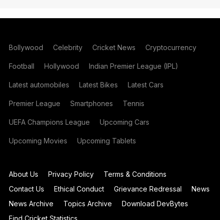
Bollywood
Celebrity
Cricket News
Cryptocurrency
Football
Hollywood
Indian Premier League (IPL)
Latest automobiles
Latest Bikes
Latest Cars
Premier League
Smartphones
Tennis
UEFA Champions League
Upcoming Cars
Upcoming Movies
Upcoming Tablets
About Us
Privacy Policy
Terms & Conditions
Contact Us
Ethical Conduct
Grievance Redressal
News
News Archive
Topics Archive
Download DevBytes
Find Cricket Statistics