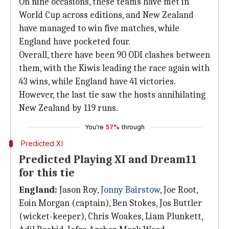
On nine occasions, these teams have met in
World Cup across editions, and New Zealand
have managed to win five matches, while
England have pocketed four.
Overall, there have been 90 ODI clashes between
them, with the Kiwis leading the race again with
43 wins, while England have 41 victories.
However, the last tie saw the hosts annihilating
New Zealand by 119 runs.
You're
57%
through
Predicted XI
Predicted Playing XI and Dream11
for this tie
England:
Jason Roy,
Jonny Bairstow
, Joe Root,
Eoin Morgan (captain), Ben Stokes, Jos Buttler
(wicket-keeper), Chris Woakes, Liam Plunkett,