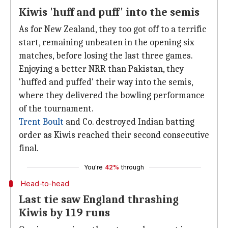
Kiwis 'huff and puff' into the semis
As for New Zealand, they too got off to a terrific
start, remaining unbeaten in the opening six
matches, before losing the last three games.
Enjoying a better NRR than Pakistan, they
'huffed and puffed' their way into the semis,
where they delivered the bowling performance
of the tournament.
Trent Boult
and Co. destroyed Indian batting
order as Kiwis reached their second consecutive
final.
You're
42%
through
Head-to-head
Last tie saw England thrashing
Kiwis by 119 runs