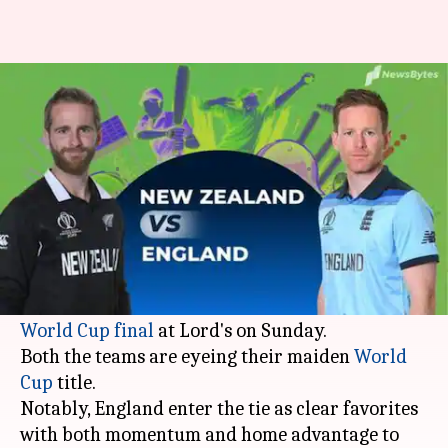
NZ vs ENG: A guide to watching
World Cup Final
Ayush
Sumedh
Edited
Jul 14,
11:45
By
by
2019
am
Gupta
Chaudhry
What's the story
The stage is set for a cracking contest as hosts
England
lock horns with
New Zealand
in the
ICC
World Cup final
at Lord's on Sunday.
Both the teams are eyeing their maiden
World
Cup
title.
Notably, England enter the tie as clear favorites
with both momentum and home advantage to