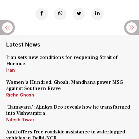
Latest News
Iran sets new conditions for reopening Strait of
Hormuz
Iran
Women's Hundred: Ghosh, Mandhana power MSG
against Southern Brave
Richa Ghosh
'Ramayana': Ajinkya Deo reveals how he transformed
into Vishwamitra
Nitesh Tiwari
Audi offers free roadside assistance to waterlogged
vehicles in Delhi-NCR