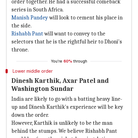
order together. He had a successful comeback
series in South Africa.
Manish Pandey
will look to cement his place in
the side.
Rishabh Pant
will want to convey to the
selectors that he is the rightful heir to Dhoni's
throne.
You're
60%
through
Lower middle order
Dinesh Karthik, Axar Patel and
Washington Sundar
India are likely to go with a batting heavy line-
up and Dinesh Karthik's experience will be key
down the order.
However, Karthik is unlikely to be the man
behind the stumps. We believe Rishabh Pant