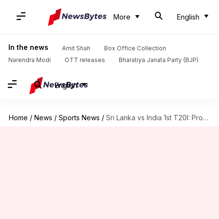
More
English
In the news
Amit Shah
Box Office Collection
Narendra Modi
OTT releases
Bharatiya Janata Party (BJP)
English
Home
/
News
/
Sports News
/
Sri Lanka vs India 1st T20I: Probable Playing XI