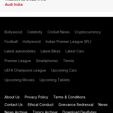
Audi India
Bollywood
Celebrity
Cricket News
Cryptocurrency
Football
Hollywood
Indian Premier League (IPL)
Latest automobiles
Latest Bikes
Latest Cars
Premier League
Smartphones
Tennis
UEFA Champions League
Upcoming Cars
Upcoming Movies
Upcoming Tablets
About Us
Privacy Policy
Terms & Conditions
Contact Us
Ethical Conduct
Grievance Redressal
News
News Archive
Topics Archive
Download DevBytes