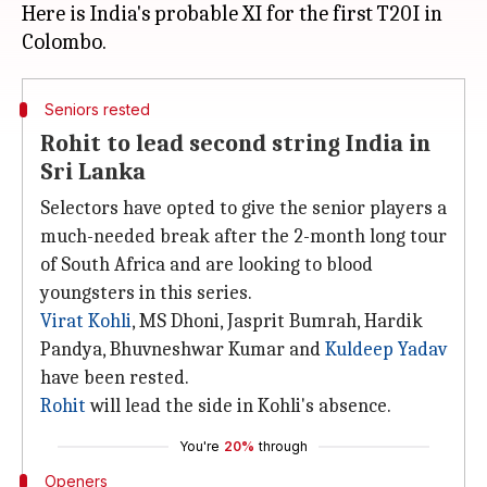
Here is India's probable XI for the first T20I in
Seniors rested
Rohit to lead second string India in
Sri Lanka
Selectors have opted to give the senior players a
much-needed break after the 2-month long tour
of South Africa and are looking to blood
youngsters in this series.
Virat Kohli
, MS Dhoni, Jasprit Bumrah, Hardik
Pandya, Bhuvneshwar Kumar and
Kuldeep Yadav
have been rested.
Rohit
will lead the side in Kohli's absence.
You're
20%
through
Openers