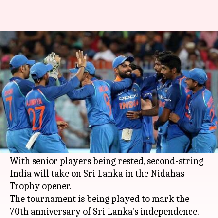
Sri Lanka vs India 1st T20I:
Probable Playing XI
By
Mar 05, 2018
05:19 pm
Rodney Dsouza
What's the story
The men in blue are heading for their next
assignment after wrapping up the tour of South
Africa in style.
With senior players being rested, second-string
India will take on Sri Lanka in the Nidahas
Trophy opener.
The tournament is being played to mark the
70th anniversary of Sri Lanka's independence.