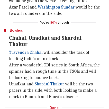
would be given the wicket-keeping duties.
Axar Patel and
Washington Sundar
would be the
two all-rounders in the side.
You're
80%
through
Bowlers
Chahal, Unadkat and Shardul
Thakur
Yuzvendra Chahal
will shoulder the task of
leading India's spin attack.
After a wonderful ODI series in South Africa, the
spinner had a rough time in the T20Is and will
be looking to bounce back.
Unadkat and
Shardul Thakur
will be the two
pacers in the side, with both looking to make a
mark in Bumrah and Bhuvi's absence.
Done!