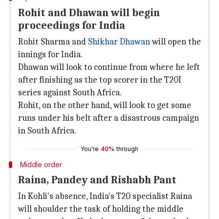
Rohit and Dhawan will begin
proceedings for India
Rohit Sharma and
Shikhar Dhawan
will open the
innings for India.
Dhawan will look to continue from where he left
after finishing as the top scorer in the T20I
series against South Africa.
Rohit, on the other hand, will look to get some
runs under his belt after a disastrous campaign
in South Africa.
You're
40%
through
Middle order
Raina, Pandey and Rishabh Pant
In Kohli's absence, India's T20 specialist Raina
will shoulder the task of holding the middle