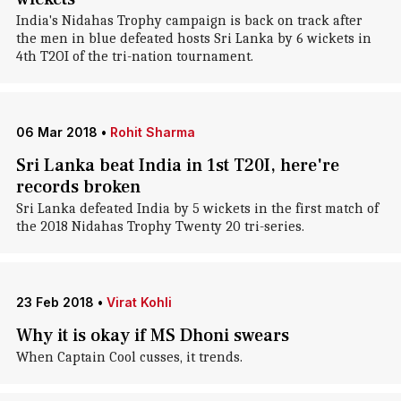
India's Nidahas Trophy campaign is back on track after
the men in blue defeated hosts Sri Lanka by 6 wickets in
4th T2OI of the tri-nation tournament.
06 Mar 2018
•
Rohit Sharma
Sri Lanka beat India in 1st T20I, here're
records broken
Sri Lanka defeated India by 5 wickets in the first match of
the 2018 Nidahas Trophy Twenty 20 tri-series.
23 Feb 2018
•
Virat Kohli
Why it is okay if MS Dhoni swears
When Captain Cool cusses, it trends.