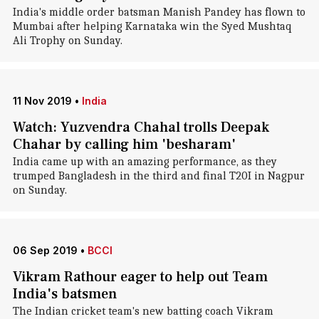
India's middle order batsman Manish Pandey has flown to
Mumbai after helping Karnataka win the Syed Mushtaq
Ali Trophy on Sunday.
11 Nov 2019
•
India
Watch: Yuzvendra Chahal trolls Deepak
Chahar by calling him 'besharam'
India came up with an amazing performance, as they
trumped Bangladesh in the third and final T20I in Nagpur
on Sunday.
06 Sep 2019
•
BCCI
Vikram Rathour eager to help out Team
India's batsmen
The Indian cricket team's new batting coach Vikram