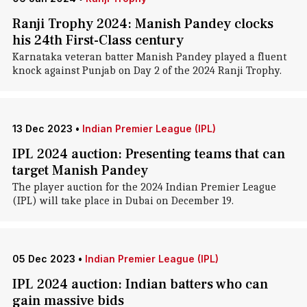
Ranji Trophy 2024: Manish Pandey clocks
his 24th First-Class century
Karnataka veteran batter Manish Pandey played a fluent
knock against Punjab on Day 2 of the 2024 Ranji Trophy.
13 Dec 2023
•
Indian Premier League (IPL)
IPL 2024 auction: Presenting teams that can
target Manish Pandey
The player auction for the 2024 Indian Premier League
(IPL) will take place in Dubai on December 19.
05 Dec 2023
•
Indian Premier League (IPL)
IPL 2024 auction: Indian batters who can
gain massive bids