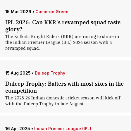
15 Mar 2026
•
Cameron Green
IPL 2026: Can KKR's revamped squad taste
glory?
The Kolkata Knight Riders (KKR) are raring to shine in
the Indian Premier League (IPL) 2026 season with a
revamped squad.
15 Aug 2025
•
Duleep Trophy
Duleep Trophy: Batters with most sixes in the
competition
The 2025-26 Indian domestic cricket season will kick off
with the Duleep Trophy in late August.
16 Apr 2025
•
Indian Premier League (IPL)