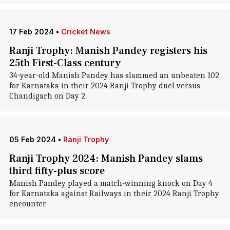
17 Feb 2024
•
Cricket News
Ranji Trophy: Manish Pandey registers his
25th First-Class century
34-year-old Manish Pandey has slammed an unbeaten 102
for Karnataka in their 2024 Ranji Trophy duel versus
Chandigarh on Day 2.
05 Feb 2024
•
Ranji Trophy
Ranji Trophy 2024: Manish Pandey slams
third fifty-plus score
Manish Pandey played a match-winning knock on Day 4
for Karnataka against Railways in their 2024 Ranji Trophy
encounter.