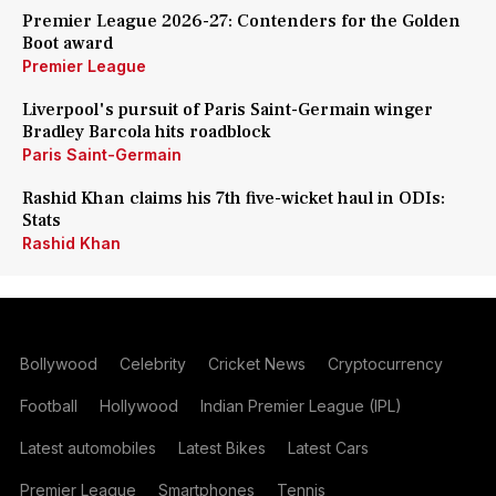
Premier League 2026-27: Contenders for the Golden
Boot award
Premier League
Liverpool's pursuit of Paris Saint-Germain winger
Bradley Barcola hits roadblock
Paris Saint-Germain
Rashid Khan claims his 7th five-wicket haul in ODIs:
Stats
Rashid Khan
Bollywood
Celebrity
Cricket News
Cryptocurrency
Football
Hollywood
Indian Premier League (IPL)
Latest automobiles
Latest Bikes
Latest Cars
Premier League
Smartphones
Tennis