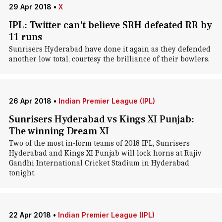
29 Apr 2018
•
X
IPL: Twitter can't believe SRH defeated RR by
11 runs
Sunrisers Hyderabad have done it again as they defended
another low total, courtesy the brilliance of their bowlers.
26 Apr 2018
•
Indian Premier League (IPL)
Sunrisers Hyderabad vs Kings XI Punjab:
The winning Dream XI
Two of the most in-form teams of 2018 IPL, Sunrisers
Hyderabad and Kings XI Punjab will lock horns at Rajiv
Gandhi International Cricket Stadium in Hyderabad
tonight.
22 Apr 2018
•
Indian Premier League (IPL)