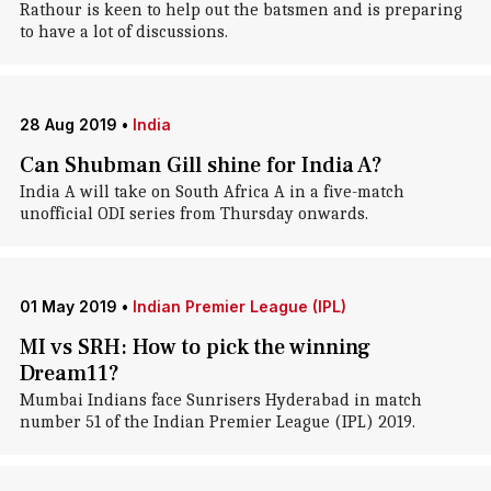
Rathour is keen to help out the batsmen and is preparing
to have a lot of discussions.
28 Aug 2019
•
India
Can Shubman Gill shine for India A?
India A will take on South Africa A in a five-match
unofficial ODI series from Thursday onwards.
01 May 2019
•
Indian Premier League (IPL)
MI vs SRH: How to pick the winning
Dream11?
Mumbai Indians face Sunrisers Hyderabad in match
number 51 of the Indian Premier League (IPL) 2019.