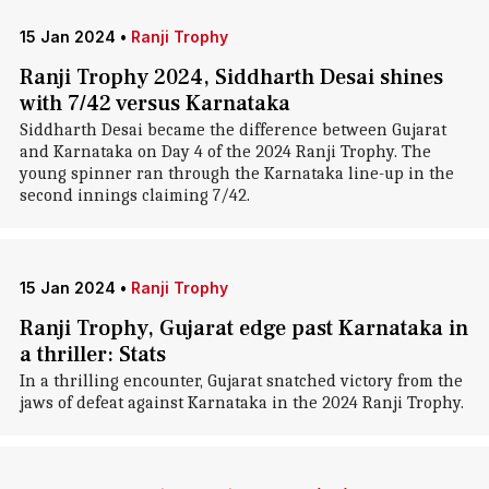
15 Jan 2024
•
Ranji Trophy
Ranji Trophy 2024, Siddharth Desai shines
with 7/42 versus Karnataka
Siddharth Desai became the difference between Gujarat
and Karnataka on Day 4 of the 2024 Ranji Trophy. The
young spinner ran through the Karnataka line-up in the
second innings claiming 7/42.
15 Jan 2024
•
Ranji Trophy
Ranji Trophy, Gujarat edge past Karnataka in
a thriller: Stats
In a thrilling encounter, Gujarat snatched victory from the
jaws of defeat against Karnataka in the 2024 Ranji Trophy.