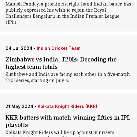
Manish Pandey, a prominent right-hand Indian batter, has
publicly expressed his wish to rejoin the Royal
Challengers Bengaluru in the Indian Premier League
(IPL).
04 Jul 2024
•
Indian Cricket Team
Zimbabwe vs India, T20Is: Decoding the
highest team totals
Zimbabwe and India are facing each other in a five-match
T20I series, starting on July 6.
21 May 2024
•
Kolkata Knight Riders (KKR)
KKR batters with match-winning fifties in IPL
playoffs
Kolkata Knight Riders will be up against Sunrisers