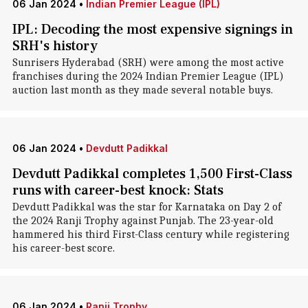
06 Jan 2024
•
Indian Premier League (IPL)
IPL: Decoding the most expensive signings in
SRH's history
Sunrisers Hyderabad (SRH) were among the most active
franchises during the 2024 Indian Premier League (IPL)
auction last month as they made several notable buys.
06 Jan 2024
•
Devdutt Padikkal
Devdutt Padikkal completes 1,500 First-Class
runs with career-best knock: Stats
Devdutt Padikkal was the star for Karnataka on Day 2 of
the 2024 Ranji Trophy against Punjab. The 23-year-old
hammered his third First-Class century while registering
his career-best score.
06 Jan 2024
•
Ranji Trophy