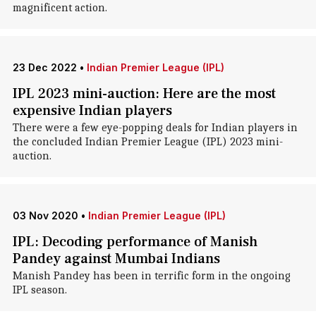
magnificent action.
23 Dec 2022
•
Indian Premier League (IPL)
IPL 2023 mini-auction: Here are the most
expensive Indian players
There were a few eye-popping deals for Indian players in
the concluded Indian Premier League (IPL) 2023 mini-
auction.
03 Nov 2020
•
Indian Premier League (IPL)
IPL: Decoding performance of Manish
Pandey against Mumbai Indians
Manish Pandey has been in terrific form in the ongoing
IPL season.