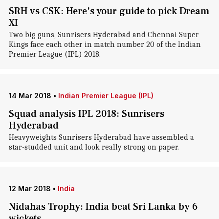
SRH vs CSK: Here's your guide to pick Dream
XI
Two big guns, Sunrisers Hyderabad and Chennai Super
Kings face each other in match number 20 of the Indian
Premier League (IPL) 2018.
14 Mar 2018
•
Indian Premier League (IPL)
Squad analysis IPL 2018: Sunrisers
Hyderabad
Heavyweights Sunrisers Hyderabad have assembled a
star-studded unit and look really strong on paper.
12 Mar 2018
•
India
Nidahas Trophy: India beat Sri Lanka by 6
wickets