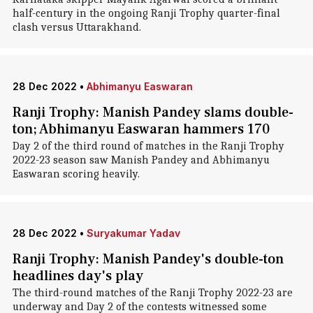
half-century in the ongoing Ranji Trophy quarter-final
clash versus Uttarakhand.
28 Dec 2022
•
Abhimanyu Easwaran
Ranji Trophy: Manish Pandey slams double-
ton; Abhimanyu Easwaran hammers 170
Day 2 of the third round of matches in the Ranji Trophy
2022-23 season saw Manish Pandey and Abhimanyu
Easwaran scoring heavily.
28 Dec 2022
•
Suryakumar Yadav
Ranji Trophy: Manish Pandey's double-ton
headlines day's play
The third-round matches of the Ranji Trophy 2022-23 are
underway and Day 2 of the contests witnessed some