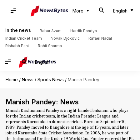
More
English
In the news
Babar Azam
Hardik Pandya
Indian Cricket Team
Novak Djokovic
Rafael Nadal
Rishabh Pant
Rohit Sharma
English
Home
/
News
/
Sports News
/
Manish Pandey
Manish Pandey: News
Manish Krishnanand Pandey is a right-handed batsman who plays
for the Indian cricket team, in the Indian Premier League and
represents Karnataka in domestic cricket. Born on September 10,
1989, Pandey moved to Bangalore at the age of 15 years, and later
joined Karnataka State Cricket Association. In 2008, he was part of
the Indian squad for the Under-19 World Cup. Pandey entered the IPL