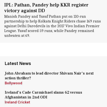
IPL: Pathan, Pandey help KKR register
victory against DD
Manish Pandey and Yusuf Pathan put on 110-run
partnership to help Kolkata Knight Riders chase 169 runs
against Delhi Daredevils in the 2017 Vivo Indian Premier
League. Yusuf scored 59 runs, while Pandey remained
unbeaten at 69.
Latest News
John Abraham to lead director Shivam Nair's next
action thriller?
Bollywood
Ireland's Cade Carmichael slams 62 versus
Afghanistan in 2nd ODI
Ireland Cricket