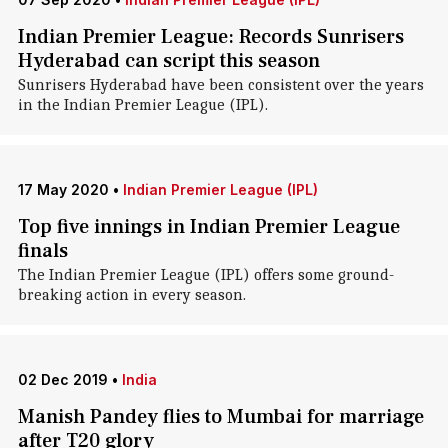
Indian Premier League: Records Sunrisers
Hyderabad can script this season
Sunrisers Hyderabad have been consistent over the years
in the Indian Premier League (IPL).
17 May 2020
•
Indian Premier League (IPL)
Top five innings in Indian Premier League
finals
The Indian Premier League (IPL) offers some ground-
breaking action in every season.
02 Dec 2019
•
India
Manish Pandey flies to Mumbai for marriage
after T20 glory