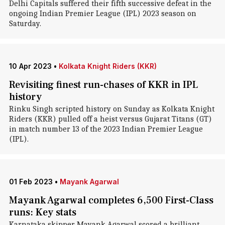
Delhi Capitals suffered their fifth successive defeat in the
ongoing Indian Premier League (IPL) 2023 season on
Saturday.
10 Apr 2023
•
Kolkata Knight Riders (KKR)
Revisiting finest run-chases of KKR in IPL
history
Rinku Singh scripted history on Sunday as Kolkata Knight
Riders (KKR) pulled off a heist versus Gujarat Titans (GT)
in match number 13 of the 2023 Indian Premier League
(IPL).
01 Feb 2023
•
Mayank Agarwal
Mayank Agarwal completes 6,500 First-Class
runs: Key stats
Karnataka skipper Mayank Agarwal scored a brilliant