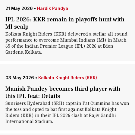
21 May 2026
•
Hardik Pandya
IPL 2026: KKR remain in playoffs hunt with
MI scalp
Kolkata Knight Riders (KKR) delivered a stellar all-round
performance to overcome Mumbai Indians (MI) in Match
65 of the Indian Premier League (IPL) 2026 at Eden
Gardens, Kolkata.
03 May 2026
•
Kolkata Knight Riders (KKR)
Manish Pandey becomes third player with
this IPL feat: Details
Sunrisers Hyderabad (SRH) captain Pat Cummins has won
the toss and opted to bat first against Kolkata Knight
Riders (KKR) in their IPL 2026 clash at Rajiv Gandhi
International Stadium.