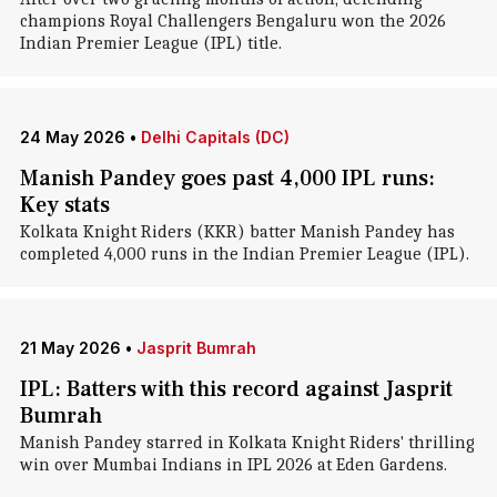
champions Royal Challengers Bengaluru won the 2026
Indian Premier League (IPL) title.
24 May 2026
•
Delhi Capitals (DC)
Manish Pandey goes past 4,000 IPL runs:
Key stats
Kolkata Knight Riders (KKR) batter Manish Pandey has
completed 4,000 runs in the Indian Premier League (IPL).
21 May 2026
•
Jasprit Bumrah
IPL: Batters with this record against Jasprit
Bumrah
Manish Pandey starred in Kolkata Knight Riders' thrilling
win over Mumbai Indians in IPL 2026 at Eden Gardens.