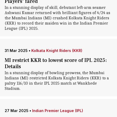
Players' fared
In a stunning display of skill, debutant left-arm seamer
Ashwani Kumar returned with brilliant figures of 4/24 as
the Mumbai Indians (MI) crushed Kolkata Knight Riders
(KKR) to record their maiden win in the Indian Premier
League (IPL) 2025.
31 Mar 2025
•
Kolkata Knight Riders (KKR)
MI restrict KKR to lowest score of IPL 2025:
Details
In a stunning display of bowling prowess, the Mumbai
Indians (MI) restricted Kolkata Knight Riders (KKR) to a
paltry 116/10 in their IPL 2025 match at Wankhede
Stadium.
27 Mar 2025
•
Indian Premier League (IPL)