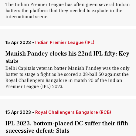
The Indian Premier League has often given several Indian
batters the platform that they needed to explode in the
international scene.
15 Apr 2023
•
Indian Premier League (IPL)
Manish Pandey clocks his 22nd IPL fifty: Key
stats
Delhi Capitals veteran batter Manish Pandey was the only
batter to stage a fight as he scored a 38-ball 50 against the
Royal Challengers Bangalore in match 20 of the Indian
Premier League (IPL) 2023.
15 Apr 2023
•
Royal Challengers Bangalore (RCB)
IPL 2023, bottom-placed DC suffer their fifth
successive defeat: Stats