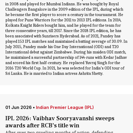
in 2008 and played for Mumbai Indians. He was bought by Royal
Challengers Bangalore in the 2009 edition of the IPL, during which
he became the first player to score a century in the tournament. He
played for Pune Warriors for the 2011 to 2013 IPL editions. In 2014,
Kolkata Knight Riders bought him, and he played for the team for
three consecutive years, till 2017. Since the 2018 IPL edition, he has
been associated with Sunrisers Hyderabad. As of 2021, Pandey has
played 153 IPL matches and maintained a batting average of 30.09. In
July 2015, Pandey made his One Day International (ODI) and T20
International debut against Zimbabwe. During his maiden ODI match,
he maintained a successful partnership of 144-runs with Kedar Jadhav
and scored his first half-century. He replaced Yuvraj Singh for the
2016 T20 World Cup. In 2021, he was selected for India’s ODI tour of
Sri Lanka. He is married to Indian actress Ashrita Shetty.
01 Jun 2026
•
Indian Premier League (IPL)
IPL 2026: Vaibhav Sooryavanshi sweeps
awards after RCB's title win
After over two grueling months of action, defending