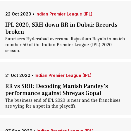
22 Oct 2020
•
Indian Premier League (IPL)
IPL 2020, SRH down RR in Dubai: Records
broken
Sunrisers Hyderabad overcame Rajasthan Royals in match
number 40 of the Indian Premier League (IPL) 2020
season.
21 Oct 2020
•
Indian Premier League (IPL)
RR vs SRH: Decoding Manish Pandey's
performance against Shreyas Gopal
The business end of IPL 2020 is near and the franchises
are vying for a spot in the playoffs.
07 Sep 2020
•
Indian Premier League (IPL)