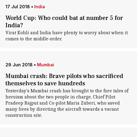
17 Jul 2018
•
India
World Cup: Who could bat at number 5 for
India?
Virat Kohli and India have plenty to worry about when it
comes to the middle-order.
29 Jun 2018
•
Mumbai
Mumbai crash: Brave pilots who sacrificed
themselves to save hundreds
Yesterday's Mumbai crash has brought to the fore tales of
heroism about the two people in charge, Chief Pilot
Pradeep Rajput and Co-pilot Maria Zuberi, who saved
many lives by directing the aircraft towards a vacant
construction site.