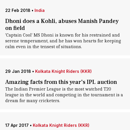
22 Feb 2018
•
India
Dhoni does a Kohli, abuses Manish Pandey
on field
'Captain Cool' MS Dhoni is known for his restrained and
serene temperament, and he has won hearts for keeping
calm even in the tensest of situations.
29 Jan 2018
•
Kolkata Knight Riders (KKR)
Amazing facts from this year's IPL auction
The Indian Premier League is the most watched T20
league in the world and competing in the tournament is a
dream for many cricketers.
17 Apr 2017
•
Kolkata Knight Riders (KKR)