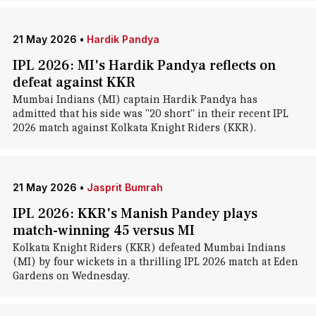
21 May 2026
•
Hardik Pandya
IPL 2026: MI's Hardik Pandya reflects on
defeat against KKR
Mumbai Indians (MI) captain Hardik Pandya has
admitted that his side was "20 short" in their recent IPL
2026 match against Kolkata Knight Riders (KKR).
21 May 2026
•
Jasprit Bumrah
IPL 2026: KKR's Manish Pandey plays
match-winning 45 versus MI
Kolkata Knight Riders (KKR) defeated Mumbai Indians
(MI) by four wickets in a thrilling IPL 2026 match at Eden
Gardens on Wednesday.