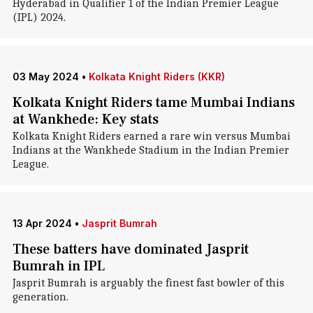
Hyderabad in Qualifier 1 of the Indian Premier League
(IPL) 2024.
03 May 2024
•
Kolkata Knight Riders (KKR)
Kolkata Knight Riders tame Mumbai Indians
at Wankhede: Key stats
Kolkata Knight Riders earned a rare win versus Mumbai
Indians at the Wankhede Stadium in the Indian Premier
League.
13 Apr 2024
•
Jasprit Bumrah
These batters have dominated Jasprit
Bumrah in IPL
Jasprit Bumrah is arguably the finest fast bowler of this
generation.