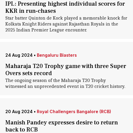
IPL: Presenting highest individual scores for
KKR in run-chases
Star batter Quinton de Kock played a memorable knock for
Kolkata Knight Riders against Rajasthan Royals in the
2025 Indian Premier League encounter.
24 Aug 2024
•
Bengaluru Blasters
Maharaja T20 Trophy game with three Super
Overs sets record
The ongoing season of the Maharaja T20 Trophy
witnessed an unprecedented event in T20 cricket history.
20 Aug 2024
•
Royal Challengers Bangalore (RCB)
Manish Pandey expresses desire to return
back to RCB