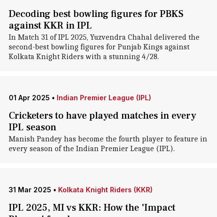
Decoding best bowling figures for PBKS
against KKR in IPL
In Match 31 of IPL 2025, Yuzvendra Chahal delivered the
second-best bowling figures for Punjab Kings against
Kolkata Knight Riders with a stunning 4/28.
01 Apr 2025
•
Indian Premier League (IPL)
Cricketers to have played matches in every
IPL season
Manish Pandey has become the fourth player to feature in
every season of the Indian Premier League (IPL).
31 Mar 2025
•
Kolkata Knight Riders (KKR)
IPL 2025, MI vs KKR: How the 'Impact