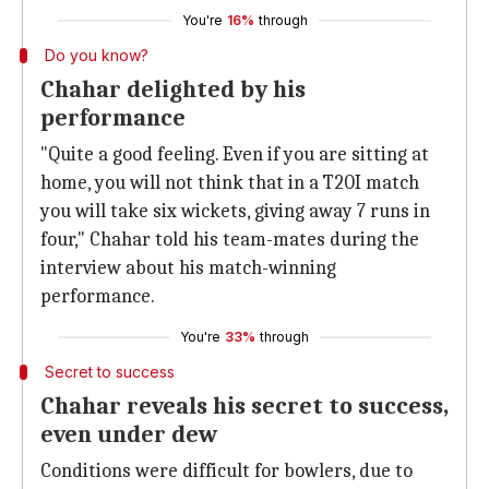
You're
16%
through
Do you know?
Chahar delighted by his
performance
"Quite a good feeling. Even if you are sitting at
home, you will not think that in a T20I match
you will take six wickets, giving away 7 runs in
four," Chahar told his team-mates during the
interview about his match-winning
performance.
You're
33%
through
Secret to success
Chahar reveals his secret to success,
even under dew
Conditions were difficult for bowlers, due to