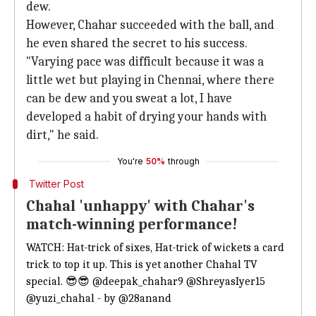
dew.
However, Chahar succeeded with the ball, and
he even shared the secret to his success.
"Varying pace was difficult because it was a
little wet but playing in Chennai, where there
can be dew and you sweat a lot, I have
developed a habit of drying your hands with
dirt," he said.
You're
50%
through
Twitter Post
Chahal 'unhappy' with Chahar's
match-winning performance!
WATCH: Hat-trick of sixes, Hat-trick of wickets a card
trick to top it up. This is yet another Chahal TV
special. 😎😎
@deepak_chahar9
@ShreyasIyer15
@yuzi_chahal
- by
@28anand