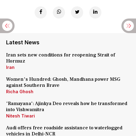
Latest News
Iran sets new conditions for reopening Strait of
Hormuz
Iran
Women's Hundred: Ghosh, Mandhana power MSG
against Southern Brave
Richa Ghosh
'Ramayana': Ajinkya Deo reveals how he transformed
into Vishwamitra
Nitesh Tiwari
Audi offers free roadside assistance to waterlogged
vehicles in Delhi-NCR