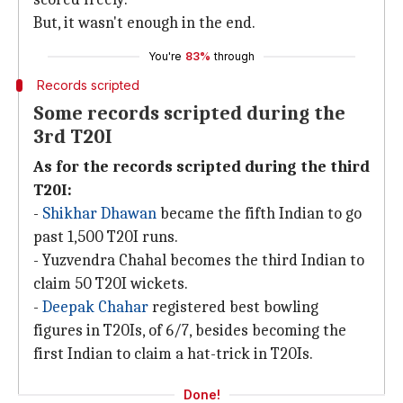
But, it wasn't enough in the end.
You're
83%
through
Records scripted
Some records scripted during the
3rd T20I
As for the records scripted during the third
T20I:
-
Shikhar Dhawan
became the fifth Indian to go
past 1,500 T20I runs.
- Yuzvendra Chahal becomes the third Indian to
claim 50 T20I wickets.
-
Deepak Chahar
registered best bowling
figures in T20Is, of 6/7, besides becoming the
first Indian to claim a hat-trick in T20Is.
Done!