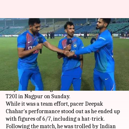
Watch: Yuzvendra Chahal trolls
Deepak Chahar by calling him
'besharam'
By
Nov 11, 2019
05:53 pm
Ayush Gupta
What's the story
India came up with an amazing performance, as
they trumped Bangladesh in the third and final
T20I in Nagpur on Sunday.
While it was a team effort, pacer Deepak
Chahar's performance stood out as he ended up
with figures of 6/7, including a hat-trick.
Following the match, he was trolled by Indian