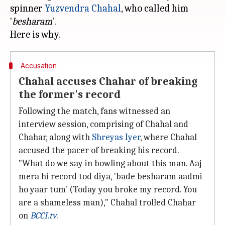
spinner
Yuzvendra Chahal
, who called him
'
besharam
'.
Accusation
Chahal accuses Chahar of breaking
the former's record
Following the match, fans witnessed an
interview session, comprising of Chahal and
Chahar, along with
Shreyas Iyer
, where Chahal
accused the pacer of breaking his record.
"What do we say in bowling about this man. Aaj
mera hi record tod diya, 'bade besharam aadmi
ho yaar tum' (Today you broke my record. You
are a shameless man)," Chahal trolled Chahar
on
BCCI.tv
.