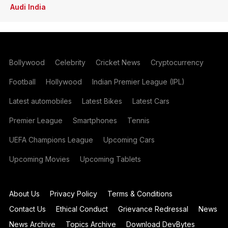
Audi India
Bollywood
Celebrity
Cricket News
Cryptocurrency
Football
Hollywood
Indian Premier League (IPL)
Latest automobiles
Latest Bikes
Latest Cars
Premier League
Smartphones
Tennis
UEFA Champions League
Upcoming Cars
Upcoming Movies
Upcoming Tablets
About Us
Privacy Policy
Terms & Conditions
Contact Us
Ethical Conduct
Grievance Redressal
News
News Archive
Topics Archive
Download DevBytes