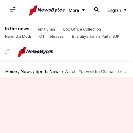
More
English
In the news
Amit Shah
Box Office Collection
Narendra Modi
OTT releases
Bharatiya Janata Party (BJP)
English
Home
/
News
/
Sports News
/
Watch: Yuzvendra Chahal trolls Deepak Chahar by calling him 'besharam'