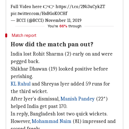
Full Video here 👉👉
https://t.co/2Ni3uCykZT
pic.twitter.com/HsBGoK0CHf
— BCCI (@BCCI)
November 11, 2019
You're
66%
through
Match report
How did the match pan out?
India lost Rohit Sharma (2) early on and were
pegged back.
Shikhar Dhawan (19) looked positive before
perishing.
KL Rahul
and Shreyas Iyer added 59 runs for
the third wicket.
After Iyer's dismissal,
Manish Pandey
(22*)
helped India get past 170.
In reply, Bangladesh lost two quick wickets.
However,
Mohammad Naim
(81) impressed and
scored freely.