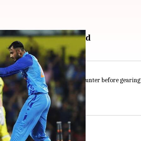
t Sharma elects to field
n over
Australia
 the hosts alive in the series.
ooked promising.
ils