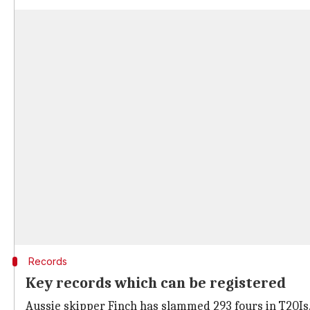
Records
Key records which can be registered
Aussie skipper Finch has slammed 293 fours in T20Is.