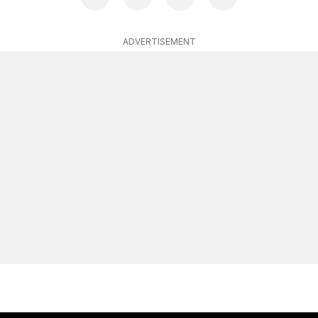
ADVERTISEMENT