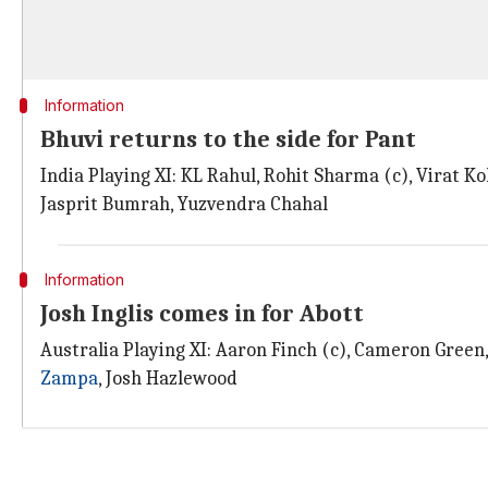
Information
Bhuvi returns to the side for Pant
India Playing XI: KL Rahul, Rohit Sharma (c), Virat 
Jasprit Bumrah, Yuzvendra Chahal
Information
Josh Inglis comes in for Abott
Australia Playing XI: Aaron Finch (c), Cameron Green
Zampa
, Josh Hazlewood