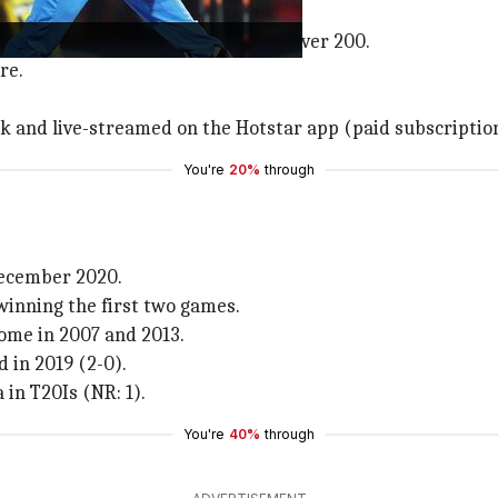
ill host this fixture.
 both India and West Indies score over 200.
re.
rk and live-streamed on the Hotstar app (paid subscriptio
You're
20%
through
 December 2020.
winning the first two games.
home in 2007 and 2013.
 in 2019 (2-0).
 in T20Is (NR: 1).
You're
40%
through