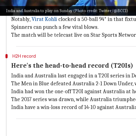
The Rajiv Gandhi International Stadium in Hyderabad w
India and Australia to play on Sunday (Photo credit: Twitter/@BCCI)
The venue has hosted only one T20I, which witnessed
Notably,
Virat Kohli
clocked a 50-ball 94* in that fixtu
Spinners can punch a few vital blows.
The match will be telecast live on Star Sports Netwo
H2H record
Here's the head-to-head record (T20Is)
India and Australia last engaged in a T20I series in
The Men in Blue defeated Australia 2-1 Down Under, 
India had won the one-off T20I against Australia at 
The 2017 series was drawn, while Australia triumphed
India have a win-loss record of 14-10 against Australia