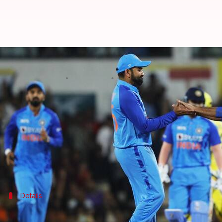
India vs Australia, 3rd T20I: Rohi
By
Sep 25, 2022
06:32 pm
Rajdeep Saha
What's the story
With the series level 1-1,
India
will eye a clinical wi
Rohit Sharma
played a captain's knock (46*) to keep
Meanwhile, Matthew Wade and
Aaron Finch
have l
Details
Pitch report, timing, and broadcast deta