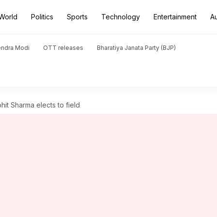
World
Politics
Sports
Technology
Entertainment
A
endra Modi
OTT releases
Bharatiya Janata Party (BJP)
ohit Sharma elects to field