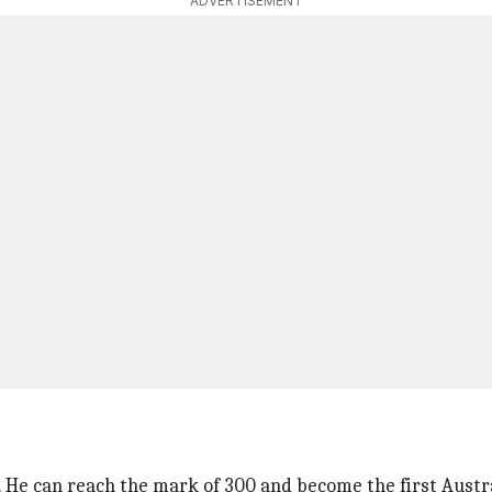
ADVERTISEMENT
 He can reach the mark of 300 and become the first Austra