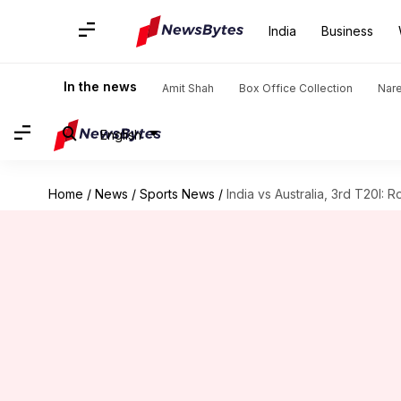
India
Business
In the news
Amit Shah
Box Office Collection
Nar
English
Home
/
News
/
Sports News
/
India vs Australia, 3rd T20I: R