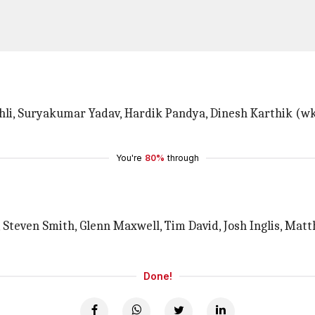
Kohli, Suryakumar Yadav, Hardik Pandya, Dinesh Karthik (w
You're
80%
through
, Steven Smith, Glenn Maxwell, Tim David, Josh Inglis, Ma
Done!