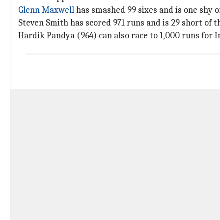
Glenn Maxwell
has smashed 99 sixes and is one shy of
Steven Smith has scored 971 runs and is 29 short of 
Hardik Pandya (964) can also race to 1,000 runs for I