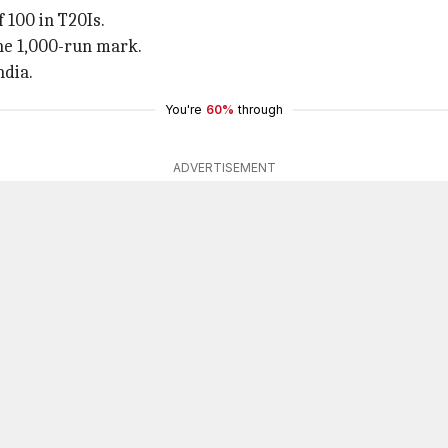
 100 in T20Is.
the 1,000-run mark.
ndia.
You're
60%
through
ADVERTISEMENT