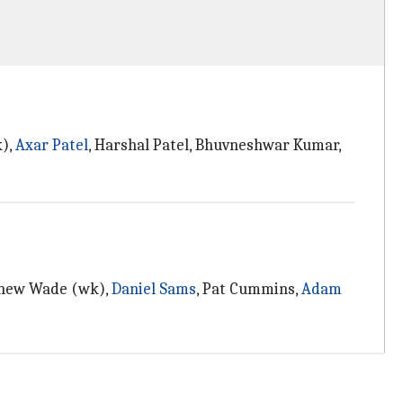
k),
Axar Patel
, Harshal Patel, Bhuvneshwar Kumar,
tthew Wade (wk),
Daniel Sams
, Pat Cummins,
Adam