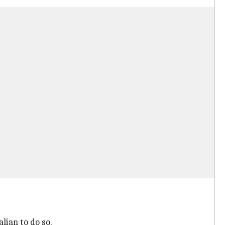
lian to do so.