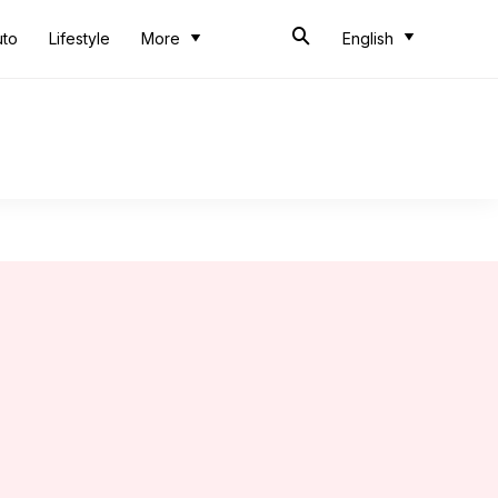
uto
Lifestyle
More
English