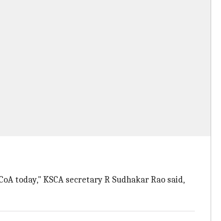
e CoA today," KSCA secretary R Sudhakar Rao said,