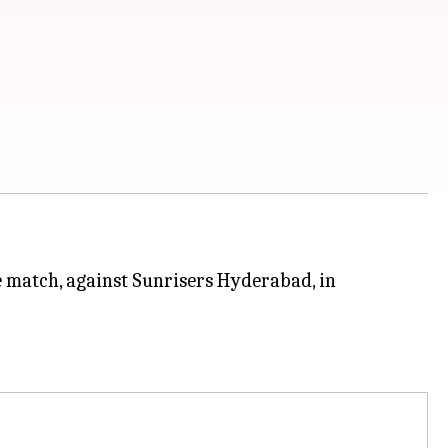
e match, against Sunrisers Hyderabad, in