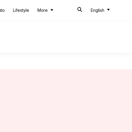
uto
Lifestyle
More
English