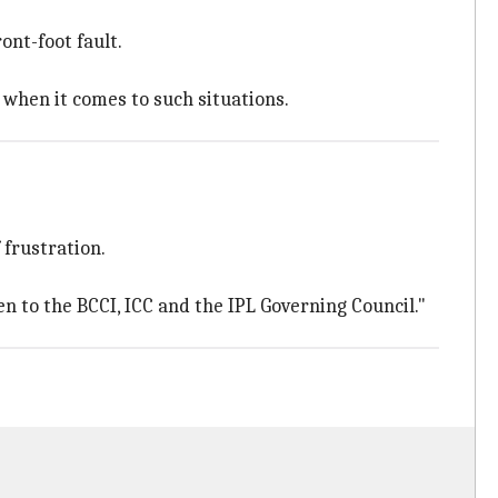
ont-foot fault.
 when it comes to such situations.
 frustration.
n to the BCCI, ICC and the IPL Governing Council."