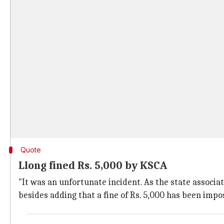
Quote
Llong fined Rs. 5,000 by KSCA
"It was an unfortunate incident. As the state associa
besides adding that a fine of Rs. 5,000 has been impo