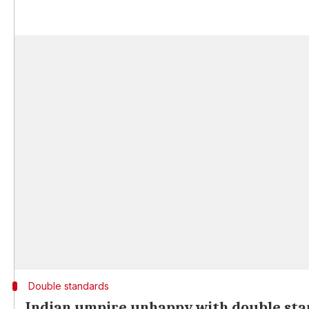
Double standards
Indian umpire unhappy with double st