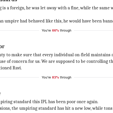
 is a foreign, he was let away with a fine, while the same 
ian umpire had behaved like this, he would have been banned
You're
66%
through
or
duty to make sure that every individual on-field maintains 
ause of concern for us. We are supposed to be controlling th
ioned Ravi.
You're
83%
through
e
iring standard this IPL has been poor once again.
sions, the umpiring standard has hit a new low, while tons 