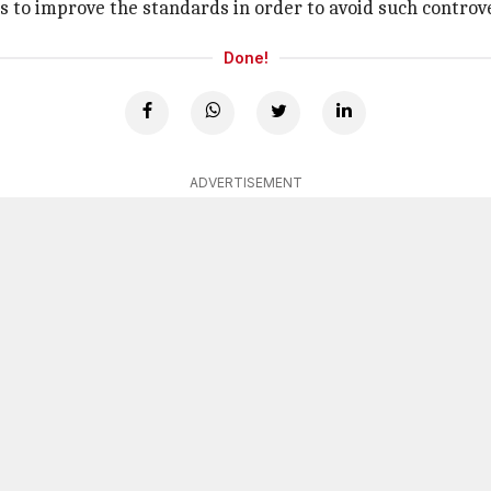
ts to improve the standards in order to avoid such controv
Done!
ADVERTISEMENT