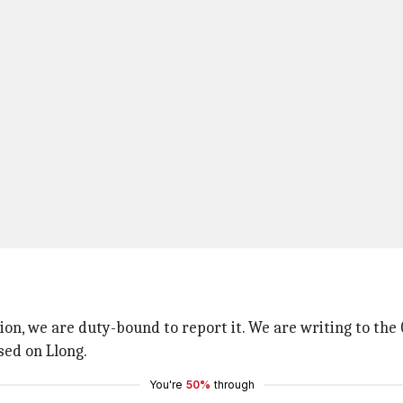
tion, we are duty-bound to report it. We are writing to th
sed on Llong.
You're
50%
through