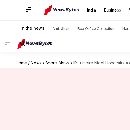
India
Business
In the news
Amit Shah
Box Office Collection
Nar
English
Home
/
News
/
Sports News
/
IPL umpire Nigel Llong stirs a