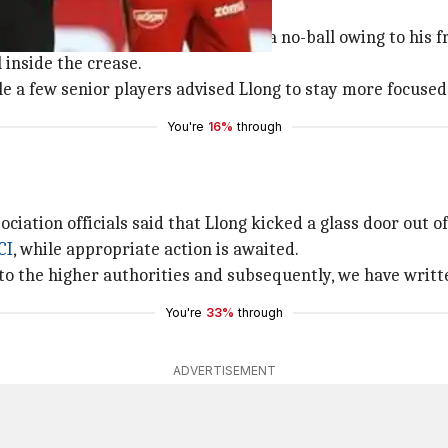
ont-foot for no-ball
delivery by
RCB
pacer
Umesh Yadav
a no-ball owing to his fr
 inside the crease.
le a few senior players advised Llong to stay more focused
You're
16%
through
iation officials said that Llong kicked a glass door out of
CI
, while appropriate action is awaited.
to the higher authorities and subsequently, we have writte
You're
33%
through
ADVERTISEMENT