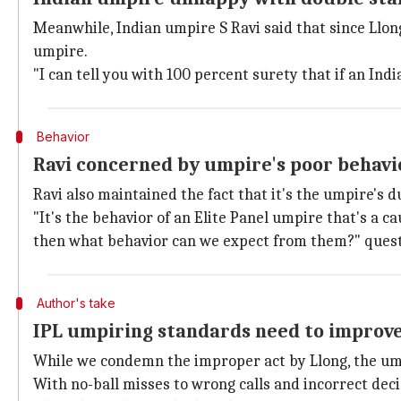
Meanwhile, Indian umpire S Ravi said that since Llong
umpire.
"I can tell you with 100 percent surety that if an Ind
Behavior
Ravi concerned by umpire's poor behavi
Ravi also maintained the fact that it's the umpire's 
"It's the behavior of an Elite Panel umpire that's a c
then what behavior can we expect from them?" quest
Author's take
IPL umpiring standards need to improv
While we condemn the improper act by Llong, the ump
With no-ball misses to wrong calls and incorrect deci