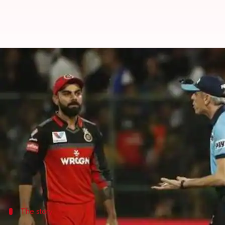
IPL umpire Nigel Llong stirs a co
By
May 07, 2019
05:57 pm
Ayush Gupta
What's the story
The ICC Elite Panel umpire Nigel Llong has embroil
He is reported to have kicked a glass door at the 
Bengaluru last Saturday.
The incident happened as Llong was frustrated on 
The story