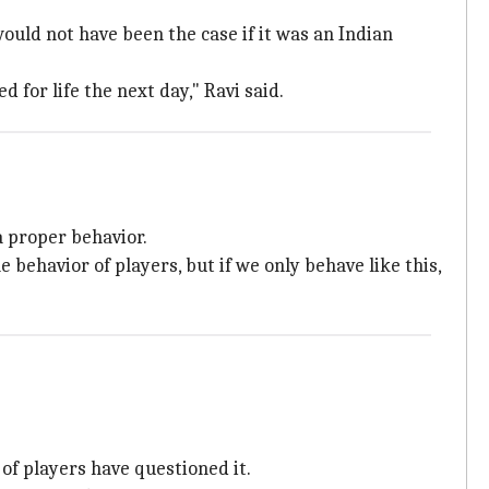
would not have been the case if it was an Indian
 for life the next day," Ravi said.
a proper behavior.
e behavior of players, but if we only behave like this,
of players have questioned it.