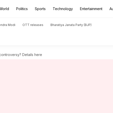
World
Politics
Sports
Technology
Entertainment
A
endra Modi
OTT releases
Bharatiya Janata Party (BJP)
 controversy? Details here