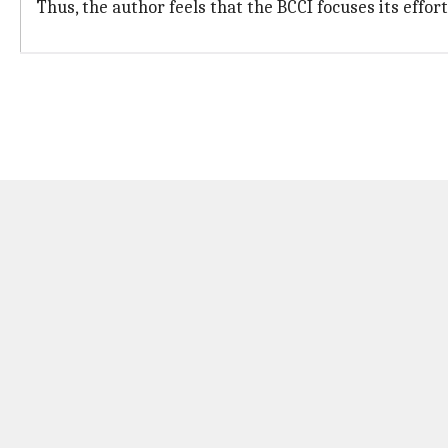
Thus, the author feels that the BCCI focuses its effor