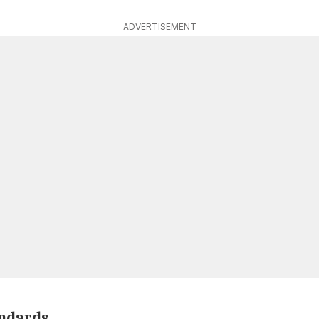
ADVERTISEMENT
andards