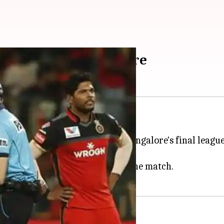
ntroversy? Details here
ed himself in a controversy.
venue during Royal Challengers Bangalore's final leagu
giving a wrong decision during the match.