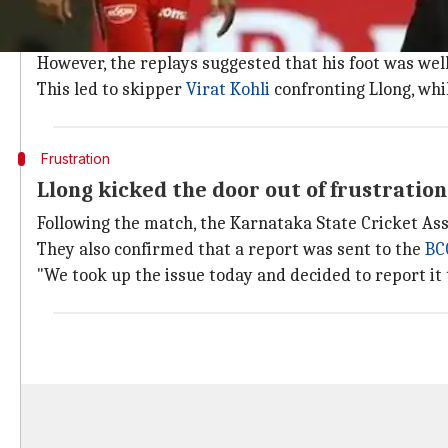
Llong wrongly adjudges Umesh Yadav's fr
During the last over of SRH's innings, Llong called a 
However, the replays suggested that his foot was well
This led to skipper
Virat Kohli
confronting Llong, whi
Frustration
Llong kicked the door out of frustration
Following the match, the Karnataka State Cricket Assoc
They also confirmed that a report was sent to the
BC
"We took up the issue today and decided to report it 