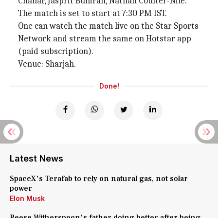
Chahar, Jasprit Bumrah, Nathan Coulter-Nile.
The match is set to start at 7:30 PM IST.
One can watch the match live on the Star Sports
Network and stream the same on Hotstar app
(paid subscription).
Venue: Sharjah.
Done!
Latest News
SpaceX's Terafab to rely on natural gas, not solar
power
Elon Musk
Reese Witherspoon's father doing better after being