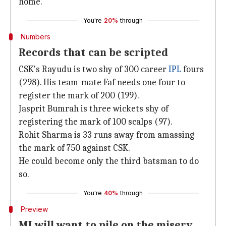
home.
You're
20%
through
Numbers
Records that can be scripted
CSK's Rayudu is two shy of 300 career
IPL
fours
(298). His team-mate Faf needs one four to
register the mark of 200 (199).
Jasprit Bumrah is three wickets shy of
registering the mark of 100 scalps (97).
Rohit Sharma is 33 runs away from amassing
the mark of 750 against CSK.
He could become only the third batsman to do
so.
You're
40%
through
Preview
MI will want to pile on the misery