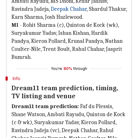
Ambati Rayudu, MS Dhoni, Kedar Jadhav,
Ravindra Jadeja,
Deepak Chahar
, Shardul Thakur,
Karn Sharma, Josh Hazlewood.
MI
- Rohit Sharma (c), Quinton de Kock (wk),
Suryakumar Yadav, Ishan Kishan, Hardik
Pandya, Kieron Pollard, Krunal Pandya, Nathan
Coulter-Nile, Trent Boult, Rahul Chahar, Jasprit
Bumrah.
You're
80%
through
Info
Dream11 team prediction, timing,
TV listing and venue
Dream11 team prediction:
Faf du Plessis,
Shane Watson, Ambati Rayudu, Quinton de Kock
(c & wk), Suryakumar Yadav, Kieron Pollard,
Ravindra Jadeja (vc), Deepak Chahar, Rahul