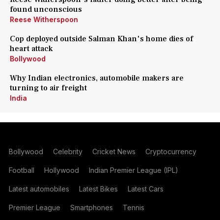
found unconscious
Reese Witherspoon
Cop deployed outside Salman Khan's home dies of
heart attack
Bollywood
Why Indian electronics, automobile makers are
turning to air freight
India
Bollywood
Celebrity
Cricket News
Cryptocurrency
Football
Hollywood
Indian Premier League (IPL)
Latest automobiles
Latest Bikes
Latest Cars
Premier League
Smartphones
Tennis