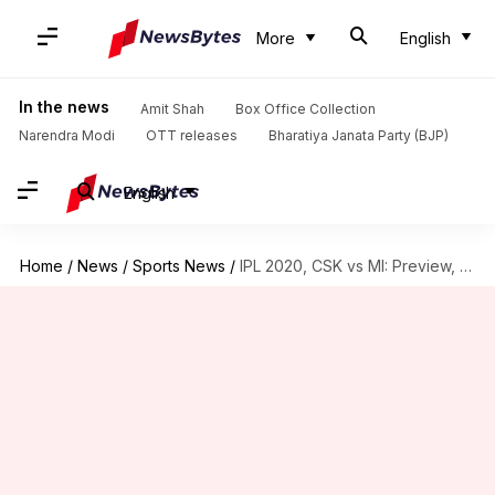
More
English
In the news
Amit Shah
Box Office Collection
Narendra Modi
OTT releases
Bharatiya Janata Party (BJP)
English
Home
/
News
/
Sports News
/
IPL 2020, CSK vs MI: Preview, Dream11 and stats