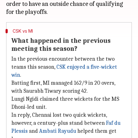
order to have an outside chance of qualifying
CSK vs MI
What happened in the previous
meeting this season?
In the previous encounter between the two
teams this season,
CSK enjoyed a five-wicket
win
.
Batting first, MI managed 162/9 in 20 overs,
with Saurabh Tiwary scoring 42.
Lungi Ngidi claimed three wickets for the MS
Dhoni-led unit.
In reply, Chennai lost two quick wickets,
however, a century-plus stand between
Faf du
Plessis
and
Ambati Rayudu
helped them get