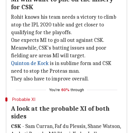
for CSK
Rohit knows his team needs a victory to climb
atop the IPL 2020 table and get closer to
qualifying for the playoffs.
One expects MI to go all out against CSK.
Meanwhile, CSK's batting issues and poor
fielding are areas MI will target.
Quinton de Kock
is in sublime form and CSK
need to stop the Proteas man.
They also have to improve overall.
You're
60%
through
Probable XI
A look at the probable XI of both
sides
CSK
- Sam Curran, Faf du Plessis, Shane Watson,