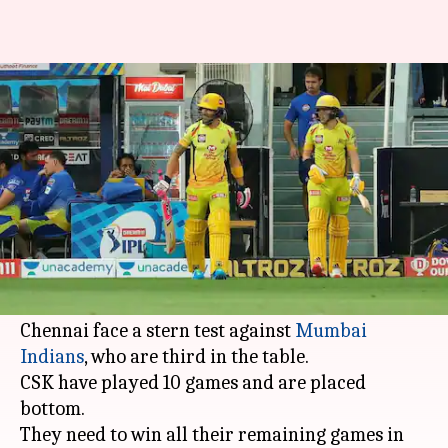
IPL 2020, CSK vs MI: Preview,
Dream11 and stats
By
Oct 22, 2020
01:56 pm
Rajdeep Saha
What's the story
Out of sorts
Chennai Super Kings
are in a must-
win scenario in the ongoing
Indian Premier
League
(IPL) 2020 season.
Chennai face a stern test against
Mumbai
Indians
, who are third in the table.
CSK have played 10 games and are placed
bottom.
They need to win all their remaining games in