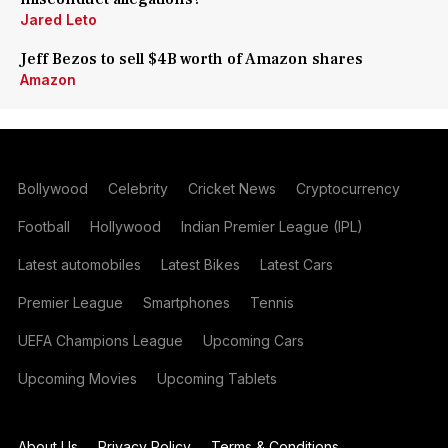
Jared Leto
Jeff Bezos to sell $4B worth of Amazon shares
Amazon
Bollywood
Celebrity
Cricket News
Cryptocurrency
Football
Hollywood
Indian Premier League (IPL)
Latest automobiles
Latest Bikes
Latest Cars
Premier League
Smartphones
Tennis
UEFA Champions League
Upcoming Cars
Upcoming Movies
Upcoming Tablets
About Us
Privacy Policy
Terms & Conditions