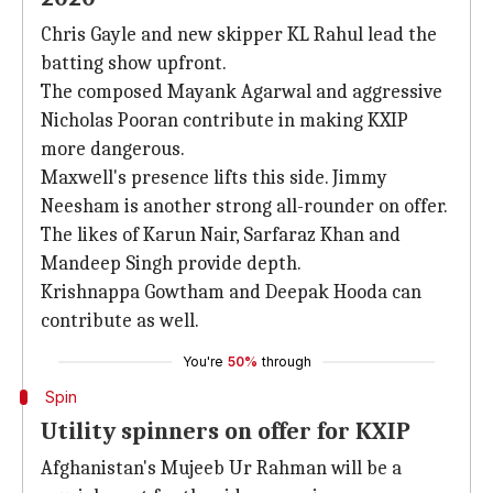
Chris Gayle and new skipper KL Rahul lead the
batting show upfront.
The composed Mayank Agarwal and aggressive
Nicholas Pooran contribute in making KXIP
more dangerous.
Maxwell's presence lifts this side. Jimmy
Neesham is another strong all-rounder on offer.
The likes of Karun Nair, Sarfaraz Khan and
Mandeep Singh provide depth.
Krishnappa Gowtham and Deepak Hooda can
contribute as well.
You're
50%
through
Spin
Utility spinners on offer for KXIP
Afghanistan's Mujeeb Ur Rahman will be a