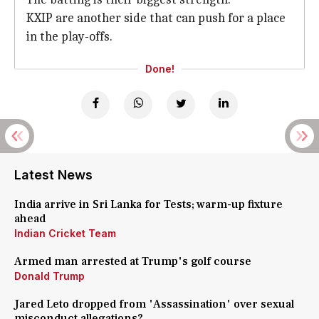
KXIP are another side that can push for a place
in the play-offs.
Done!
Latest News
India arrive in Sri Lanka for Tests; warm-up fixture
ahead
Indian Cricket Team
Armed man arrested at Trump's golf course
Donald Trump
Jared Leto dropped from 'Assassination' over sexual
misconduct allegations?