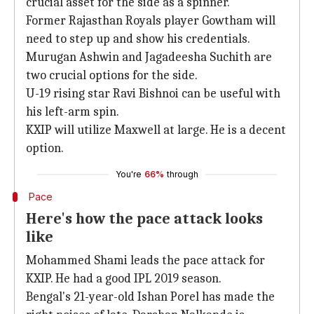
crucial asset for the side as a spinner.
Former Rajasthan Royals player Gowtham will
need to step up and show his credentials.
Murugan Ashwin and Jagadeesha Suchith are
two crucial options for the side.
U-19 rising star Ravi Bishnoi can be useful with
his left-arm spin.
KXIP will utilize Maxwell at large. He is a decent
option.
You're
66%
through
Pace
Here's how the pace attack looks
like
Mohammed Shami leads the pace attack for
KXIP. He had a good IPL 2019 season.
Bengal's 21-year-old Ishan Porel has made the