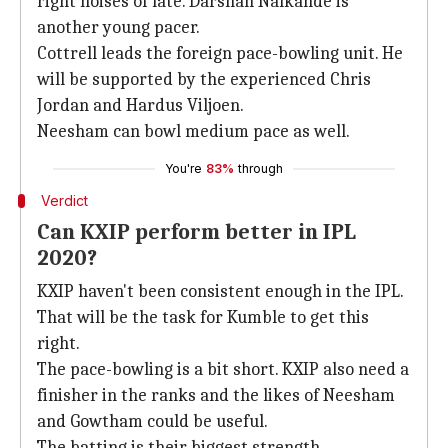
right noises of late. Darshan Nalkande is
another young pacer.
Cottrell leads the foreign pace-bowling unit. He
will be supported by the experienced Chris
Jordan and Hardus Viljoen.
Neesham can bowl medium pace as well.
You're
83%
through
Verdict
Can KXIP perform better in IPL
2020?
KXIP haven't been consistent enough in the IPL.
That will be the task for Kumble to get this
right.
The pace-bowling is a bit short. KXIP also need a
finisher in the ranks and the likes of Neesham
and Gowtham could be useful.
The batting is their biggest strength.