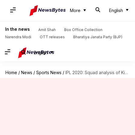
More
English
In the news
Amit Shah
Box Office Collection
Narendra Modi
OTT releases
Bharatiya Janata Party (BJP)
English
Home
/
News
/
Sports News
/
IPL 2020: Squad analysis of Kings XI Punjab