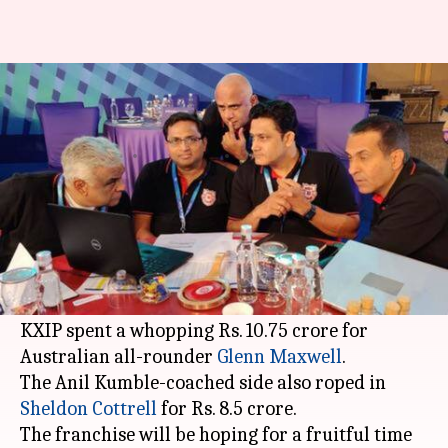
IPL 2020: Squad analysis of
Kings XI Punjab
By
Dec 26, 2019
08:29 pm
Rajdeep Saha
What's the story
Kings XI Punjab
added some
glamor
in the ranks
during the
Indian Premier League
(
IPL
) 2020
auction
last week.
KXIP spent a whopping Rs. 10.75 crore for
Australian all-rounder
Glenn Maxwell
.
The Anil Kumble-coached side also roped in
Sheldon Cottrell
for Rs. 8.5 crore.
The franchise will be hoping for a fruitful time