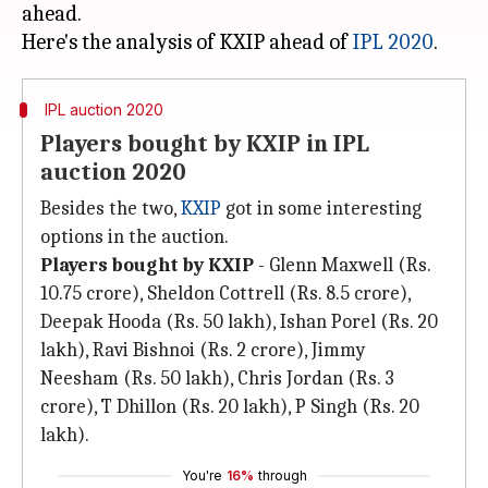
ahead.
Here's the analysis of KXIP ahead of
IPL 2020
IPL auction 2020
Players bought by KXIP in IPL
auction 2020
Besides the two,
KXIP
got in some interesting
options in the auction.
Players bought by KXIP
- Glenn Maxwell (Rs.
10.75 crore), Sheldon Cottrell (Rs. 8.5 crore),
Deepak Hooda (Rs. 50 lakh), Ishan Porel (Rs. 20
lakh), Ravi Bishnoi (Rs. 2 crore), Jimmy
Neesham (Rs. 50 lakh), Chris Jordan (Rs. 3
crore), T Dhillon (Rs. 20 lakh), P Singh (Rs. 20
lakh).
You're
16%
through