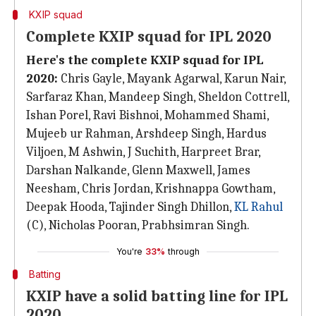
KXIP squad
Complete KXIP squad for IPL 2020
Here's the complete KXIP squad for IPL
2020:
Chris Gayle, Mayank Agarwal, Karun Nair,
Sarfaraz Khan, Mandeep Singh, Sheldon Cottrell,
Ishan Porel, Ravi Bishnoi, Mohammed Shami,
Mujeeb ur Rahman, Arshdeep Singh, Hardus
Viljoen, M Ashwin, J Suchith, Harpreet Brar,
Darshan Nalkande, Glenn Maxwell, James
Neesham, Chris Jordan, Krishnappa Gowtham,
Deepak Hooda, Tajinder Singh Dhillon,
KL Rahul
(C), Nicholas Pooran, Prabhsimran Singh.
You're
33%
through
Batting
KXIP have a solid batting line for IPL
2020