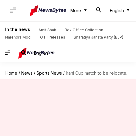
More
English
In the news
Amit Shah
Box Office Collection
Narendra Modi
OTT releases
Bharatiya Janata Party (BJP)
English
Home
/
News
/
Sports News
/
Irani Cup match to be relocated due to Mumbai monsoon