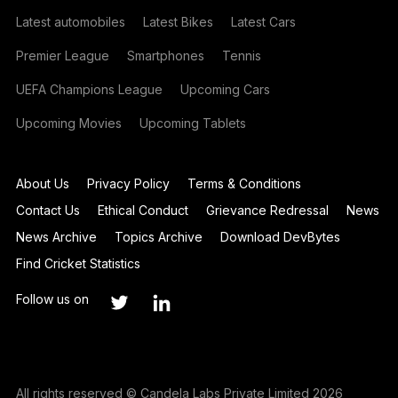
Latest automobiles
Latest Bikes
Latest Cars
Premier League
Smartphones
Tennis
UEFA Champions League
Upcoming Cars
Upcoming Movies
Upcoming Tablets
About Us
Privacy Policy
Terms & Conditions
Contact Us
Ethical Conduct
Grievance Redressal
News
News Archive
Topics Archive
Download DevBytes
Find Cricket Statistics
Follow us on
All rights reserved © Candela Labs Private Limited 2026