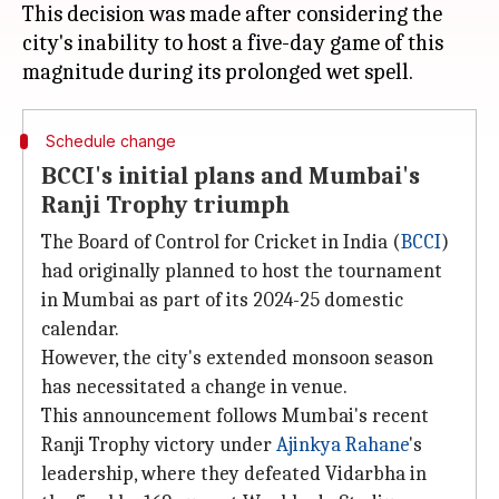
This decision was made after considering the
city's inability to host a five-day game of this
Schedule change
BCCI's initial plans and Mumbai's
Ranji Trophy triumph
The Board of Control for Cricket in India (
BCCI
)
had originally planned to host the tournament
in Mumbai as part of its 2024-25 domestic
calendar.
However, the city's extended monsoon season
has necessitated a change in venue.
This announcement follows Mumbai's recent
Ranji Trophy victory under
Ajinkya Rahane
's
leadership, where they defeated Vidarbha in