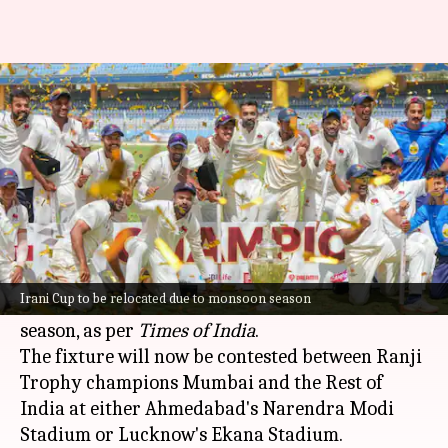
Irani Cup match to be relocated
due to Mumbai monsoon
By
Sep 06, 2024
11:52 am
Gaurav Tripathi
What's the story
The upcoming Irani Cup match, initially
scheduled to take place in Mumbai, is set to be
Irani Cup to be relocated due to monsoon season
relocated due to the city's extended monsoon
season, as per
Times of India
.
The fixture will now be contested between Ranji
Trophy champions Mumbai and the Rest of
India at either Ahmedabad's Narendra Modi
Stadium or Lucknow's Ekana Stadium.