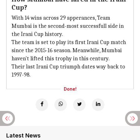
Cup?
With 14 wins across 29 apperances, Team
Mumbai is the second-most successfull side in
the Irani Cup history.
The team is set to play its first Irani Cup match
since the 2015-16 season. Meanwhile, Mumbai
haven't lifted this trophy in this century.
Their last Irani Cup triumph dates way back to
1997-98.
Done!
Latest News