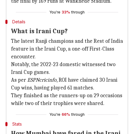
the final by 169 runs at Wankhede Stadium.
You're
33%
through
Details
What is Irani Cup?
The latest Ranji champions and the Rest of India
feature in the Irani Cup, a one-off First-Class
encounter.
Notably, the 2022-23 domestic witnessed two
Irani Cup games.
As per
ESPNcricinfo
, ROI have claimed 30 Irani
Cup wins, having played 61 matches.
They finished as the runners-up on 29 occasions
while two of their trophies were shared.
You're
66%
through
Stats
How Mumbai have fared in the Irani