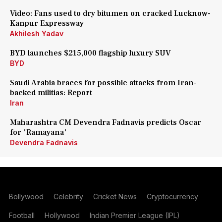
Video: Fans used to dry bitumen on cracked Lucknow-
Kanpur Expressway
Akhilesh Yadav
BYD launches $215,000 flagship luxury SUV
BYD
Saudi Arabia braces for possible attacks from Iran-
backed militias: Report
Iran
Maharashtra CM Devendra Fadnavis predicts Oscar
for 'Ramayana'
Devendra Fadnavis
Bollywood
Celebrity
Cricket News
Cryptocurrency
Football
Hollywood
Indian Premier League (IPL)