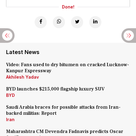
Done!
Latest News
Video: Fans used to dry bitumen on cracked Lucknow-
Kanpur Expressway
Akhilesh Yadav
BYD launches $215,000 flagship luxury SUV
BYD
Saudi Arabia braces for possible attacks from Iran-
backed militias: Report
Iran
Maharashtra CM Devendra Fadnavis predicts Oscar