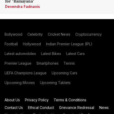
for 'Ramayana'
Devendra Fadnavis
Bollywood
Celebrity
Cricket News
Cryptocurrency
Football
Hollywood
Indian Premier League (IPL)
Latest automobiles
Latest Bikes
Latest Cars
Premier League
Smartphones
Tennis
UEFA Champions League
Upcoming Cars
Upcoming Movies
Upcoming Tablets
About Us
Privacy Policy
Terms & Conditions
Contact Us
Ethical Conduct
Grievance Redressal
News