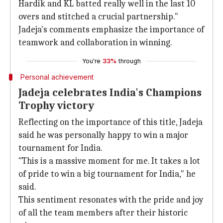
Hardik and KL batted really well in the last 10
overs and stitched a crucial partnership."
Jadeja's comments emphasize the importance of
teamwork and collaboration in winning.
You're
33%
through
Personal achievement
Jadeja celebrates India's Champions
Trophy victory
Reflecting on the importance of this title, Jadeja
said he was personally happy to win a major
tournament for India.
"This is a massive moment for me. It takes a lot
of pride to win a big tournament for India," he
said.
This sentiment resonates with the pride and joy
of all the team members after their historic