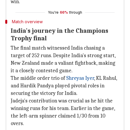
win.
You're
66%
through
Match overview
India's journey in the Champions
Trophy final
The final match witnessed India chasing a
target of 252 runs. Despite India's strong start,
New Zealand made a valiant fightback, making
it a closely contested game.
The middle order trio of
Shreyas Iyer
, KL Rahul,
and Hardik Pandya played pivotal roles in
securing the victory for India.
Jadeja's contribution was crucial as he hit the
winning runs for his team. Earlier in the game,
the left-arm spinner claimed 1/30 from 10
overs.