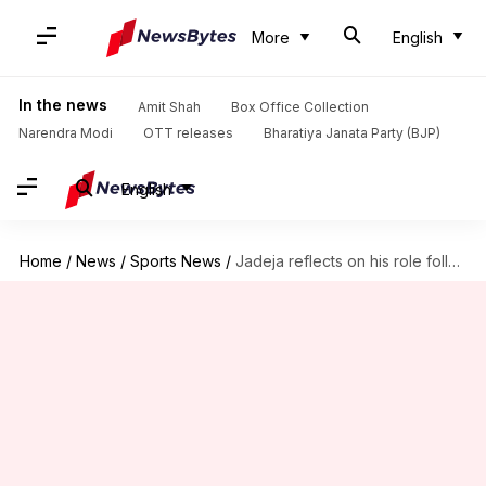
More
English
In the news
Amit Shah
Box Office Collection
Narendra Modi
OTT releases
Bharatiya Janata Party (BJP)
English
Home
/
News
/
Sports News
/
Jadeja reflects on his role following India's Champions Trophy win