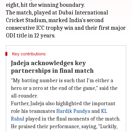
eight, hit the winning boundary.
The match, played at Dubai International
Cricket Stadium, marked India's second
consecutive ICC trophy win and their first major
Key contributions
Jadeja acknowledges key
partnerships in final match
"My batting number is such that I'm either a
hero or a zero at the end of the game," said the
all-rounder.
Further, Jadeja also highlighted the important
role his teammates
Hardik Pandya
and
KL
Rahul
played in the final moments of the match.
He praised their performance, saying, "Luckily,