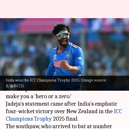
Jadeja reflects on his role
following India's Champions
Trophy win
By
Mar 10, 2025
01:06 pm
Gaurav Tripathi
What's the story
India won the ICC Champions Trophy 2025 (Image source:
Team India's star all-rounder
Ravindra Jadeja
X/@BCCI)
said his position in ODI cricket is one that can
make you a 'hero or a zero.'
Jadeja's statement came after India's emphatic
four-wicket victory over New Zealand in the
ICC
Champions
Trophy
2025 final.
The southpaw, who arrived to bat at number