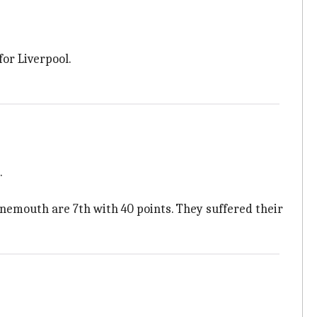
for Liverpool.
.
unemouth are 7th with 40 points. They suffered their