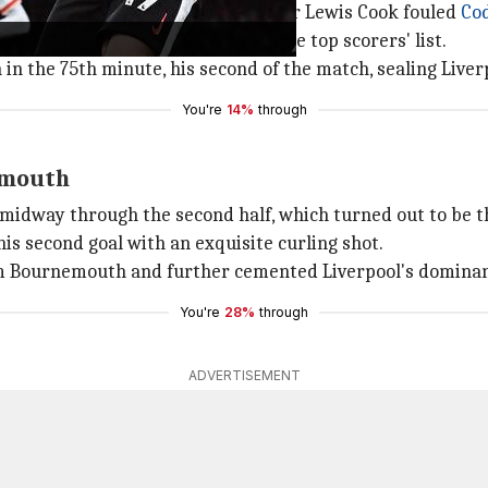
h converted a penalty, awarded after Lewis Cook fouled
Co
)
m with
Frank Lampard
on the all-time top scorers' list.
n the 75th minute, his second of the match, sealing Liverp
You're
14%
through
nemouth
e midway through the second half, which turned out to be t
is second goal with an exquisite curling shot.
om Bournemouth and further cemented Liverpool's dominan
You're
28%
through
ADVERTISEMENT