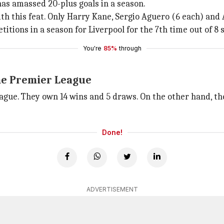
has amassed 20-plus goals in a season.
h this feat. Only Harry Kane, Sergio Aguero (6 each) and 
itions in a season for Liverpool for the 7th time out of 8 
You're
85%
through
he Premier League
ague. They own 14 wins and 5 draws. On the other hand, th
Done!
ADVERTISEMENT