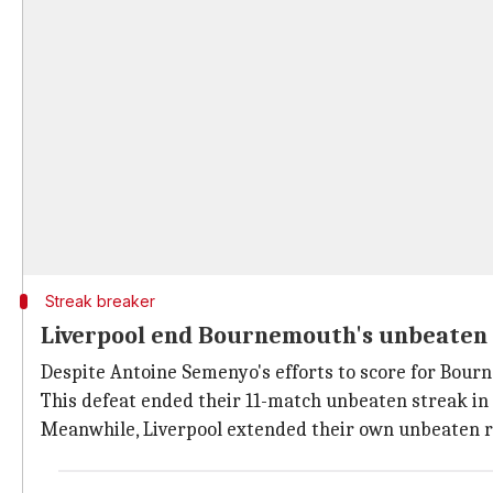
Streak breaker
Liverpool end Bournemouth's unbeaten
Despite Antoine Semenyo's efforts to score for Bour
This defeat ended their 11-match unbeaten streak in 
Meanwhile, Liverpool extended their own unbeaten run