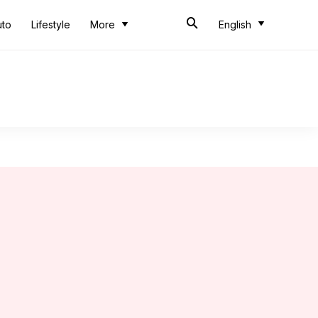
uto
Lifestyle
More
English