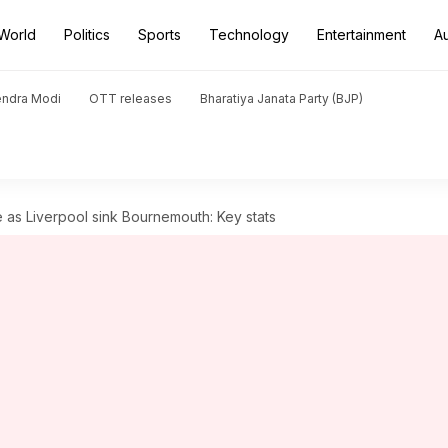
World
Politics
Sports
Technology
Entertainment
A
endra Modi
OTT releases
Bharatiya Janata Party (BJP)
as Liverpool sink Bournemouth: Key stats