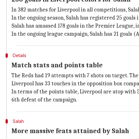
In 382 matches for Liverpool in all competitions, Sala
In the ongoing season, Salah has registered 25 goals i
Salah has amassed 178 goals in the Premier League, inc
In the ongoing league campaign, Salah has 21 goals (A
Details
Match stats and points table
The Reds had 19 attempts with 7 shots on target. Th
Liverpool has 33 touches in the opposition box comp
In terms of the points table, Liverpool are atop wit
6th defeat of the campaign.
Salah
More massive feats attained by Salah