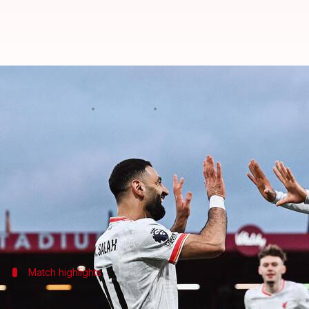
Mohamed Salah scores brace as L
By
Feb 01, 2025
10:56 pm
Rajdeep Saha
What's the story
Liverpool
have further cemented their position at t
of the Premier League 2024/25 season.
The win was largely thanks to Mohamed Salah's bril
Match highlights
Salah's double strike secures win for Li