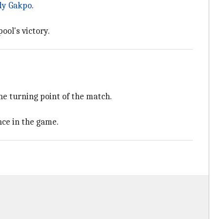
dy Gakpo
.
ool's victory.
he turning point of the match.
ce in the game.