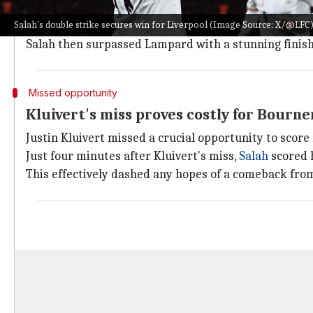
The first goal arrived at the 30-minute mark as Sala
Salah's double strike secures win for Liverpool (Image Source: X/@LFC
This was his 177th Premier League goal, equating hi
Salah then surpassed Lampard with a stunning finish i
Missed opportunity
Kluivert's miss proves costly for Bour
Justin Kluivert missed a crucial opportunity to scor
Just four minutes after Kluivert's miss,
Salah
scored h
This effectively dashed any hopes of a comeback fr