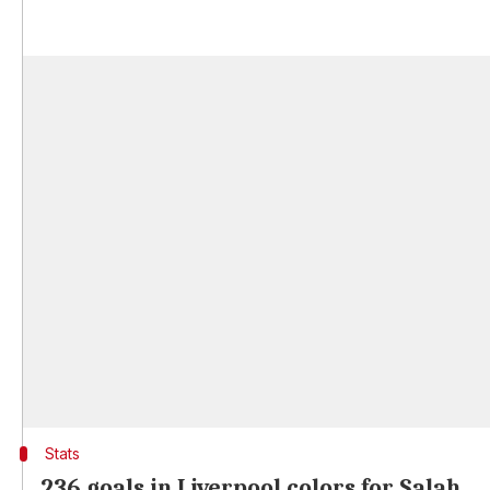
Stats
236 goals in Liverpool colors for Salah