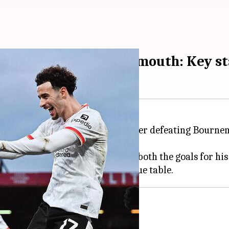
iverpool sink Bournemouth: Key st
he top of the
Premier League
, after defeating Bourne
liant performance, who scored both the goals for his 
verpool