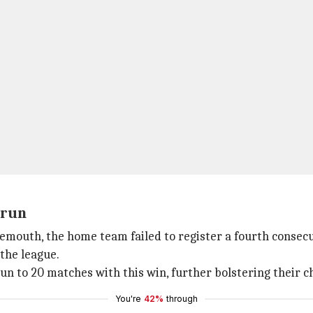
 run
nemouth, the home team failed to register a fourth consec
the league.
 to 20 matches with this win, further bolstering their ch
You're
42%
through