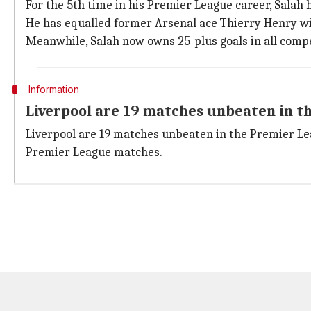
For the 5th time in his Premier League career, Salah 
He has equalled former Arsenal ace Thierry Henry wit
Meanwhile, Salah now owns 25-plus goals in all compet
Information
Liverpool are 19 matches unbeaten in t
Liverpool are 19 matches unbeaten in the Premier Le
Premier League matches.