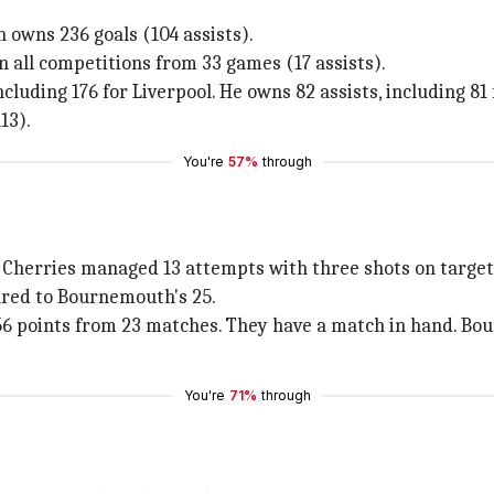
h owns 236 goals (104 assists).
n all competitions from 33 games (17 assists).
luding 176 for Liverpool. He owns 82 assists, including 81 
13).
You're
57%
through
e Cherries managed 13 attempts with three shots on target
ared to Bournemouth's 25.
h 56 points from 23 matches. They have a match in hand. Bo
You're
71%
through