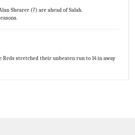
Alan Shearer (7) are ahead of Salah.
seasons.
e Reds stretched their unbeaten run to 14 in away