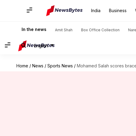
India
Business
In the news
Amit Shah
Box Office Collection
Nar
English
Home
/
News
/
Sports News
/
Mohamed Salah scores brace 