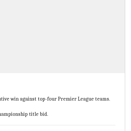
utive win against top-four Premier League teams.
ampionship title bid.