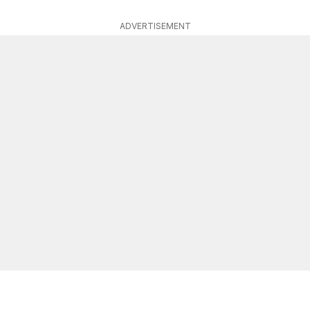
ADVERTISEMENT