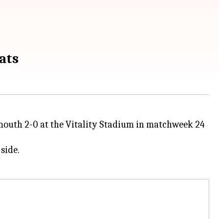
ats
mouth 2-0 at the Vitality Stadium in matchweek 24
side.