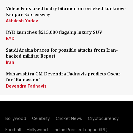
Video: Fans used to dry bitumen on cracked Lucknow-
Kanpur Expressway
Akhilesh Yadav
BYD launches $215,000 flagship luxury SUV
BYD
Saudi Arabia braces for possible attacks from Iran-
backed militias: Report
Iran
Maharashtra CM Devendra Fadnavis predicts Oscar
for 'Ramayana'
Devendra Fadnavis
Bollywood
Celebrity
Cricket News
Cryptocurrency
Football
Hollywood
Indian Premier League (IPL)