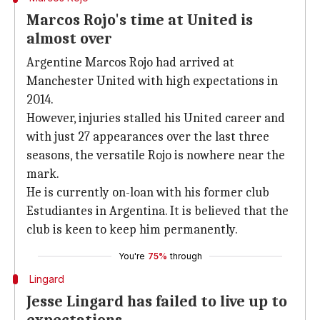
Marcos Rojo's time at United is
almost over
Argentine Marcos Rojo had arrived at
Manchester United with high expectations in
2014.
However, injuries stalled his United career and
with just 27 appearances over the last three
seasons, the versatile Rojo is nowhere near the
mark.
He is currently on-loan with his former club
Estudiantes in Argentina. It is believed that the
club is keen to keep him permanently.
You're
75%
through
Lingard
Jesse Lingard has failed to live up to