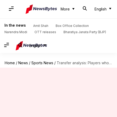
More
English
In the news
Amit Shah
Box Office Collection
Narendra Modi
OTT releases
Bharatiya Janata Party (BJP)
English
Home
/
News
/
Sports News
/
Transfer analysis: Players who could leave Manchester United this summer