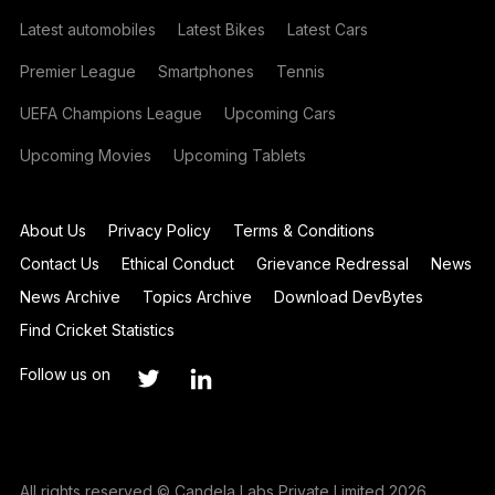
Latest automobiles
Latest Bikes
Latest Cars
Premier League
Smartphones
Tennis
UEFA Champions League
Upcoming Cars
Upcoming Movies
Upcoming Tablets
About Us
Privacy Policy
Terms & Conditions
Contact Us
Ethical Conduct
Grievance Redressal
News
News Archive
Topics Archive
Download DevBytes
Find Cricket Statistics
Follow us on
All rights reserved © Candela Labs Private Limited 2026