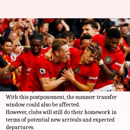
Transfer analysis: Players who
could leave Manchester United
this summer
By
Apr 14, 2020
12:50 pm
Rajdeep Saha
What's the story
All sport activities including
football
is facing
uncertainty amid the coronavirus pandemic.
With this postponement, the summer transfer
window could also be affected.
However, clubs will still do their homework in
terms of potential new arrivals and expected
departures.