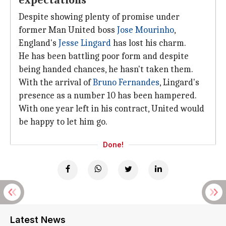
expectations
Despite showing plenty of promise under
former Man United boss
Jose Mourinho
,
England's
Jesse Lingard
has lost his charm.
He has been battling poor form and despite
being handed chances, he hasn't taken them.
With the arrival of
Bruno Fernandes
, Lingard's
presence as a number 10 has been hampered.
With one year left in his contract, United would
be happy to let him go.
Done!
Latest News