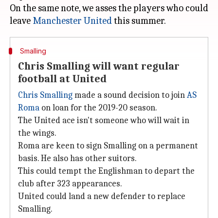
On the same note, we asses the players who could
leave
Manchester United
Smalling
Chris Smalling will want regular
football at United
Chris Smalling
made a sound decision to join
AS
Roma
on loan for the 2019-20 season.
The United ace isn't someone who will wait in
the wings.
Roma are keen to sign Smalling on a permanent
basis. He also has other suitors.
This could tempt the Englishman to depart the
club after 323 appearances.
United could land a new defender to replace
Smalling.