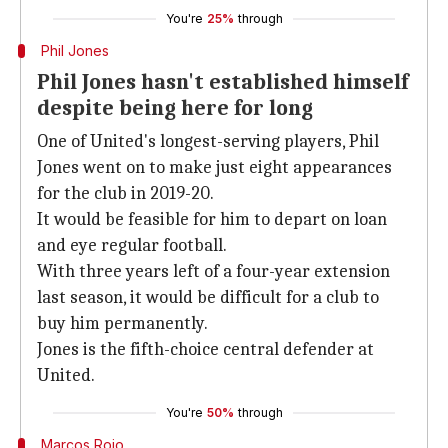
You're
25%
through
Phil Jones
Phil Jones hasn't established himself
despite being here for long
One of United's longest-serving players, Phil
Jones went on to make just eight appearances
for the club in 2019-20.
It would be feasible for him to depart on loan
and eye regular football.
With three years left of a four-year extension
last season, it would be difficult for a club to
buy him permanently.
Jones is the fifth-choice central defender at
United.
You're
50%
through
Marcos Rojo