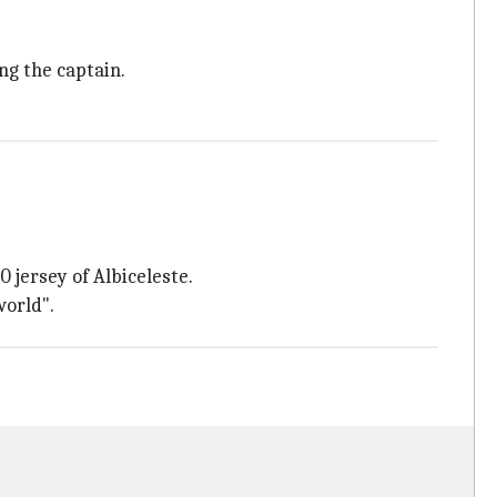
ng the captain.
 jersey of Albiceleste.
world".