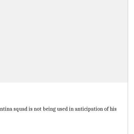
tina squad is not being used in anticipation of his