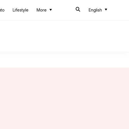
uto
Lifestyle
More
English