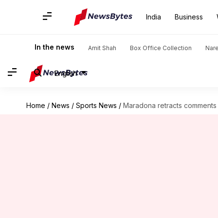
India
Business
In the news
Amit Shah
Box Office Collection
Nar
English
Home
/
News
/
Sports News
/
Maradona retracts comments ab