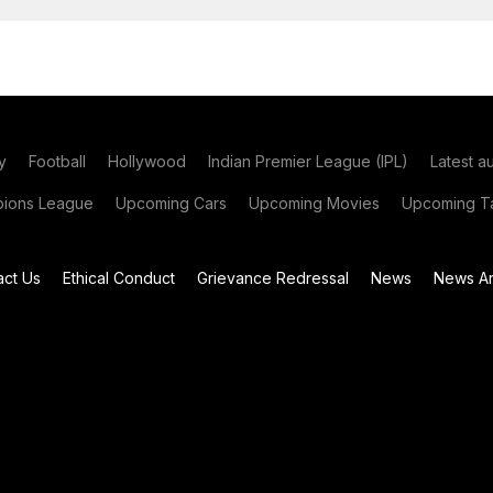
y
Football
Hollywood
Indian Premier League (IPL)
Latest a
ions League
Upcoming Cars
Upcoming Movies
Upcoming Ta
act Us
Ethical Conduct
Grievance Redressal
News
News Ar