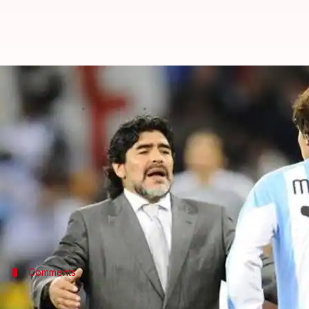
Maradona retracts comments about
By
Oct 23, 2018
07:06 pm
Sayak Basu
What's the story
Football legend
Maradona
'>Diego Maradona has ret
Maradona had also said that Messi visits the toilet 
However, El Diego has said that he was not speak
Comments
What were Maradona's earlier comment