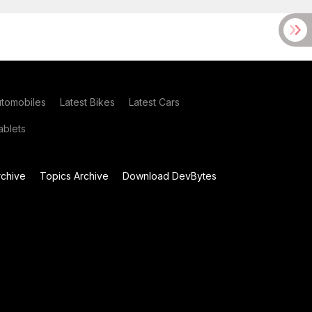
utomobiles
Latest Bikes
Latest Cars
blets
chive
Topics Archive
Download DevBytes