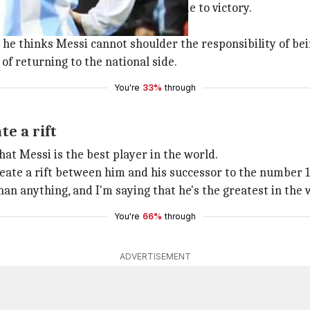
so reserved, cannot inspire his side to victory.
grained leadership skills.
e thinks Messi cannot shoulder the responsibility of bei
of returning to the national side.
You're
33%
through
e a rift
t Messi is the best player in the world.
reate a rift between him and his successor to the number 10
than anything, and I'm saying that he's the greatest in the 
You're
66%
through
ADVERTISEMENT