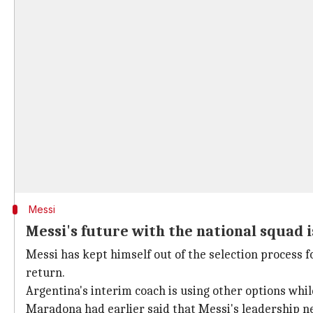
Messi
Messi's future with the national squad i
Messi has kept himself out of the selection process f
return.
Argentina's interim coach is using other options wh
Maradona had earlier said that Messi's leadership n