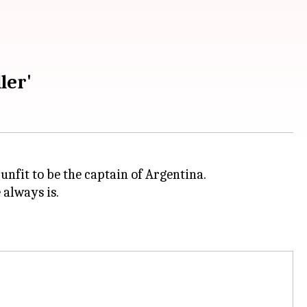
ler'
nfit to be the captain of Argentina.
 always is.