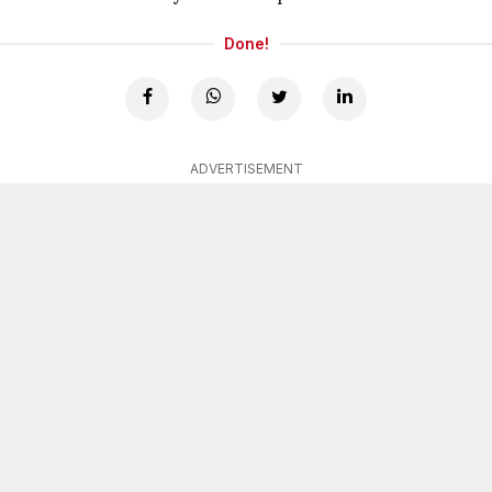
Done!
ADVERTISEMENT