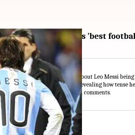
 Messi, hails him as 'best footbal
racted his earlier statements about Leo Messi being u
20 times before a match starts, revealing how tense he
ing about Messi when he made such comments.
s on Messi?