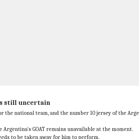
s still uncertain
or the national team, and the number 10 jersey of the Argen
ile Argentina's GOAT remains unavailable at the moment.
eeds to be taken away for him to perform.