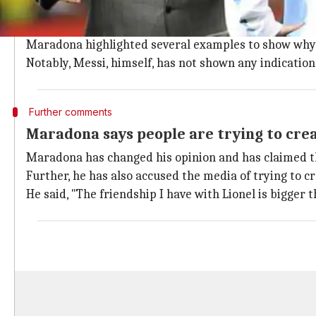
Maradona clearly stated that a man like Messi, who is 
As per the legend, this is because he does not have in
Maradona highlighted several examples to show why h
Notably, Messi, himself, has not shown any indication 
Further comments
Maradona says people are trying to creat
Maradona has changed his opinion and has claimed tha
Further, he has also accused the media of trying to c
He said, "The friendship I have with Lionel is bigger 