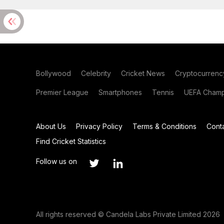
Bollywood
Celebrity
Cricket News
Cryptocurrenc
Premier League
Smartphones
Tennis
UEFA Champ
About Us
Privacy Policy
Terms & Conditions
Cont
Find Cricket Statistics
Follow us on
All rights reserved © Candela Labs Private Limited 2026