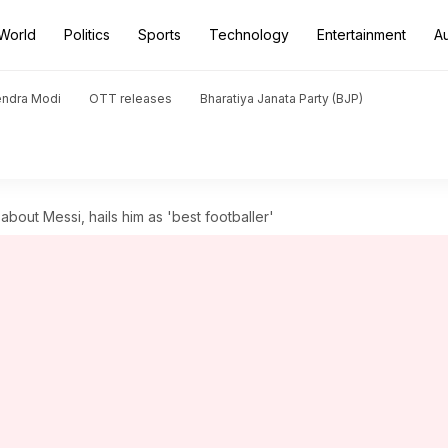
World
Politics
Sports
Technology
Entertainment
A
endra Modi
OTT releases
Bharatiya Janata Party (BJP)
out Messi, hails him as 'best footballer'