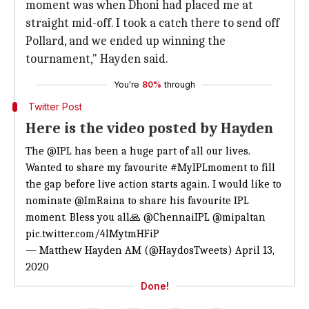
moment was when Dhoni had placed me at
straight mid-off. I took a catch there to send off
Pollard, and we ended up winning the
tournament," Hayden said.
You're
80%
through
Twitter Post
Here is the video posted by Hayden
The
@IPL
has been a huge part of all our lives.
Wanted to share my favourite
#MyIPLmoment
to fill
the gap before live action starts again. I would like to
nominate
@ImRaina
to share his favourite IPL
moment. Bless you all🙏
@ChennaiIPL
@mipaltan
pic.twitter.com/4lMytmHFiP
— Matthew Hayden AM (@HaydosTweets)
April 13,
2020
Done!