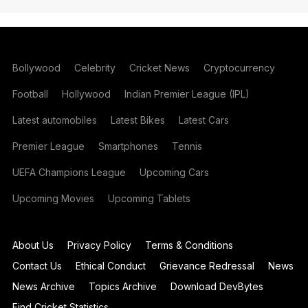
Bollywood
Celebrity
Cricket News
Cryptocurrency
Football
Hollywood
Indian Premier League (IPL)
Latest automobiles
Latest Bikes
Latest Cars
Premier League
Smartphones
Tennis
UEFA Champions League
Upcoming Cars
Upcoming Movies
Upcoming Tablets
About Us
Privacy Policy
Terms & Conditions
Contact Us
Ethical Conduct
Grievance Redressal
News
News Archive
Topics Archive
Download DevBytes
Find Cricket Statistics