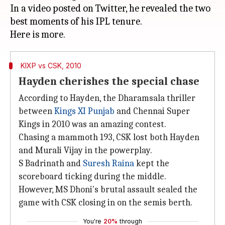
In a video posted on Twitter, he revealed the two
best moments of his IPL tenure.
KIXP vs CSK, 2010
Hayden cherishes the special chase
According to Hayden, the Dharamsala thriller
between
Kings XI Punjab
and Chennai Super
Kings in 2010 was an amazing contest.
Chasing a mammoth 193, CSK lost both Hayden
and Murali Vijay in the powerplay.
S Badrinath and
Suresh Raina
kept the
scoreboard ticking during the middle.
However, MS Dhoni's brutal assault sealed the
game with CSK closing in on the semis berth.
You're
20%
through