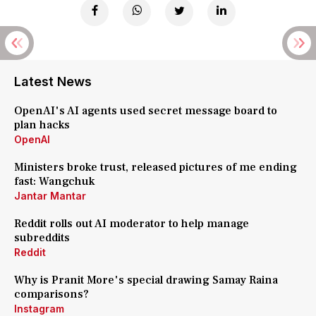
Latest News
OpenAI's AI agents used secret message board to
plan hacks
OpenAI
Ministers broke trust, released pictures of me ending
fast: Wangchuk
Jantar Mantar
Reddit rolls out AI moderator to help manage
subreddits
Reddit
Why is Pranit More's special drawing Samay Raina
comparisons?
Instagram