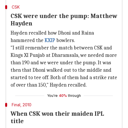
CSK
CSK were under the pump: Matthew
Hayden
Hayden recalled how Dhoni and Raina
hammered the
KXIP
bowlers.
"I still remember the match between CSK and
Kings XI Punjab at Dharamsala, we needed more
than 190 and we were under the pump. It was
then that Dhoni walked out to the middle and
started to tee off. Both of them had a strike rate
of over than 150," Hayden recalled.
You're
40%
through
Final, 2010
When CSK won their maiden IPL
title