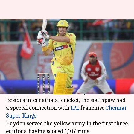
Matthew Hayden reveals two
memorable moments of his IPL
career
By
Apr 13, 2020
08:27 pm
Parth Dhall
What's the story
Former Australian opener
Matthew Hayden
was
deemed as the most ferocious opener of his era.
Besides international cricket, the southpaw had
a special connection with
IPL
franchise
Chennai
Super Kings
.
Hayden served the yellow army in the first three
editions, having scored 1,107 runs.