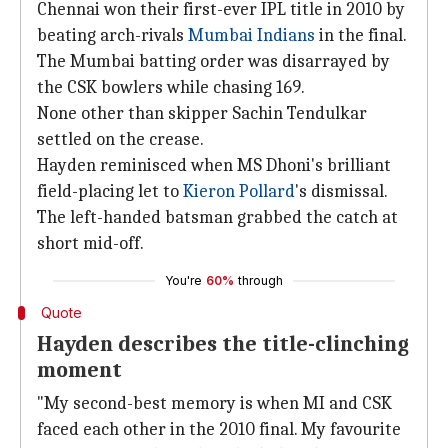
Chennai won their first-ever IPL title in 2010 by
beating arch-rivals
Mumbai Indians
in the final.
The Mumbai batting order was disarrayed by
the CSK bowlers while chasing 169.
None other than skipper Sachin Tendulkar
settled on the crease.
Hayden reminisced when MS Dhoni's brilliant
field-placing let to
Kieron Pollard
's dismissal.
The left-handed batsman grabbed the catch at
short mid-off.
You're
60%
through
Quote
Hayden describes the title-clinching
moment
"My second-best memory is when MI and CSK
faced each other in the 2010 final. My favourite