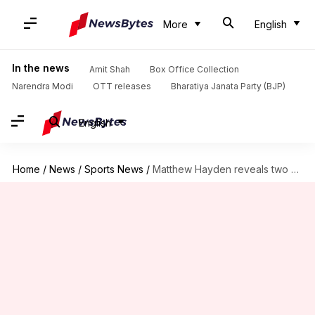
More
English
In the news
Amit Shah
Box Office Collection
Narendra Modi
OTT releases
Bharatiya Janata Party (BJP)
English
Home
/
News
/
Sports News
/
Matthew Hayden reveals two memorable moments of his IPL career