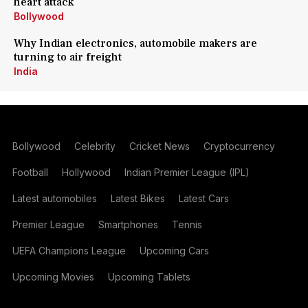
heart attack
Bollywood
Why Indian electronics, automobile makers are
turning to air freight
India
Bollywood
Celebrity
Cricket News
Cryptocurrency
Football
Hollywood
Indian Premier League (IPL)
Latest automobiles
Latest Bikes
Latest Cars
Premier League
Smartphones
Tennis
UEFA Champions League
Upcoming Cars
Upcoming Movies
Upcoming Tablets