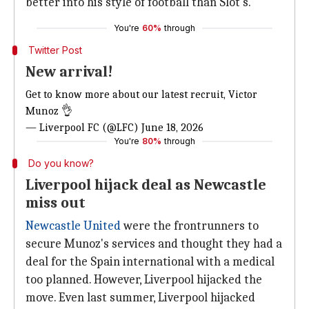
better into his style of football than Slot's.
You're
60%
through
Twitter Post
New arrival!
Get to know more about our latest recruit, Victor
Munoz 👌
— Liverpool FC (@LFC)
June 18, 2026
You're
80%
through
Do you know?
Liverpool hijack deal as Newcastle
miss out
Newcastle United
were the frontrunners to
secure Munoz's services and thought they had a
deal for the Spain international with a medical
too planned. However, Liverpool hijacked the
move. Even last summer, Liverpool hijacked