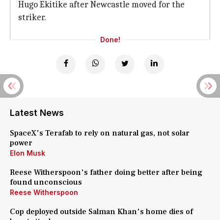
Hugo Ekitike after Newcastle moved for the
striker.
Done!
Latest News
SpaceX's Terafab to rely on natural gas, not solar
power
Elon Musk
Reese Witherspoon's father doing better after being
found unconscious
Reese Witherspoon
Cop deployed outside Salman Khan's home dies of