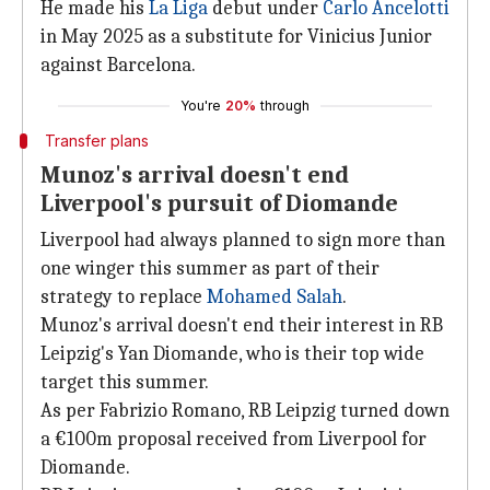
He made his
La Liga
debut under
Carlo Ancelotti
in May 2025 as a substitute for Vinicius Junior
against Barcelona.
You're
20%
through
Transfer plans
Munoz's arrival doesn't end
Liverpool's pursuit of Diomande
Liverpool had always planned to sign more than
one winger this summer as part of their
strategy to replace
Mohamed Salah
.
Munoz's arrival doesn't end their interest in RB
Leipzig's Yan Diomande, who is their top wide
target this summer.
As per Fabrizio Romano, RB Leipzig turned down
a €100m proposal received from Liverpool for
Diomande.