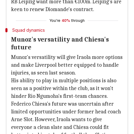
RB Leipzig want more than €100m. Leipzig's are
keen to renew Diomande's contract.
You're
40%
through
Squad dynamics
Munoz's versatility and Chiesa's
future
Munoz's versatility will give Iraola more options
and make Liverpool better equipped to handle
injuries, as seen last season.
His ability to play in multiple positions is also
seen as a positive within the club, as it won't
hinder Rio Ngumoha's first-team chances.
Federico Chiesa's future was uncertain after
limited opportunities under former head coach
Arne Slot. However, Iraola wants to give
everyone a clean slate and Chiesa could fit