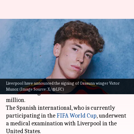
Liverpool sign Osasuna winger
Victor Munoz for £34.5m:
Details here
By
Jun 19, 2026
12:37 am
Rajdeep Saha
What's the story
Liverpool have announced the signing of Osasuna winger Victor
Liverpool
have announced the signing of
Munoz (Image Source: X/@LFC)
Osasuna winger Victor Munoz for a fee of £34.5
million.
The Spanish international, who is currently
participating in the
FIFA World Cup
, underwent
a medical examination with Liverpool in the
United States.