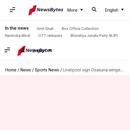
More
English
In the news
Amit Shah
Box Office Collection
Narendra Modi
OTT releases
Bharatiya Janata Party (BJP)
English
Home
/
News
/
Sports News
/
Liverpool sign Osasuna winger Victor Munoz for £34.5m: Details here