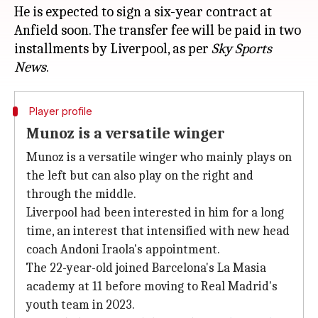
He is expected to sign a six-year contract at
Anfield soon. The transfer fee will be paid in two
installments by Liverpool, as per
Sky Sports
News
Player profile
Munoz is a versatile winger
Munoz is a versatile winger who mainly plays on
the left but can also play on the right and
through the middle.
Liverpool had been interested in him for a long
time, an interest that intensified with new head
coach Andoni Iraola's appointment.
The 22-year-old joined Barcelona's La Masia
academy at 11 before moving to Real Madrid's
youth team in 2023.