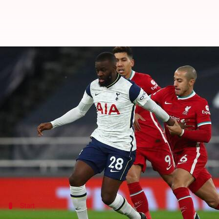
#NewsBytesExplainer: The numbe
By
Feb 05, 2021
02:23 pm
Rajdeep Saha
What's the story
Jose Mourinho
generally shines in his second seaso
His previous exploits over two spells at Chelsea an
However, at Tottenham Hotspur this season, Jose has
His side lost momentum at a crucial stage and Spur
Start