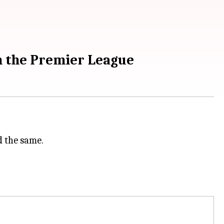
n the Premier League
 the same.