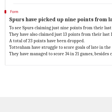
Form
Spurs have picked up nine points from l
To see Spurs claiming just nine points from their las
They have also claimed just 13 points from their last
A total of 23 points have been dropped.
Tottenham have struggle to score goals of late in the
They have managed to score 34 in 21 games, besides 