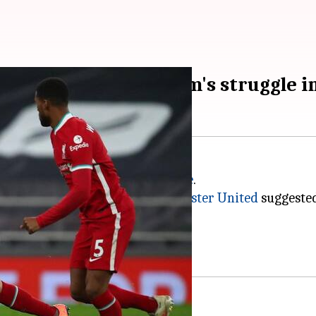
rs behind Tottenham's struggle i
n at a club in the
Premier League
.
d the 2017-18 season with
Manchester United
suggested
 fallen behind.
s are now found calling.