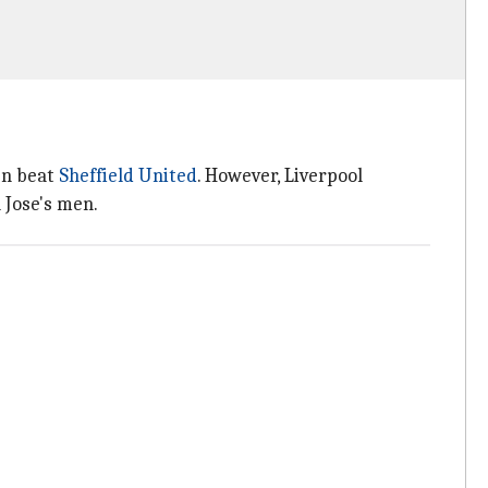
en beat
Sheffield United
. However, Liverpool
 Jose's men.