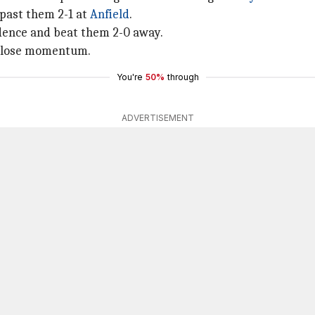
past them 2-1 at
Anfield
.
idence and beat them 2-0 away.
s lose momentum.
You're
50%
through
ADVERTISEMENT