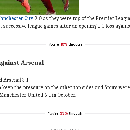
t nine games
o in November 2020.
anchester City
2-0 as they were top of the Premier League
 successive league games after an opening 1-0 loss agains
You're
16%
through
gainst Arsenal
.
d Arsenal 3-1.
 keep the pressure on the other top sides and Spurs were p
Manchester United 6-1 in October.
You're
33%
through