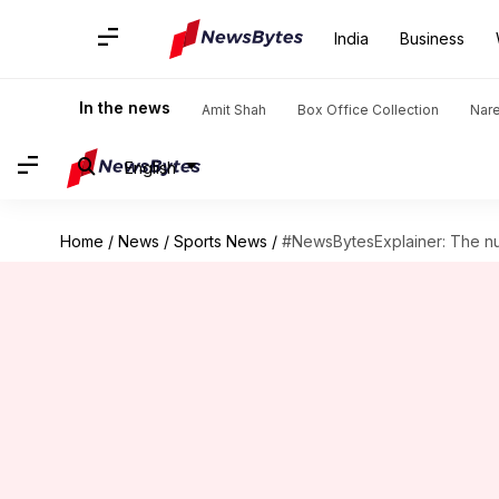
India
Business
In the news
Amit Shah
Box Office Collection
Nar
English
Home
/
News
/
Sports News
/
#NewsBytesExplainer: The nu