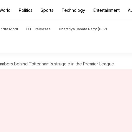
World
Politics
Sports
Technology
Entertainment
A
endra Modi
OTT releases
Bharatiya Janata Party (BJP)
mbers behind Tottenham's struggle in the Premier League