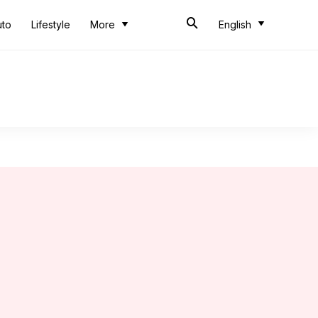
uto
Lifestyle
More
English