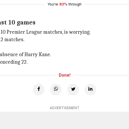
You're
83%
through
ast 10 games
t 10 Premier League matches, is worrying.
 12 matches.
 absence of Harry Kane.
conceding 22.
Done!
ADVERTISEMENT