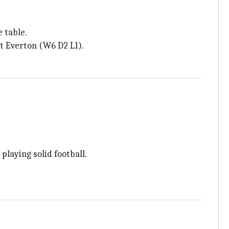
 table.
t Everton (W6 D2 L1).
laying solid football.