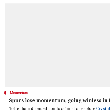
Momentum
Spurs lose momentum, going winless in 
Tottenham dropped points against a resolute
Crystal