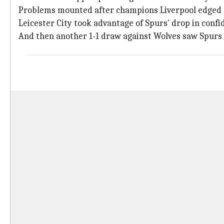
Problems mounted after champions Liverpool edged 
Leicester City took advantage of Spurs' drop in conf
And then another 1-1 draw against Wolves saw Spur