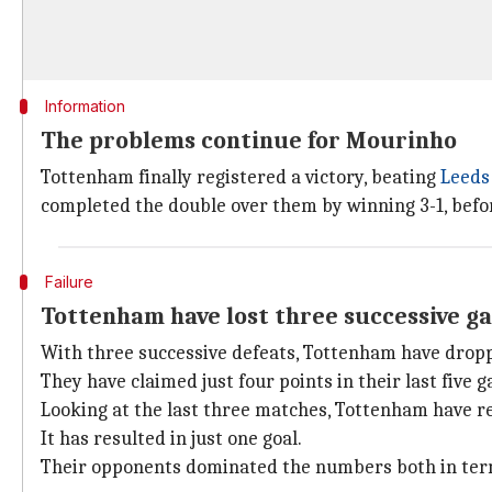
Information
The problems continue for Mourinho
Tottenham finally registered a victory, beating
Leeds
completed the double over them by winning 3-1, befor
Failure
Tottenham have lost three successive ga
With three successive defeats, Tottenham have drop
They have claimed just four points in their last five 
Looking at the last three matches, Tottenham have reg
It has resulted in just one goal.
Their opponents dominated the numbers both in terms