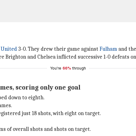
 United
3-0. They drew their game against
Fulham
and th
e Brighton and Chelsea inflicted successive 1-0 defeats on
You're
66%
through
mes, scoring only one goal
ped down to eighth.
games.
istered just 18 shots, with eight on target.
 of overall shots and shots on target.