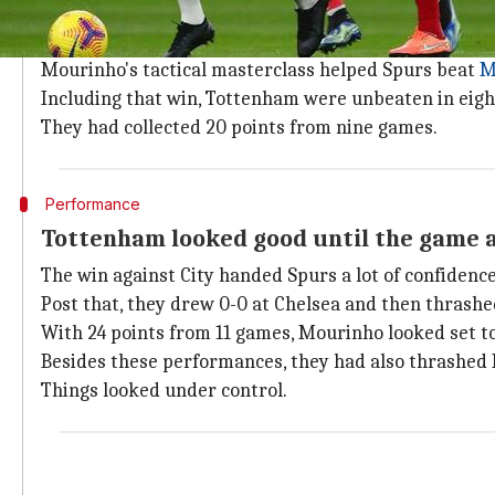
Tottenham were flying high in their firs
Looking back, Spurs were flying high under Mourinh
Mourinho's tactical masterclass helped Spurs beat
M
Including that win, Tottenham were unbeaten in eight
They had collected 20 points from nine games.
Performance
Tottenham looked good until the game a
The win against City handed Spurs a lot of confidence
Post that, they drew 0-0 at Chelsea and then thrashe
With 24 points from 11 games, Mourinho looked set to
Besides these performances, they had also thrashed 
Things looked under control.