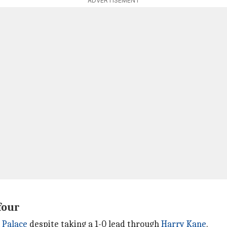
ADVERTISEMENT
four
 Palace
despite taking a 1-0 lead through
Harry Kane
.