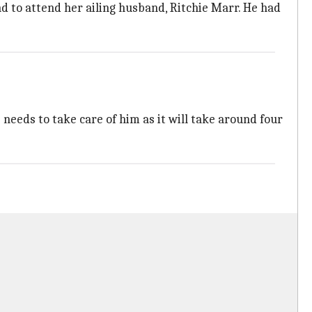
d to attend her ailing husband, Ritchie Marr. He had
eeds to take care of him as it will take around four