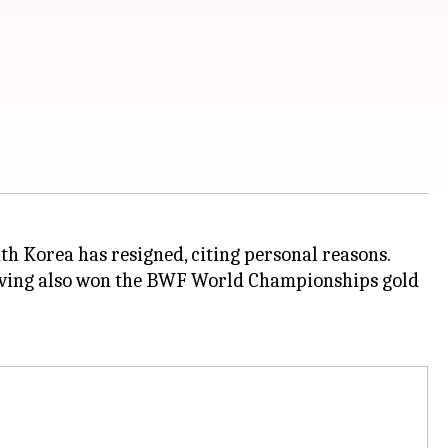
th Korea has resigned, citing personal reasons.
 having also won the BWF World Championships gold