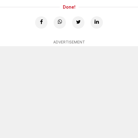
Done!
ADVERTISEMENT