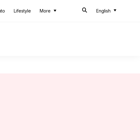
uto
Lifestyle
More
English