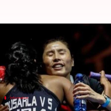
PV Sindhu's coach Kim Ji Hyun qui
By
Sep 24, 2019
07:15 pm
Ayush Gupta
What's the story
In what comes as a setback for Indian badminton s
The decision does come as a shock to Sindhu, who 
last month.
Information
Kim to attend her ailing husband in Ne