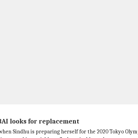
BAI looks for replacement
when Sindhu is preparing herself for the 2020 Tokyo Olym