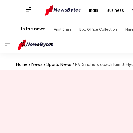
India
Business
In the news
Amit Shah
Box Office Collection
Nar
English
Home
/
News
/
Sports News
/
PV Sindhu's coach Kim Ji Hyun