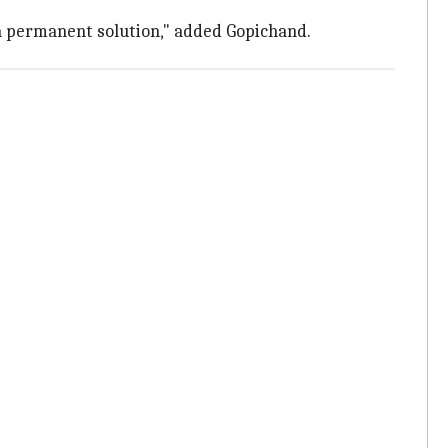
d a permanent solution," added Gopichand.