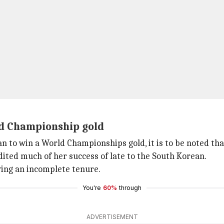
ld Championship gold
 to win a World Championships gold, it is to be noted that 
ited much of her success of late to the South Korean.
wing an incomplete tenure.
You're
60%
through
ADVERTISEMENT