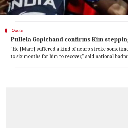
Considering further on her reason to step down, it i
reportedly suffered a neuro stroke around 14 days b
Quote
Pullela Gopichand confirms Kim steppin
"He [Marr] suffered a kind of neuro stroke sometime 
to six months for him to recover," said national bad