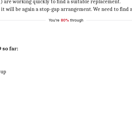
) are working quickly to find a suitable replacement.
ut it will be again a stop-gap arrangement. We need to fin
You're
80%
through
 so far:
-up