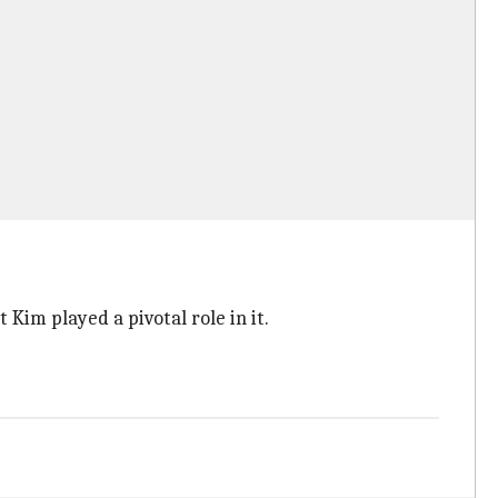
Kim played a pivotal role in it.