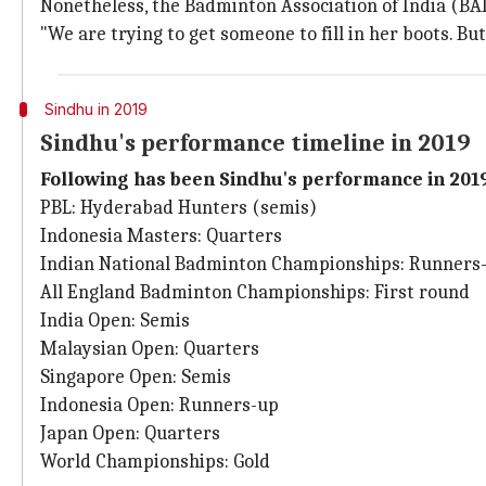
Nonetheless, the Badminton Association of India (BAI
"We are trying to get someone to fill in her boots. B
Sindhu in 2019
Sindhu's performance timeline in 2019
Following has been Sindhu's performance in 2019
PBL: Hyderabad Hunters (semis)
Indonesia Masters: Quarters
Indian National Badminton Championships: Runners
All England Badminton Championships: First round
India Open: Semis
Malaysian Open: Quarters
Singapore Open: Semis
Indonesia Open: Runners-up
Japan Open: Quarters
World Championships: Gold