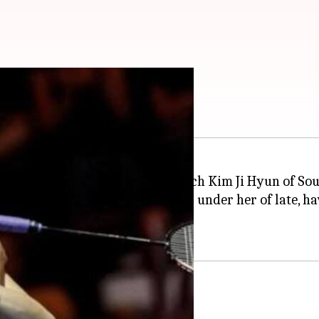
ts: Details here
tar
PV Sindhu
, her long-time coach Kim Ji Hyun of Sou
had been doing exceptionally well under her of late,
w Zealand