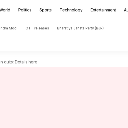
World
Politics
Sports
Technology
Entertainment
A
endra Modi
OTT releases
Bharatiya Janata Party (BJP)
 quits: Details here