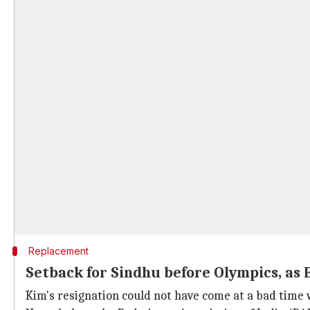
Replacement
Setback for Sindhu before Olympics, as 
Kim's resignation could not have come at a bad time 