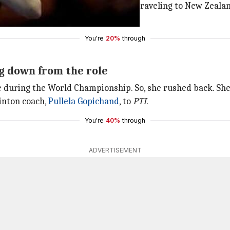
s being reported that Kim would be traveling to New Zealan
ack.
You're
20%
through
g down from the role
during the World Championship. So, she rushed back. She n
minton coach,
Pullela Gopichand
, to
PTI
.
You're
40%
through
ADVERTISEMENT