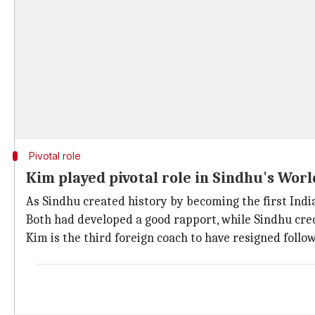
Pivotal role
Kim played pivotal role in Sindhu's Wor
As Sindhu created history by becoming the first Indian
Both had developed a good rapport, while Sindhu cred
Kim is the third foreign coach to have resigned follo