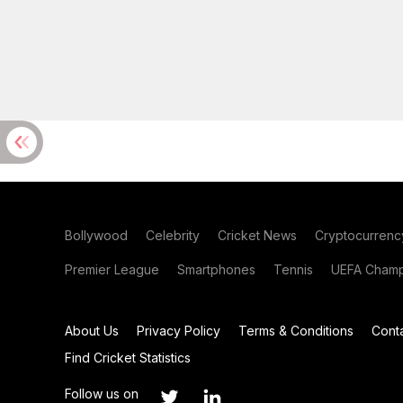
Bollywood
Celebrity
Cricket News
Cryptocurrenc
Premier League
Smartphones
Tennis
UEFA Champ
About Us
Privacy Policy
Terms & Conditions
Cont
Find Cricket Statistics
Follow us on