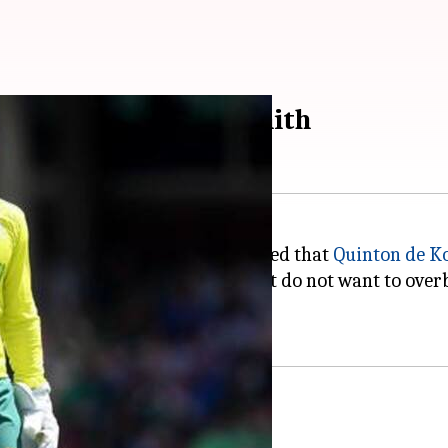
st captain: Graeme Smith
's Director,
Graeme Smith
revealed that
Quinton de K
-overs skipper as the management do not want to overb
ing: Smith