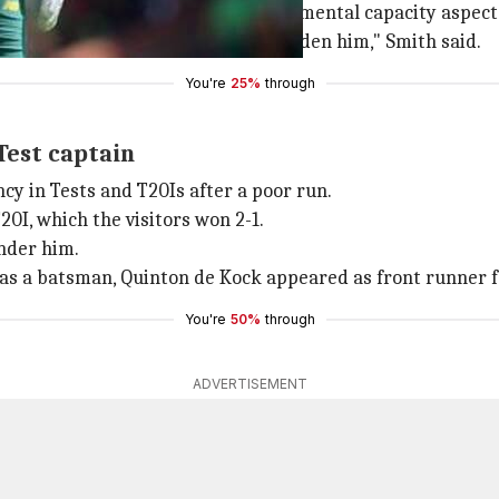
ball captain, but from a workload and mental capacity aspe
allenging. We don't want to overburden him," Smith said.
You're
25%
through
Test captain
y in Tests and T20Is after a poor run.
I, which the visitors won 2-1.
under him.
 as a batsman, Quinton de Kock appeared as front runner f
You're
50%
through
ADVERTISEMENT