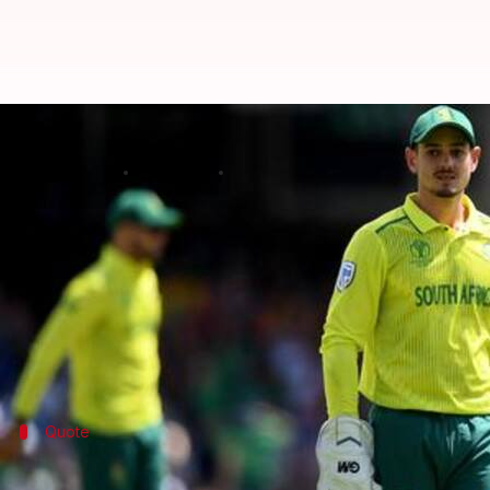
Quinton de Kock won't be the Te
By
Apr 17, 2020
09:26 pm
Parth Dhall
What's the story
Right after being appointed as Cricket South Africa
According to him, Quinton will only be the limited
The move is also intended to reduce his workload.
Quote
Leading in all three formats is challeng