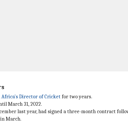
rs
 Africa's Director of Cricket
for two years.
ntil March 31, 2022.
cember last year, had signed a three-month contract follo
s in March.