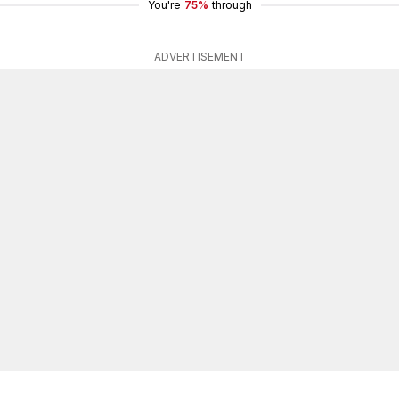
You're
75%
through
ADVERTISEMENT