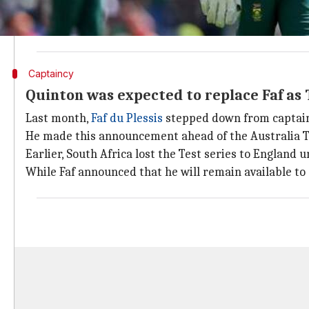
"It's not going to be Quinton. He will be our white-
experience, I know captaining all three formats is ch
Captaincy
Quinton was expected to replace Faf as 
Last month,
Faf du Plessis
stepped down from captainc
He made this announcement ahead of the Australia T20
Earlier, South Africa lost the Test series to England 
While Faf announced that he will remain available to