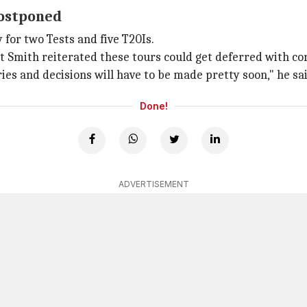
postponed
 for two Tests and five T20Is.
but Smith reiterated these tours could get deferred with co
ies and decisions will have to be made pretty soon," he sai
Done!
ADVERTISEMENT