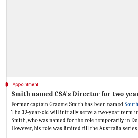
Appointment
Smith named CSA's Director for two yea
Former captain Graeme Smith has been named
South
The 39-year-old will initially serve a two-year term u
Smith, who was named for the role temporarily in De
However, his role was limited till the Australia serie