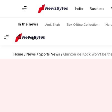
India
Business
In the news
Amit Shah
Box Office Collection
Nar
English
Home
/
News
/
Sports News
/
Quinton de Kock won't be the