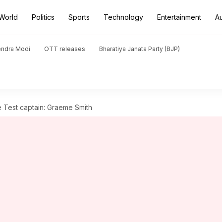
World
Politics
Sports
Technology
Entertainment
A
endra Modi
OTT releases
Bharatiya Janata Party (BJP)
 Test captain: Graeme Smith