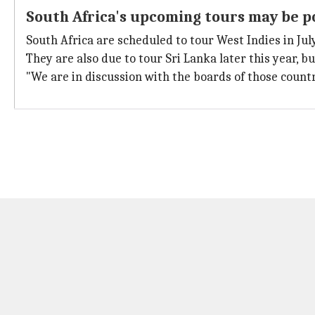
South Africa's upcoming tours may be 
South Africa are scheduled to tour West Indies in July
They are also due to tour Sri Lanka later this year, 
"We are in discussion with the boards of those countr