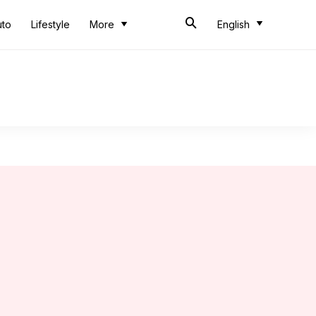
uto
Lifestyle
More
English