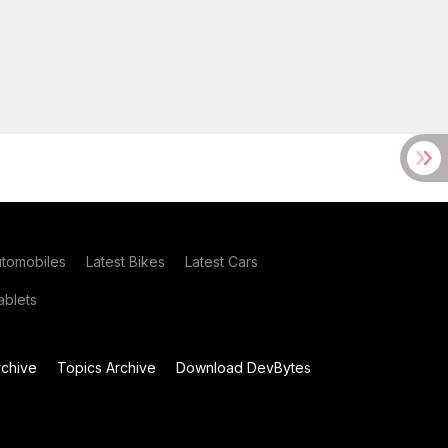
utomobiles
Latest Bikes
Latest Cars
blets
chive
Topics Archive
Download DevBytes