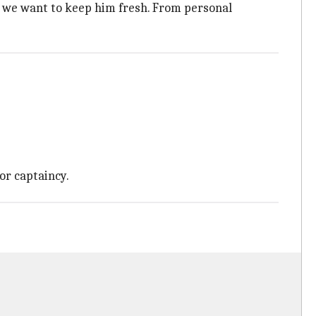
ct we want to keep him fresh. From personal
or captaincy.