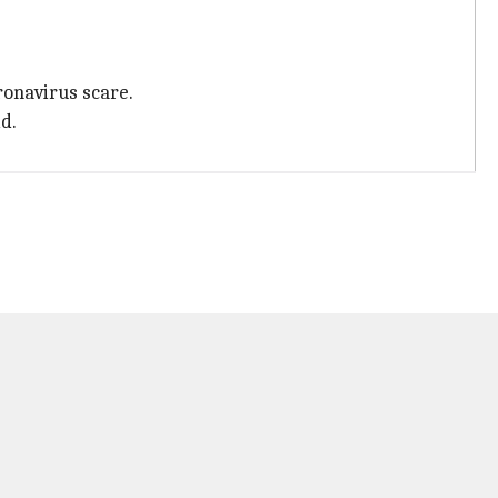
ronavirus scare.
d.