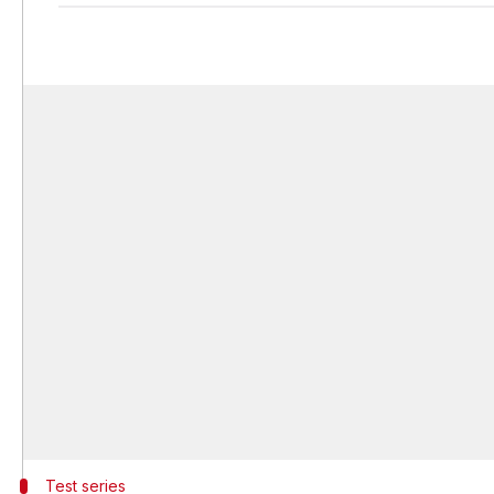
Test series