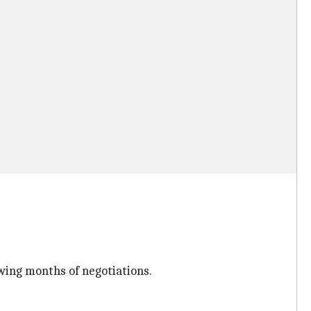
wing months of negotiations.