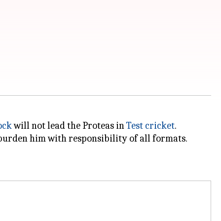
ock
will not lead the Proteas in
Test cricket
.
urden him with responsibility of all formats.