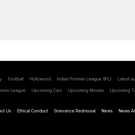
y
Football
Hollywood
Indian Premier League (IPL)
Latest a
ions League
Upcoming Cars
Upcoming Movies
Upcoming Ta
act Us
Ethical Conduct
Grievance Redressal
News
News Ar