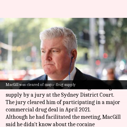
Ex-Australian cricketer Stuart
MacGill found guilty in drugs
case
By
Mar 13, 2025
01:00 pm
Pavan Thimmaiah
What's the story
Former
Australian
Test cricketer Stuart MacGill
MacGill was cleared of major drug supply
has been convicted of a lesser charge of drug
supply by a jury at the Sydney District Court.
The jury cleared him of participating in a major
commercial drug deal in April 2021.
Although he had facilitated the meeting, MacGill
said he didn't know about the cocaine