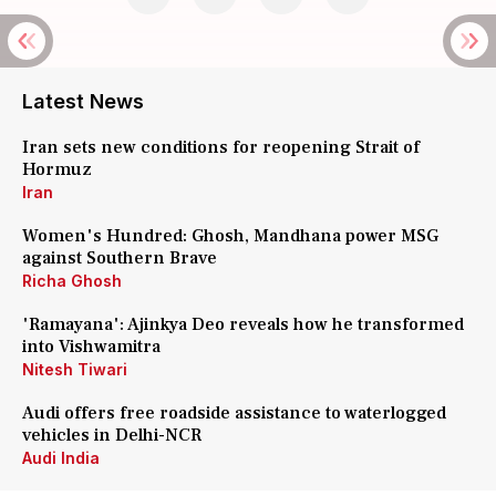
Latest News
Iran sets new conditions for reopening Strait of
Hormuz
Iran
Women's Hundred: Ghosh, Mandhana power MSG
against Southern Brave
Richa Ghosh
'Ramayana': Ajinkya Deo reveals how he transformed
into Vishwamitra
Nitesh Tiwari
Audi offers free roadside assistance to waterlogged
vehicles in Delhi-NCR
Audi India