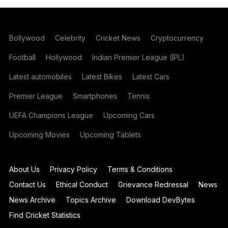
Bollywood
Celebrity
Cricket News
Cryptocurrency
Football
Hollywood
Indian Premier League (IPL)
Latest automobiles
Latest Bikes
Latest Cars
Premier League
Smartphones
Tennis
UEFA Champions League
Upcoming Cars
Upcoming Movies
Upcoming Tablets
About Us
Privacy Policy
Terms & Conditions
Contact Us
Ethical Conduct
Grievance Redressal
News
News Archive
Topics Archive
Download DevBytes
Find Cricket Statistics