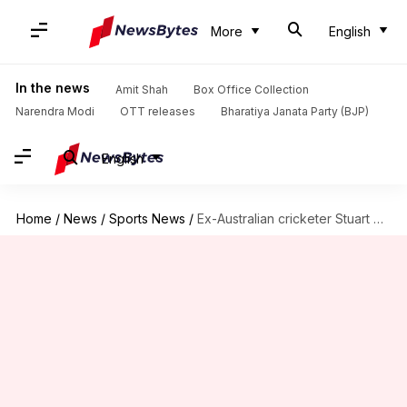
More
English
In the news
Amit Shah
Box Office Collection
Narendra Modi
OTT releases
Bharatiya Janata Party (BJP)
English
Home
/
News
/
Sports News
/
Ex-Australian cricketer Stuart MacGill found guilty in drugs case