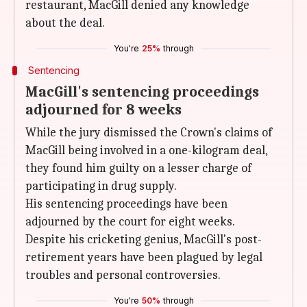
restaurant, MacGill denied any knowledge
about the deal.
You're
25%
through
Sentencing
MacGill's sentencing proceedings
adjourned for 8 weeks
While the jury dismissed the Crown's claims of
MacGill being involved in a one-kilogram deal,
they found him guilty on a lesser charge of
participating in drug supply.
His sentencing proceedings have been
adjourned by the court for eight weeks.
Despite his cricketing genius, MacGill's post-
retirement years have been plagued by legal
troubles and personal controversies.
You're
50%
through