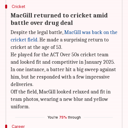
Cricket
MacGill returned to cricket amid
battle over drug deal
Despite the legal battle,
MacGill was back on the
cricket field
. He made a surprising return to
cricket at the age of 53.
He played for the ACT Over 50s cricket team
and looked fit and competitive in January 2025.
In one instance, a batter hit a big sweep against
him, but he responded with a few impressive
deliveries.
Off the field, MacGill looked relaxed and fit in
team photos, wearing a new blue and yellow
uniform.
You're
75%
through
Career