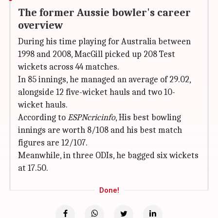
The former Aussie bowler's career
overview
During his time playing for Australia between
1998 and 2008, MacGill picked up 208 Test
wickets across 44 matches.
In 85 innings, he managed an average of 29.02,
alongside 12 five-wicket hauls and two 10-
wicket hauls.
According to
ESPNcricinfo
, His best bowling
innings are worth 8/108 and his best match
figures are 12/107.
Meanwhile, in three ODIs, he bagged six wickets
at 17.50.
Done!