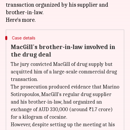
transaction organized by his supplier and
brother-in-law.
Case details
MacGill's brother-in-law involved in
the drug deal
The jury convicted MacGill of drug supply but
acquitted him of a large-scale commercial drug
transaction.
The prosecution produced evidence that Marino
Sotiropoulos, MacGill's regular drug supplier
and his brother-in-law, had organized an
exchange of AUD 330,000 (around ₹1.7 crore)
for a kilogram of cocaine.
However, despite setting up the meeting at his