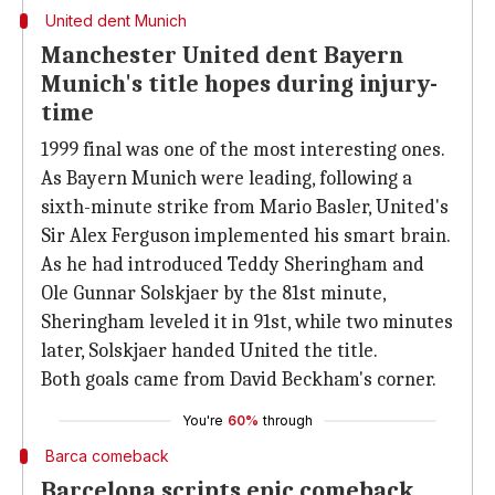
United dent Munich
Manchester United dent Bayern
Munich's title hopes during injury-
time
1999 final was one of the most interesting ones.
As Bayern Munich were leading, following a
sixth-minute strike from Mario Basler, United's
Sir Alex Ferguson implemented his smart brain.
As he had introduced Teddy Sheringham and
Ole Gunnar Solskjaer by the 81st minute,
Sheringham leveled it in 91st, while two minutes
later, Solskjaer handed United the title.
Both goals came from David Beckham's corner.
You're
60%
through
Barca comeback
Barcelona scripts epic comeback