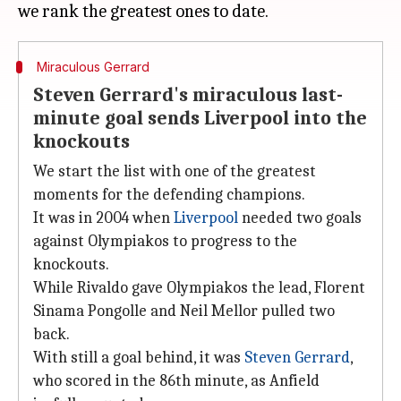
Miraculous Gerrard
Steven Gerrard's miraculous last-
minute goal sends Liverpool into the
knockouts
We start the list with one of the greatest
moments for the defending champions.
It was in 2004 when
Liverpool
needed two goals
against Olympiakos to progress to the
knockouts.
While Rivaldo gave Olympiakos the lead, Florent
Sinama Pongolle and Neil Mellor pulled two
back.
With still a goal behind, it was
Steven Gerrard
,
who scored in the 86th minute, as Anfield