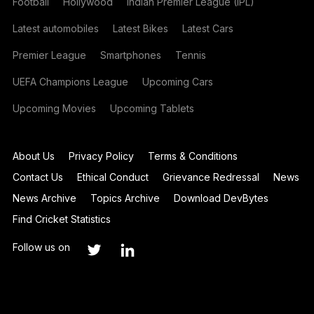
Football
Hollywood
Indian Premier League (IPL)
Latest automobiles
Latest Bikes
Latest Cars
Premier League
Smartphones
Tennis
UEFA Champions League
Upcoming Cars
Upcoming Movies
Upcoming Tablets
About Us
Privacy Policy
Terms & Conditions
Contact Us
Ethical Conduct
Grievance Redressal
News
News Archive
Topics Archive
Download DevBytes
Find Cricket Statistics
Follow us on