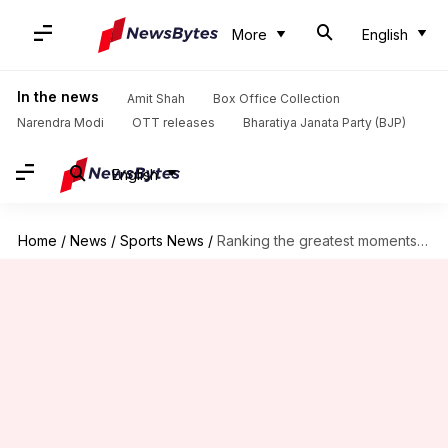
More
English
In the news
Amit Shah
Box Office Collection
Narendra Modi
OTT releases
Bharatiya Janata Party (BJP)
English
Home
/
News
/
Sports News
/
Ranking the greatest moments from UEFA Champions League