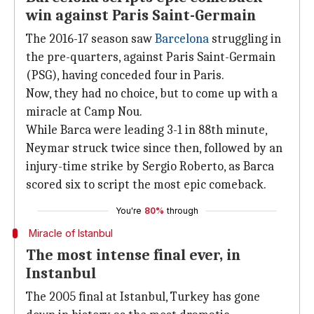
win against Paris Saint-Germain
The 2016-17 season saw
Barcelona
struggling in
the pre-quarters, against Paris Saint-Germain
(PSG), having conceded four in Paris.
Now, they had no choice, but to come up with a
miracle at Camp Nou.
While Barca were leading 3-1 in 88th minute,
Neymar struck twice since then, followed by an
injury-time strike by Sergio Roberto, as Barca
scored six to script the most epic comeback.
You're
80%
through
Miracle of Istanbul
The most intense final ever, in
Instanbul
The 2005 final at Istanbul, Turkey has gone