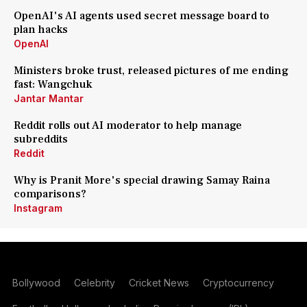
OpenAI's AI agents used secret message board to
plan hacks
OpenAI
Ministers broke trust, released pictures of me ending
fast: Wangchuk
Jantar Mantar
Reddit rolls out AI moderator to help manage
subreddits
Reddit
Why is Pranit More's special drawing Samay Raina
comparisons?
Instagram
Bollywood
Celebrity
Cricket News
Cryptocurrency