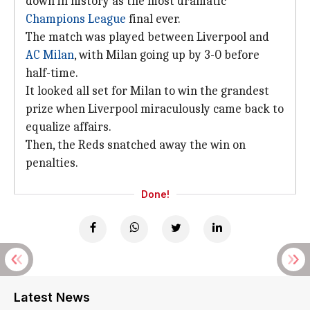
down in history as the most dramatic
Champions League
final ever.
The match was played between Liverpool and
AC Milan
, with Milan going up by 3-0 before
half-time.
It looked all set for Milan to win the grandest
prize when Liverpool miraculously came back to
equalize affairs.
Then, the Reds snatched away the win on
penalties.
Done!
Latest News