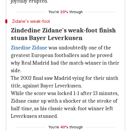
joyfully erupted.
You're
20%
through
Zidane's weak-foot
Zindedine Zidane's weak-foot finish
stuns Bayer Leverkusen
Zinedine Zidane
was undoubtedly one of the
greatest European footballers and he proved
why Real Madrid had the match-winner in their
side.
The 2002 final saw Madrid vying for their ninth
title, against Bayer Leverkusen.
While the score was locked 1-1 after 13 minutes,
Zidane came up with a shocker at the stroke of
half-time, as his classic weak-foot winner left
Leverkusen stunned.
You're
40%
through