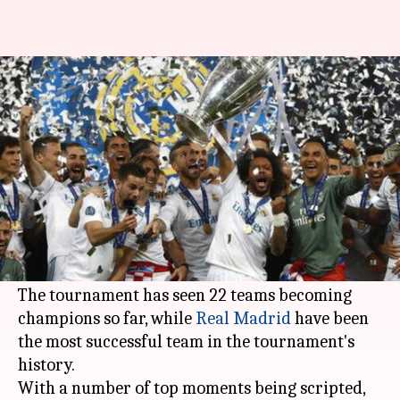
Ranking the greatest moments
from UEFA Champions League
By
Nov 16, 2019
06:04 pm
Ayush Gupta
What's the story
The
UEFA Champions League
is the greatest
European club football competition with a rich
64-year history.
The tournament has seen 22 teams becoming
champions so far, while
Real Madrid
have been
the most successful team in the tournament's
history.
With a number of top moments being scripted,