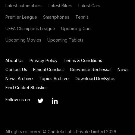
Latest automobiles
Latest Bikes
Latest Cars
Premier League
Smartphones
Tennis
UEFA Champions League
Upcoming Cars
Upcoming Movies
Upcoming Tablets
About Us
Privacy Policy
Terms & Conditions
Contact Us
Ethical Conduct
Grievance Redressal
News
News Archive
Topics Archive
Download DevBytes
Find Cricket Statistics
Follow us on
All rights reserved © Candela Labs Private Limited 2026