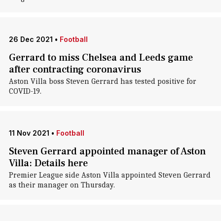
26 Dec 2021
•
Football
Gerrard to miss Chelsea and Leeds game
after contracting coronavirus
Aston Villa boss Steven Gerrard has tested positive for
COVID-19.
11 Nov 2021
•
Football
Steven Gerrard appointed manager of Aston
Villa: Details here
Premier League side Aston Villa appointed Steven Gerrard
as their manager on Thursday.