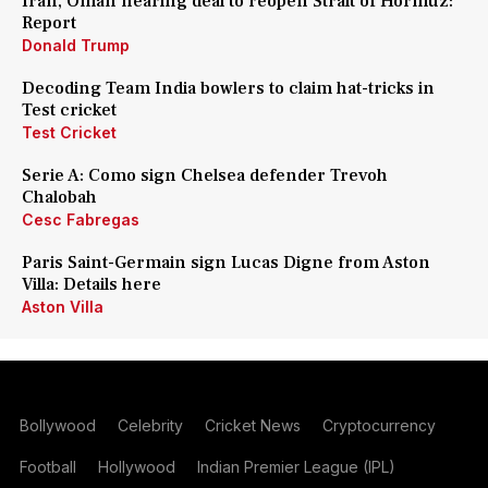
Iran, Oman nearing deal to reopen Strait of Hormuz:
Report
Donald Trump
Decoding Team India bowlers to claim hat-tricks in
Test cricket
Test Cricket
Serie A: Como sign Chelsea defender Trevoh
Chalobah
Cesc Fabregas
Paris Saint-Germain sign Lucas Digne from Aston
Villa: Details here
Aston Villa
Bollywood
Celebrity
Cricket News
Cryptocurrency
Football
Hollywood
Indian Premier League (IPL)