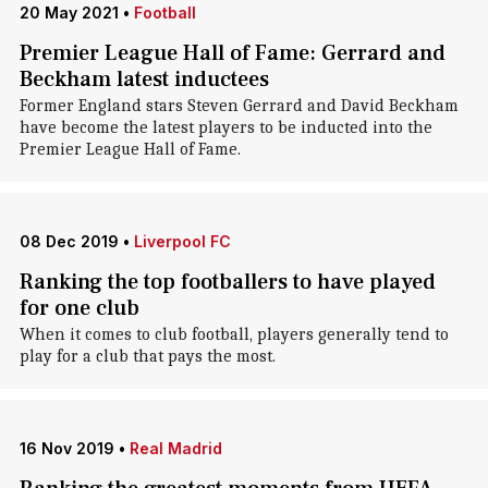
20 May 2021
•
Football
Premier League Hall of Fame: Gerrard and
Beckham latest inductees
Former England stars Steven Gerrard and David Beckham
have become the latest players to be inducted into the
Premier League Hall of Fame.
08 Dec 2019
•
Liverpool FC
Ranking the top footballers to have played
for one club
When it comes to club football, players generally tend to
play for a club that pays the most.
16 Nov 2019
•
Real Madrid