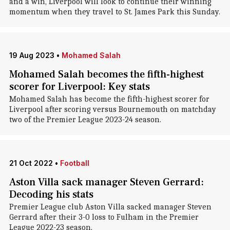
and a win, Liverpool will look to continue their winning
momentum when they travel to St. James Park this Sunday.
19 Aug 2023
•
Mohamed Salah
Mohamed Salah becomes the fifth-highest
scorer for Liverpool: Key stats
Mohamed Salah has become the fifth-highest scorer for
Liverpool after scoring versus Bournemouth on matchday
two of the Premier League 2023-24 season.
21 Oct 2022
•
Football
Aston Villa sack manager Steven Gerrard:
Decoding his stats
Premier League club Aston Villa sacked manager Steven
Gerrard after their 3-0 loss to Fulham in the Premier
League 2022-23 season.