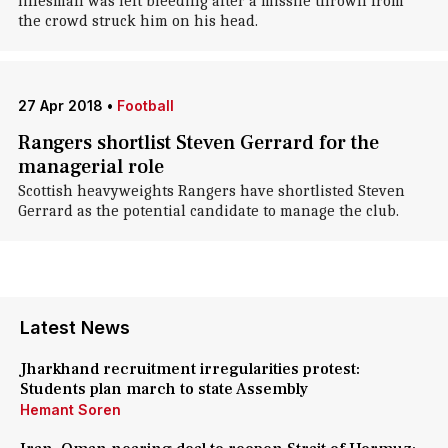
linesman was left bleeding after a missile thrown from
the crowd struck him on his head.
27 Apr 2018
•
Football
Rangers shortlist Steven Gerrard for the
managerial role
Scottish heavyweights Rangers have shortlisted Steven
Gerrard as the potential candidate to manage the club.
Latest News
Jharkhand recruitment irregularities protest:
Students plan march to state Assembly
Hemant Soren