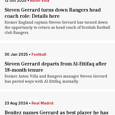
12 Oct 2025
•
Aston Villa
Steven Gerrard turns down Rangers head
coach role: Details here
Former England captain Steven Gerrard has turned down
the opportunity to return as head coach of Scottish football
club Rangers.
30 Jan 2025
•
Football
Steven Gerrard departs from Al-Ettifaq after
18-month tenure
Former Aston Villa and Rangers manager Steven Gerrard
has parted ways with Al-Ettifaq, mutually.
23 Aug 2024
•
Real Madrid
Benitez names Gerrard as best player he has