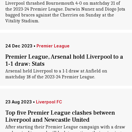
Liverpool thrashed Bournemouth 4-0 on matchday 21 of
the 2023-24 Premier League. Darwin Nunez and Diogo Jota
bagged braces against the Cherries on Sunday at the
Vitality Stadium.
24 Dec 2023
•
Premier League
Premier League, Arsenal hold Liverpool to a
1-1 draw: Stats
Arsenal held Liverpool to a 1-1 draw at Anfield on
matchday 18 of the 2023-24 Premier League.
23 Aug 2023
•
Liverpool FC
Top five Premier League clashes between
Liverpool and Newcastle United
After starting their Premier League campaign with a draw