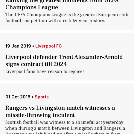
Ranking the greatest moments from UEFA
Champions League
The UEFA Champions League is the greatest European club
football competition with a rich 64-year history.
19 Jan 2019
•
Liverpool FC
Liverpool defender Trent Alexander-Arnold
signs contract till 2024
Liverpool fans have reason to rejoice!
01 Oct 2018
•
Sports
Rangers vs Livingston match witnesses a
missile-throwing incident
Scottish football was witness to a shameful act yesterday
when during a match between Livingston and Rangers, a