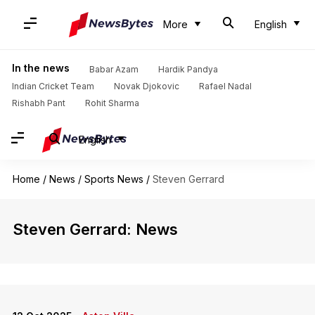
More
English
In the news
Babar Azam
Hardik Pandya
Indian Cricket Team
Novak Djokovic
Rafael Nadal
Rishabh Pant
Rohit Sharma
English
Home
/
News
/
Sports News
/
Steven Gerrard
Steven Gerrard: News