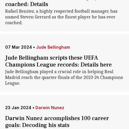
coached: Details
Rafael Benitez, a highly respected football manager, has
named Steven Gerrard as the finest player he has ever
coached.
07 Mar 2024
•
Jude Bellingham
Jude Bellingham scripts these UEFA
Champions League records: Details here
Jude Bellingham played a crucial role in helping Real
Madrid reach the quarter-finals of the 2023-24 Champions
League.
23 Jan 2024
•
Darwin Nunez
Darwin Nunez accomplishes 100 career
goals: Decoding his stats