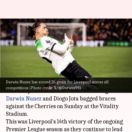
Darwin Nunez accomplishes
100 career goals: Decoding his
stats
By
Jan 23, 2024
01:32 pm
Atrayo Bhattacharya
What's the story
Darwin Nunez has scored 25 goals for Liverpool across all
Liverpool
thrashed Bournemouth 4-0 on
competitions (Photo credit: X/@Darwin99)
matchday 21 of the 2023-24 Premier League.
Darwin Nunez
and Diogo Jota bagged braces
against the Cherries on Sunday at the Vitality
Stadium.
This was Liverpool's 14th victory of the ongoing
Premier League season as they continue to lead