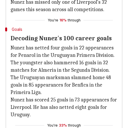
Nunez has missed only one of Liverpool's 32
games this season across all competitions.
You're
16%
through
Goals
Decoding Nunez's 100 career goals
Nunez has netted four goals in 22 appearances
for Penarol in the Uruguayan Primera Division.
The youngster also hammered 16 goals in 32
matches for Almeria in the Segunda Division.
The Uruguayan marksman slammed home 48
goals in 85 appearances for Benfica in the
Primeira Liga.
Nunez has scored 25 goals in 73 appearances for
Liverpool. He has also netted eight goals for
Uruguay.
You're
33%
through