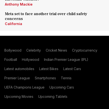
Anthony Mackie
Meta set to face another trial over child safety
concerns
California
Bollywood
Celebrity
Cricket News
Cryptocurrency
Football
Hollywood
Indian Premier League (IPL)
Latest automobiles
Latest Bikes
Latest Cars
Premier League
Smartphones
Tennis
UEFA Champions League
Upcoming Cars
Upcoming Movies
Upcoming Tablets