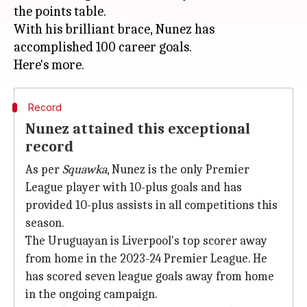
the points table.
With his brilliant brace, Nunez has
accomplished 100 career goals.
Record
Nunez attained this exceptional
record
As per
Squawka
, Nunez is the only Premier
League player with 10-plus goals and has
provided 10-plus assists in all competitions this
season.
The Uruguayan is Liverpool's top scorer away
from home in the 2023-24 Premier League. He
has scored seven league goals away from home
in the ongoing campaign.