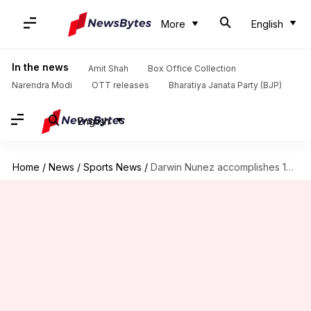
More
English
In the news
Amit Shah
Box Office Collection
Narendra Modi
OTT releases
Bharatiya Janata Party (BJP)
English
Home
/
News
/
Sports News
/
Darwin Nunez accomplishes 100 career goals: Decoding his stats