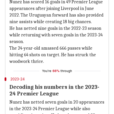
Nunez has scored 16 goals in 49 Premier League
appearances after joining Liverpool in June
2022. The Uruguayan forward has also provided
nine assists while creating 18 big chances.
He has netted nine goals in the 2022-23 season
while returning with seven goals in the 2023-24
season.
The 24-year-old amassed 666 passes while
hitting 64 shots on target. He has struck the
woodwork thrice.
You're
66%
through
2023-24
Decoding his numbers in the 2023-
24 Premier League
Nunez has netted seven goals in 20 appearances
in the 2023-24 Premier League while also