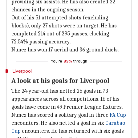
providing six assists. He has also created 22
chances in the ongoing season.
Out of his 51 attempted shots (excluding
blocks), only 27 shots were on target. He has
completed 214 out of 295 passes, clocking
72.54% passing accuracy.
Nunez has won 17 aerial and 36 ground duels.
You're
83%
through
Liverpool
A look at his goals for Liverpool
The 24-year-old has netted 25 goals in 73
appearances across all competitions. 16 of his
goals have come in 49 Premier League fixtures.
Nunez has scored a solitary goal in three
FA Cup
encounters. He also netted a goal in six
Carabao
Cup
encounters. He has returned with six goals