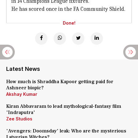
in 14 Champions League fixtures.
He has scored once in the FA Community Shield.
Done!
Latest News
How much is Shraddha Kapoor getting paid for
Ashneer biopic?
Akshay Kumar
Kiran Abbavaram to lead mythological-fantasy film
'Indraputra'
Zee Studios
'Avengers: Doomsday' leak: Who are the mysterious
Latverian Witches?