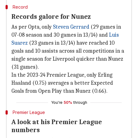
Record
Records galore for Nunez
As per Opta, only
Steven Gerrard
(29 games in
07-08 season and 30 games in 13/14) and
Luis
Suarez
(23 games in 13/14) have reached 10
goals and 10 assists across all competitions in a
single season for Liverpool quicker than Nunez
(31 games).
In the 2023-24 Premier League, only Erling
Haaland (0.75) averages a better Expected
Goals from Open Play than Nunez (0.66).
You're
50%
through
Premier League
A look at his Premier League
numbers