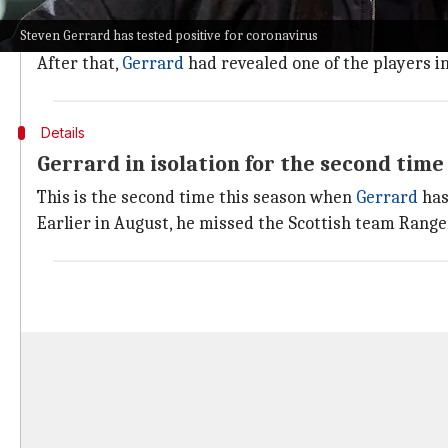
Villa's match against Chelsea is one of the six fixtur
Steven Gerrard has tested positive for coronavirus
Villa's match against Burnley was deferred due to sev
After that,
Gerrard
had revealed one of the players in
Details
Gerrard in isolation for the second time
This is the second time this season when
Gerrard
has
Earlier in August, he missed the Scottish team Range