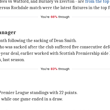
lves vs Watford, and Burnley vs Everton - are
from the top 
rsus Rochdale match were the latest fixtures in the top fou
You're
66%
through
manager
nth following the sacking of Dean Smith.
o was sacked after the club suffered five consecutive def
-year deal, earlier worked with Scottish Premiership side
, last season.
You're
83%
through
t Premier League standings with 22 points.
e while one game ended in a draw.