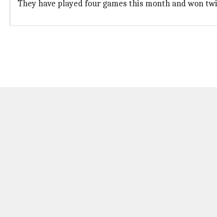
They have played four games this month and won twic