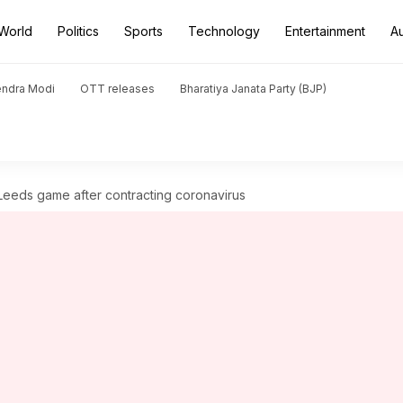
World
Politics
Sports
Technology
Entertainment
A
endra Modi
OTT releases
Bharatiya Janata Party (BJP)
Leeds game after contracting coronavirus