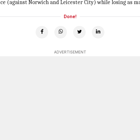
e (against Norwich and Leicester City) while losing as m
Done!
ADVERTISEMENT