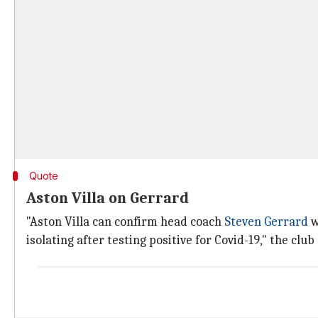
Quote
Aston Villa on Gerrard
"Aston Villa can confirm head coach
Steven Gerrard
w
isolating after testing positive for Covid-19," the club