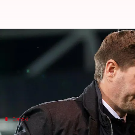
Gerrard to miss Chelsea and Lee
By
Edited by
Dec 26, 2021
12:34 
Sneha Singh
Rajdeep Saha
What's the story
Aston Villa
boss
Steven Gerrard
has tested positive
Gerrard
is set to miss Villa's next two Premier Lea
Context
Why does it matter?