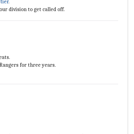
tier
.
r division to get called off.
eats.
 Rangers for three years.