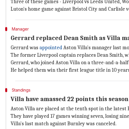
Three of these games - Liverpool vs Leeds United, Wo
Luton's home game against Bristol City and Carlisle ve
Manager
Gerrard replaced Dean Smith as Villa 
Gerrard was
appointed
Aston Villa's manager last mo
The former Liverpool captain replaces Dean Smith, wh
Gerrard, who joined Aston Villa on a three-and-a-half
He helped them win their first league title in 10 years
Standings
Villa have amassed 22 points this season
Aston Villa are placed at the tenth spot in the lates
They have played 17 games winning seven, losing nin
Villa's last match against Burnley was canceled.