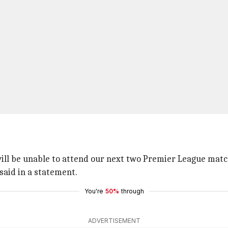
ill be unable to attend our next two Premier League matc
 said in a statement.
You're
50%
through
ADVERTISEMENT