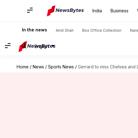
India
Business
In the news
Amit Shah
Box Office Collection
Nar
English
Home
/
News
/
Sports News
/
Gerrard to miss Chelsea and 