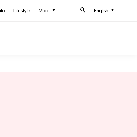
uto
Lifestyle
More
English