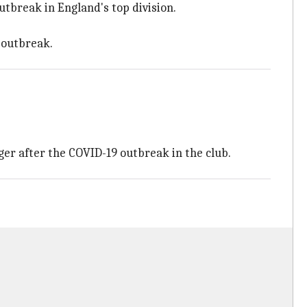
outbreak in England's top division.
e outbreak.
er after the COVID-19 outbreak in the club.