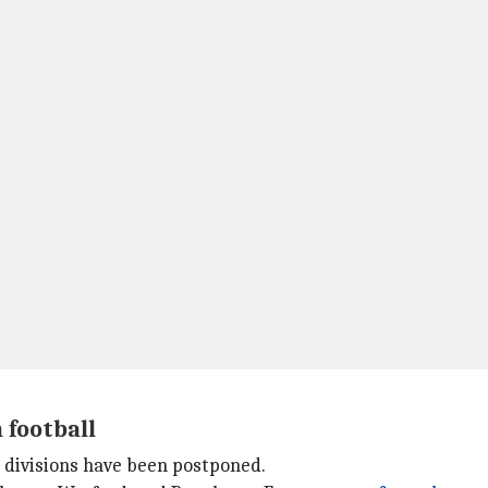
 football
r divisions have been postponed.