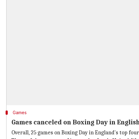
Games
Games canceled on Boxing Day in English
Overall, 25 games on Boxing Day in England's top fou