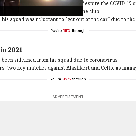
es still slated to go ahead on Sunday despite the COVID-19 
eral positive coronavirus cases in the club.
 his squad was reluctant to "get out of the car" due to th
You're
16%
through
 in 2021
 been sidelined from his squad due to coronavirus.
rs' two key matches against Alashkert and Celtic as manag
You're
33%
through
ADVERTISEMENT