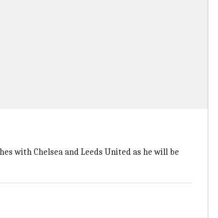
hes with Chelsea and Leeds United as he will be