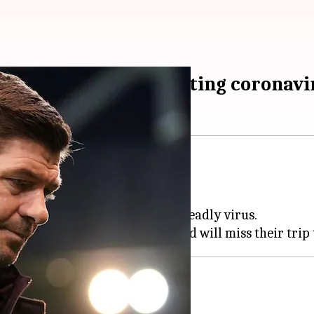
ds game after contracting coronavi
pm
 for COVID-19.
gue games after contracting the deadly virus.