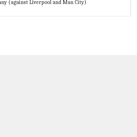
any (against Liverpool and Man City)