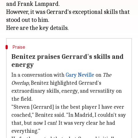
and Frank Lampard.
However, it was Gerrard's exceptional skills that
stood out to him.
Praise
Benitez praises Gerrard's skills and
energy
In a conversation with
Gary Neville
on
The
Overlap
, Benitez highlighted Gerrard's
extraordinary skills, energy, and versatility on
the field.
"Steven [Gerrard] is the best player I have ever
coached," Benitez said. "In Madrid, I couldn't say
that, but now I can! It was very clear he had
everything."