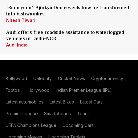
'Ramayana': Ajinkya Deo reveals how he transformed
into Vishwamitra
Nitesh Tiwari
Audi offers free roadside assistance to waterlogged
vehicles in Delhi-NCR
Audi India
Bollywood
Celebrity
Cricket News
Cryptocurrency
Football
Hollywood
Indian Premier League (IPL)
Latest automobiles
Latest Bikes
Latest Cars
Premier League
Smartphones
Tennis
UEFA Champions League
Upcoming Cars
Upcoming Movies
Upcoming Tablets