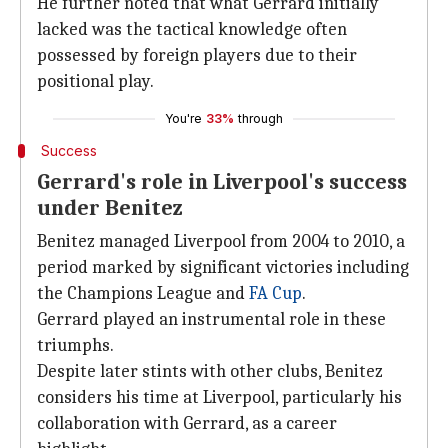
He further noted that what Gerrard initially
lacked was the tactical knowledge often
possessed by foreign players due to their
positional play.
You're
33%
through
Success
Gerrard's role in Liverpool's success
under Benitez
Benitez managed Liverpool from 2004 to 2010, a
period marked by significant victories including
the Champions League and
FA
Cup
.
Gerrard played an instrumental role in these
triumphs.
Despite later stints with other clubs, Benitez
considers his time at Liverpool, particularly his
collaboration with Gerrard, as a career