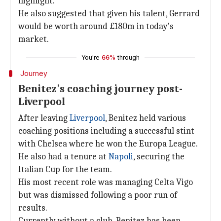
highlight.
He also suggested that given his talent, Gerrard
would be worth around £180m in today's
market.
You're
66%
through
Journey
Benitez's coaching journey post-
Liverpool
After leaving
Liverpool
, Benitez held various
coaching positions including a successful stint
with Chelsea where he won the Europa League.
He also had a tenure at
Napoli
, securing the
Italian Cup for the team.
His most recent role was managing Celta Vigo
but was dismissed following a poor run of
results.
Currently without a club, Benitez has been