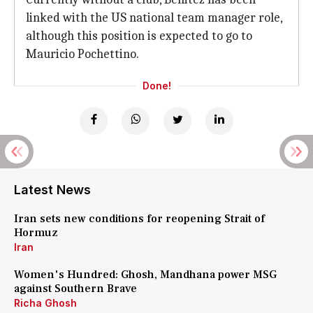
linked with the US national team manager role,
although this position is expected to go to
Mauricio Pochettino.
Done!
Latest News
Iran sets new conditions for reopening Strait of
Hormuz
Iran
Women's Hundred: Ghosh, Mandhana power MSG
against Southern Brave
Richa Ghosh