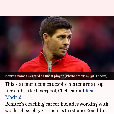
Benitez names Gerrard as best
player he has coached: Details
By
Aug 23, 2024
05:28 pm
Rajdeep Saha
What's the story
Rafael Benitez, a highly respected football
manager, has named
Steven Gerrard
as the finest
Benitez names Gerrard as finest player (Photo credit: X/@FIFAcom)
player he has ever coached.
This statement comes despite his tenure at top-
tier clubs like Liverpool, Chelsea, and
Real
Madrid
.
Benitez's coaching career includes working with
world-class players such as Cristiano Ronaldo