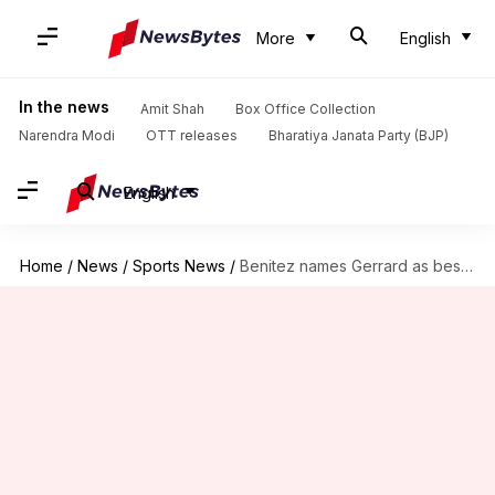
More
English
In the news
Amit Shah
Box Office Collection
Narendra Modi
OTT releases
Bharatiya Janata Party (BJP)
English
Home
/
News
/
Sports News
/
Benitez names Gerrard as best player he has coached: Details