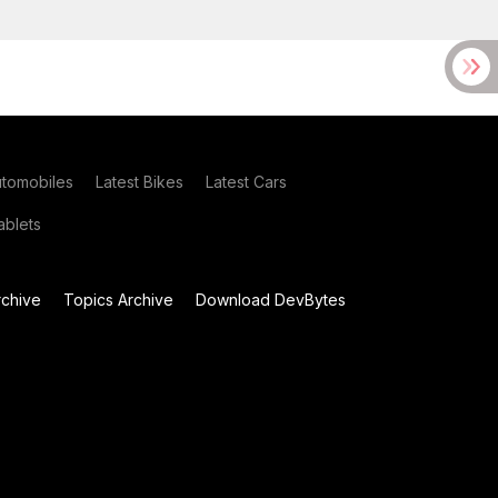
utomobiles
Latest Bikes
Latest Cars
blets
chive
Topics Archive
Download DevBytes