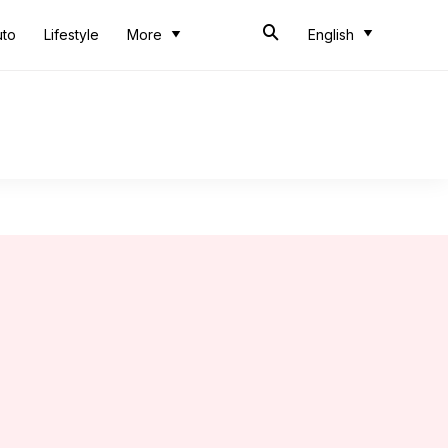
uto
Lifestyle
More
English