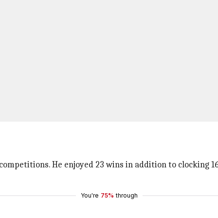
competitions. He enjoyed 23 wins in addition to clocking 1
You're
75%
through