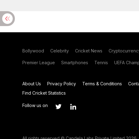
Bollywood
Celebrity
Cricket News
Cryptocurrenc
Premier League
Smartphones
Tennis
UEFA Champ
About Us
Privacy Policy
Terms & Conditions
Cont
Find Cricket Statistics
Follow us on
All rights reserved © Candela Labs Private Limited 2026