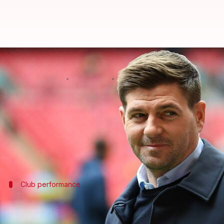
Steven Gerrard departs from Al-E
By
Jan 30, 2025
05:53 pm
Rajdeep Saha
What's the story
Former Aston Villa and Rangers manager
Steven G
Gerrard's exit comes after an 18-month-long stint a
Club performance
Al-Ettifaq's performance under Gerrard
Under Gerrard's management, Al-Ettifaq only managed 