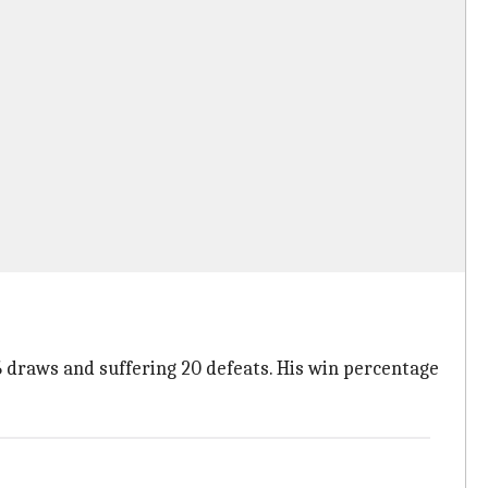
6 draws and suffering 20 defeats. His win percentage