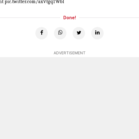
nt
pic.twitter.com/axVtgqTWbl
Done!
ADVERTISEMENT