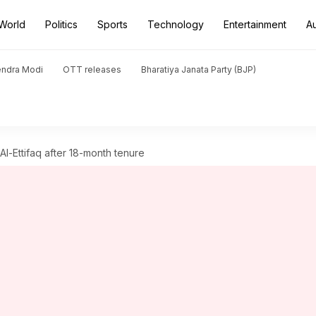
World
Politics
Sports
Technology
Entertainment
A
endra Modi
OTT releases
Bharatiya Janata Party (BJP)
l-Ettifaq after 18-month tenure