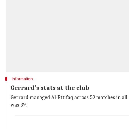
Information
Gerrard's stats at the club
Gerrard managed Al-Ettifaq across 59 matches in all 
was 39.