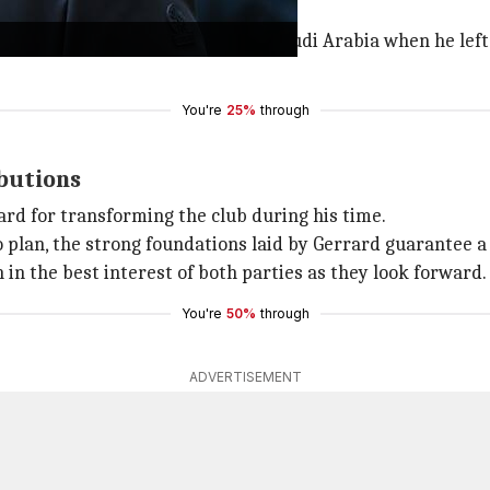
 above the relegation zone.
d the Saudi Pro League club and Saudi Arabia when he left
You're
25%
through
ibutions
ard for transforming the club during his time.
plan, the strong foundations laid by Gerrard guarantee a b
in the best interest of both parties as they look forward.
You're
50%
through
ADVERTISEMENT