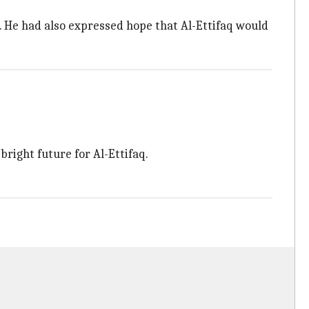
. He had also expressed hope that Al-Ettifaq would
right future for Al-Ettifaq.