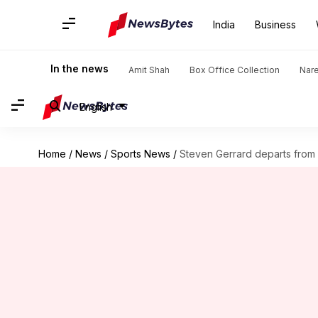
India
Business
In the news
Amit Shah
Box Office Collection
Nar
English
Home
/
News
/
Sports News
/
Steven Gerrard departs from A