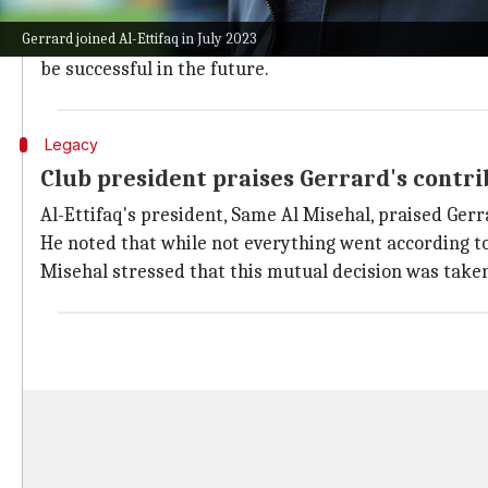
The performance saw the club sitting just five points
Gerrard joined Al-Ettifaq in July 2023
Despite the challenges, Gerrard had said he respecte
be successful in the future.
Legacy
Club president praises Gerrard's contr
Al-Ettifaq's president, Same Al Misehal, praised Gerr
He noted that while not everything went according to 
Misehal stressed that this mutual decision was taken 