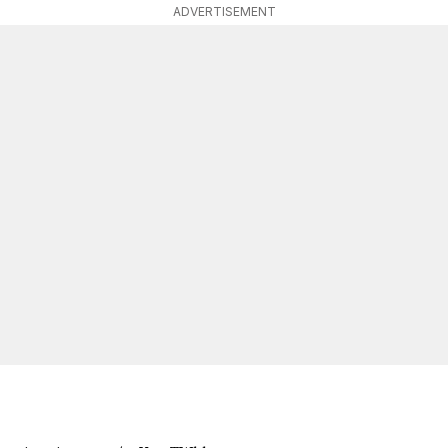
ADVERTISEMENT