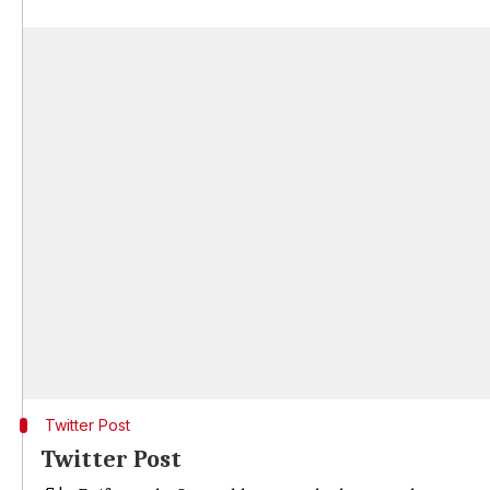
Twitter Post
Twitter Post