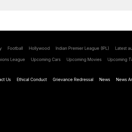
y
Football
Hollywood
Indian Premier League (IPL)
Latest a
ions League
Upcoming Cars
Upcoming Movies
Upcoming Ta
act Us
Ethical Conduct
Grievance Redressal
News
News Ar