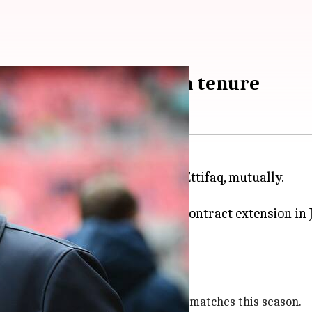
ttifaq after 18-month tenure
errard
has parted ways with Al-Ettifaq, mutually.
t the Saudi Arabian club.
's leadership
to win five out of their 17 league matches this season.