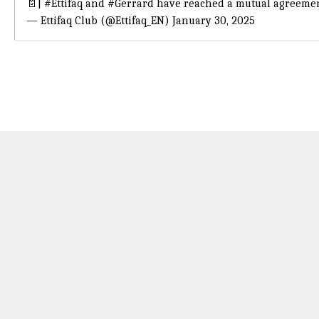
📄|
#Ettifaq
and
#Gerrard
have reached a mutual agreeme
— Ettifaq Club (@Ettifaq_EN)
January 30, 2025