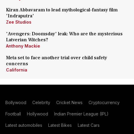
Kiran Abbavaram to lead mythological-fantasy film
'Indraputra'
Zee Studios
'Avengers: Doomsday' leak: Who are the mysterious
Latverian Witches?
Anthony Mackie
Meta set to face another trial over child safety
concerns
California
Bollywood
Celebrity
Cricket News
Cryptocurrency
Football
Hollywood
Indian Premier League (IPL)
Latest automobiles
Latest Bikes
Latest Cars