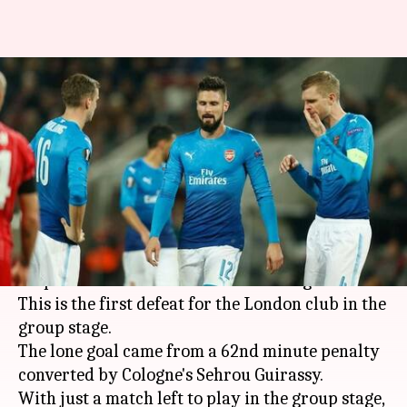
Europa League: Arsenal top
their group despite losing to
Cologne
By
Nov 24, 2017
04:42 pm
Vijaya
What's the story
Arsenal topped their Europa League group
despite a 1-0 loss to German club Cologne FC.
This is the first defeat for the London club in the
group stage.
The lone goal came from a 62nd minute penalty
converted by Cologne's Sehrou Guirassy.
With just a match left to play in the group stage,