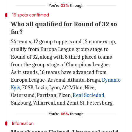
You're
33%
through
16 spots confirmed
Who all qualified for Round of 32 so
far?
24 teams, 12 group toppers and 12 runners-up,
qualify from Europa League group stage to
Round of 32, along with 8 third placed teams
from the group stage of Champions League.
As it stands, 16 teams have advanced from
Europa League- Arsenal, Atlanta, Braga,
Dynamo
Kyiv
, FCSB, Lazio, Lyon, AC Milan, Nice,
Ostersund, Partizan, Plzen,
Real Sociedad
,
Salzburg, Villarreal, and Zenit St. Petersburg.
You're
66%
through
Information