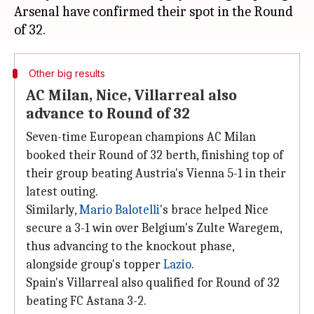
Arsenal have confirmed their spot in the Round
Other big results
AC Milan, Nice, Villarreal also
advance to Round of 32
Seven-time European champions AC Milan
booked their Round of 32 berth, finishing top of
their group beating Austria's Vienna 5-1 in their
latest outing.
Similarly,
Mario Balotelli
's brace helped Nice
secure a 3-1 win over Belgium's Zulte Waregem,
thus advancing to the knockout phase,
alongside group's topper
Lazio
.
Spain's Villarreal also qualified for Round of 32
beating FC Astana 3-2.