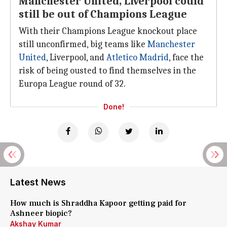
Manchester United, Liverpool could
still be out of Champions League
With their Champions League knockout place
still unconfirmed, big teams like
Manchester
United
, Liverpool, and
Atletico Madrid
, face the
risk of being ousted to find themselves in the
Europa League round of 32.
Done!
Latest News
How much is Shraddha Kapoor getting paid for
Ashneer biopic?
Akshay Kumar