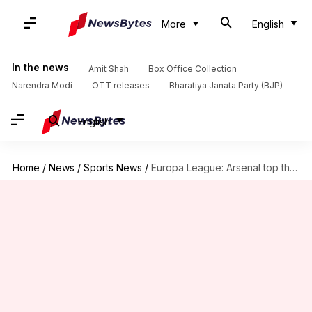
More
English
In the news
Amit Shah
Box Office Collection
Narendra Modi
OTT releases
Bharatiya Janata Party (BJP)
English
Home
/
News
/
Sports News
/
Europa League: Arsenal top their group despite losing to Cologne