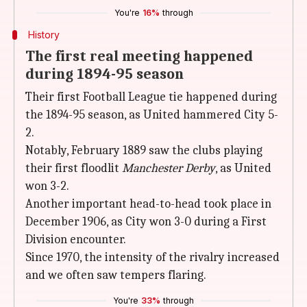
You're
16%
through
History
The first real meeting happened
during 1894-95 season
Their first Football League tie happened during
the 1894-95 season, as United hammered City 5-
2.
Notably, February 1889 saw the clubs playing
their first floodlit
Manchester Derby
, as United
won 3-2.
Another important head-to-head took place in
December 1906, as City won 3-0 during a First
Division encounter.
Since 1970, the intensity of the rivalry increased
and we often saw tempers flaring.
You're
33%
through