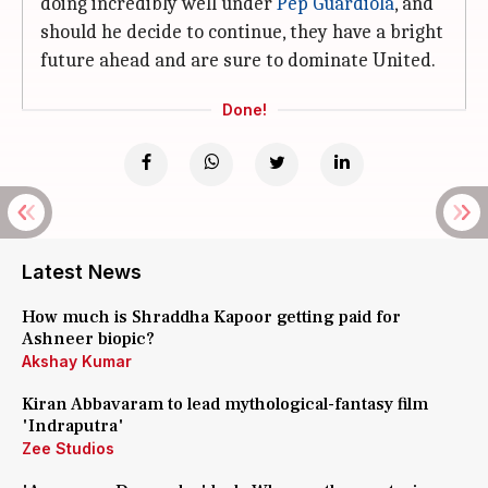
doing incredibly well under
Pep Guardiola
, and
should he decide to continue, they have a bright
future ahead and are sure to dominate United.
Done!
Latest News
How much is Shraddha Kapoor getting paid for
Ashneer biopic?
Akshay Kumar
Kiran Abbavaram to lead mythological-fantasy film
'Indraputra'
Zee Studios