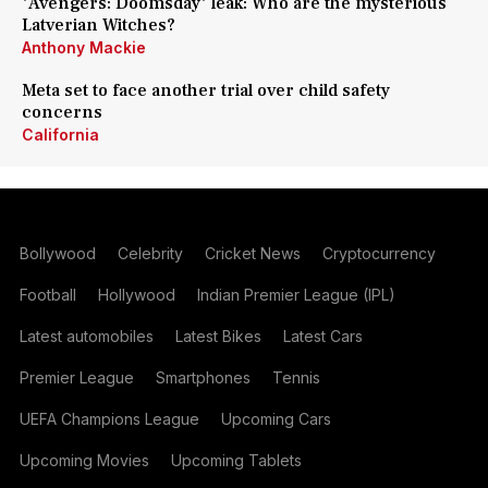
'Avengers: Doomsday' leak: Who are the mysterious
Latverian Witches?
Anthony Mackie
Meta set to face another trial over child safety
concerns
California
Bollywood
Celebrity
Cricket News
Cryptocurrency
Football
Hollywood
Indian Premier League (IPL)
Latest automobiles
Latest Bikes
Latest Cars
Premier League
Smartphones
Tennis
UEFA Champions League
Upcoming Cars
Upcoming Movies
Upcoming Tablets