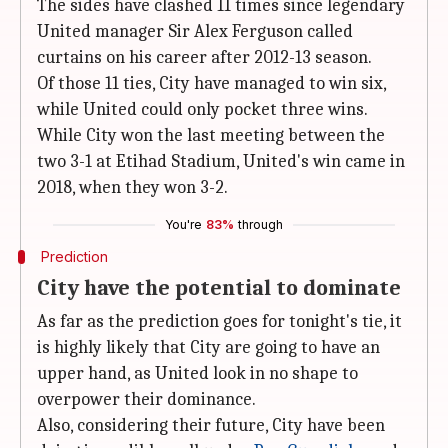
The sides have clashed 11 times since legendary
United manager Sir Alex Ferguson called
curtains on his career after 2012-13 season.
Of those 11 ties, City have managed to win six,
while United could only pocket three wins.
While City won the last meeting between the
two 3-1 at Etihad Stadium, United's win came in
2018, when they won 3-2.
You're
83%
through
Prediction
City have the potential to dominate
As far as the prediction goes for tonight's tie, it
is highly likely that City are going to have an
upper hand, as United look in no shape to
overpower their dominance.
Also, considering their future, City have been