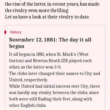
the rise of the latter, in recent years, has made
the rivalry even more thrilling.
History
November 12, 1881: The day it all
began
It all began in 1881, when St. Mark's (West
Gorton) and Newton Heath LYR played each
other, as the latter won 3-0.
The clubs later changed their names to City and
United, respectively.
While United had initial success over City, there
was hardly any rivalry between the clubs, since
both were still finding their feet, along with
other English clubs.