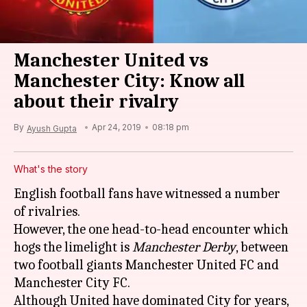
Manchester United vs
Manchester City: Know all
about their rivalry
By
Apr 24, 2019
08:18 pm
Ayush Gupta
What's the story
English football fans have witnessed a number
of rivalries.
However, the one head-to-head encounter which
hogs the limelight is
Manchester Derby
, between
two football giants Manchester United FC and
Manchester City FC.
Although United have dominated City for years,