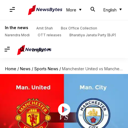
More
English
In the news
Amit Shah
Box Office Collection
Narendra Modi
OTT releases
Bharatiya Janata Party (BJP)
English
Home
/
News
/
Sports News
/
Manchester United vs Manchester City: Know all about their rivalry