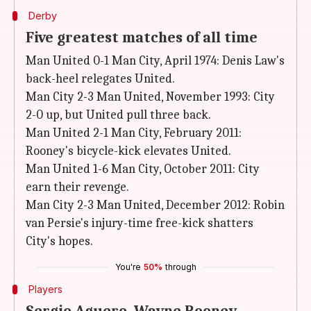
Derby
Five greatest matches of all time
Man United 0-1 Man City, April 1974: Denis Law's
back-heel relegates United.
Man City 2-3 Man United, November 1993: City
2-0 up, but United pull three back.
Man United 2-1 Man City, February 2011:
Rooney's bicycle-kick elevates United.
Man United 1-6 Man City, October 2011: City
earn their revenge.
Man City 2-3 Man United, December 2012: Robin
van Persie's injury-time free-kick shatters
City's hopes.
You're
50%
through
Players