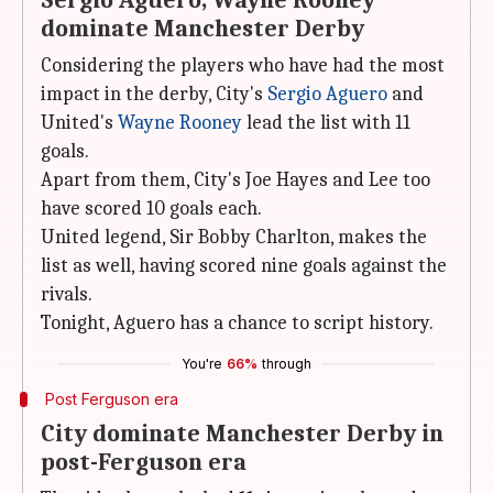
Sergio Aguero, Wayne Rooney
dominate Manchester Derby
Considering the players who have had the most
impact in the derby, City's
Sergio Aguero
and
United's
Wayne Rooney
lead the list with 11
goals.
Apart from them, City's Joe Hayes and Lee too
have scored 10 goals each.
United legend, Sir Bobby Charlton, makes the
list as well, having scored nine goals against the
rivals.
Tonight, Aguero has a chance to script history.
You're
66%
through
Post Ferguson era
City dominate Manchester Derby in
post-Ferguson era