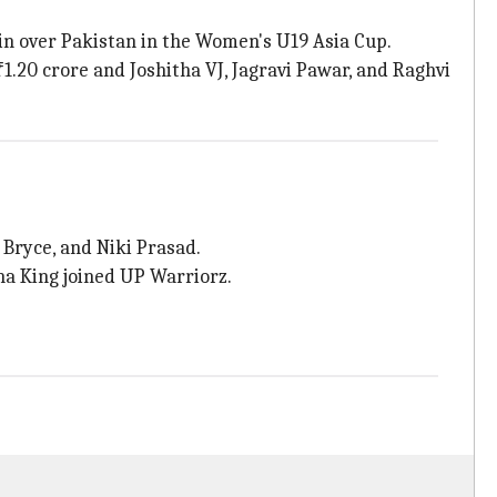
in over Pakistan in the Women's U19 Asia Cup.
.20 crore and Joshitha VJ, Jagravi Pawar, and Raghvi
Bryce, and Niki Prasad.
a King joined UP Warriorz.