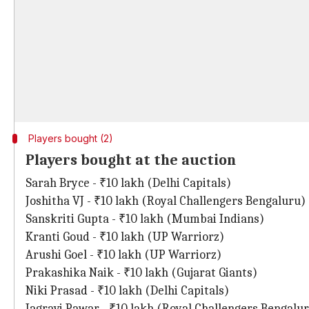
Players bought (2)
Players bought at the auction
Sarah Bryce - ₹10 lakh (Delhi Capitals)
Joshitha VJ - ₹10 lakh (Royal Challengers Bengaluru)
Sanskriti Gupta - ₹10 lakh (Mumbai Indians)
Kranti Goud - ₹10 lakh (UP Warriorz)
Arushi Goel - ₹10 lakh (UP Warriorz)
Prakashika Naik - ₹10 lakh (Gujarat Giants)
Niki Prasad - ₹10 lakh (Delhi Capitals)
Jagravi Pawar - ₹10 lakh (Royal Challengers Bengalu