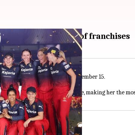
 and complete squad of franchises
wrapped up in Bengaluru on December 15.
players.
ng Simran Shaikh for ₹1.90 crore, making her the most
 significant acquisitions