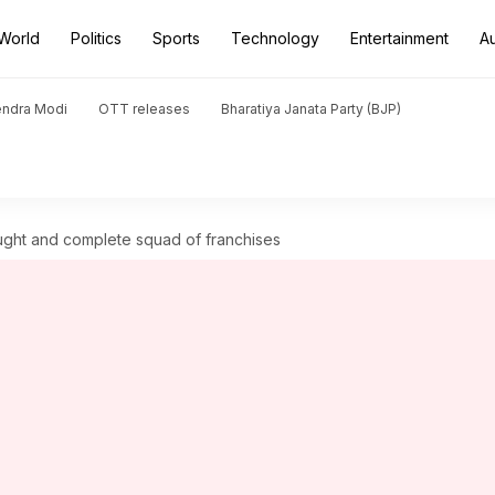
World
Politics
Sports
Technology
Entertainment
A
endra Modi
OTT releases
Bharatiya Janata Party (BJP)
ught and complete squad of franchises