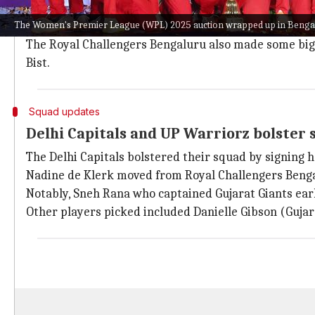
The Gujarat Giants bolstered their squad further by 
The Women's Premier League (WPL) 2025 auction wrapped up in Benga
The Mumbai Indians spent ₹1.60 crore on G Kamalini, 
The Royal Challengers Bengaluru also made some big 
Bist.
Squad updates
Delhi Capitals and UP Warriorz bolster
The Delhi Capitals bolstered their squad by signing 
Nadine de Klerk moved from Royal Challengers Benga
Notably, Sneh Rana who captained Gujarat Giants earl
Other players picked included Danielle Gibson (Guj