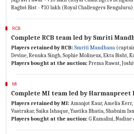
Raghvi Bist - ₹10 lakh (Royal Challengers Bengaluru)
RCB
Complete RCB team led by Smriti Mand
Players retained by RCB:
Smriti Mandhana
(captain
Devine, Renuka Singh, Sophie Molineux, Ekta Bisht, 
Players bought at the auction:
Prema Rawat, Joshith
MI
Complete MI team led by Harmanpreet
Players retained by MI:
Amanjot Kaur, Amelia Kerr, 
Vastrakar, Saika Ishaque, Yastika Bhatia, Shabnim Is
Players bought at the auction:
G Kamalini, Nadine 