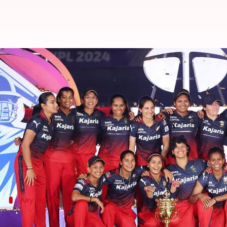
WPL 2025 auction: Player bought
By
Dec 15, 2024
07:21 pm
Rajdeep Saha
What's the story
The
Women's Premier League (WPL)
2025 auction 
Five teams spent a whopping ₹9.05 crore to buy 19 
The Gujarat Giants made the biggest splash by buyi
Key signings
Gujarat Giants and Mumbai Indians make