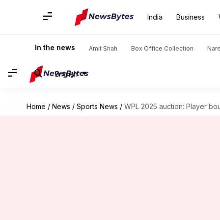
India
Business
In the news
Amit Shah
Box Office Collection
Nar
English
Home
/
News
/
Sports News
/
WPL 2025 auction: Player bo