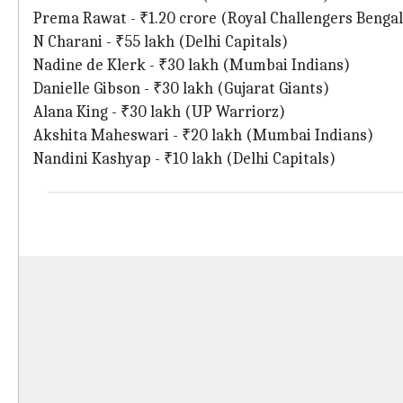
Prema Rawat - ₹1.20 crore (Royal Challengers Benga
N Charani - ₹55 lakh (Delhi Capitals)
Nadine de Klerk - ₹30 lakh (Mumbai Indians)
Danielle Gibson - ₹30 lakh (Gujarat Giants)
Alana King - ₹30 lakh (UP Warriorz)
Akshita Maheswari - ₹20 lakh (Mumbai Indians)
Nandini Kashyap - ₹10 lakh (Delhi Capitals)