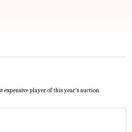
 expensive player of this year's auction.