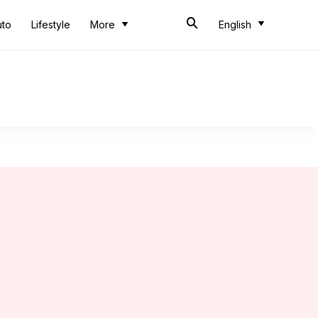
uto
Lifestyle
More
English