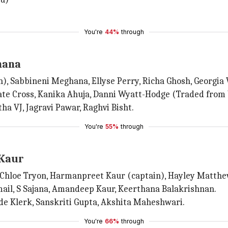
You're
44%
through
hana
), Sabbineni Meghana, Ellyse Perry, Richa Ghosh, Georgia
Kate Cross, Kanika Ahuja, Danni Wyatt-Hodge (Traded from
a VJ, Jagravi Pawar, Raghvi Bisht.
You're
55%
through
 Kaur
Chloe Tryon, Harmanpreet Kaur (captain), Hayley Matthews,
mail, S Sajana, Amandeep Kaur, Keerthana Balakrishnan.
de Klerk, Sanskriti Gupta, Akshita Maheshwari.
You're
66%
through