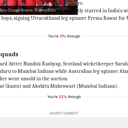
signing
Deandra Dottin
for ₹1.70 crore.
luru (Image Source: X/@wplt20)
a promising 16-year-old who recently starred in India's w
buys, signing Uttarakhand leg-spinner Prema Rawat for ₹1
You're
11%
through
 squads
hard-hitter Nandini Kashyap, Scotland wicketkeeper Sarah 
luru to Mumbai Indians while Australian leg-spinner Alan
ier went unsold in the auction.
arat Giants) and Akshita Maheswari (Mumbai Indians).
You're
22%
through
ADVERTISEMENT