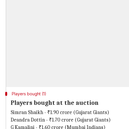
Players bought (1)
Players bought at the auction
Simran Shaikh - ₹1.90 crore (Gujarat Giants)
Deandra Dottin - ₹1.70 crore (Gujarat Giants)
G Kamalini - ₹1.60 crore (Mumbai Indians)