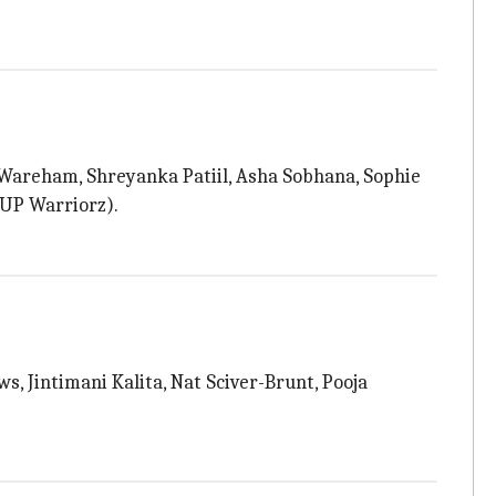
 Wareham, Shreyanka Patiil, Asha Sobhana, Sophie
 UP Warriorz).
 Jintimani Kalita, Nat Sciver-Brunt, Pooja