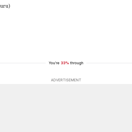
luru)
You're
33%
through
ADVERTISEMENT