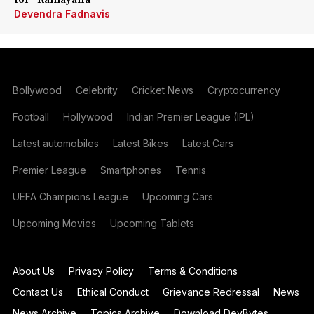
Devendra Fadnavis
Bollywood
Celebrity
Cricket News
Cryptocurrency
Football
Hollywood
Indian Premier League (IPL)
Latest automobiles
Latest Bikes
Latest Cars
Premier League
Smartphones
Tennis
UEFA Champions League
Upcoming Cars
Upcoming Movies
Upcoming Tablets
About Us
Privacy Policy
Terms & Conditions
Contact Us
Ethical Conduct
Grievance Redressal
News
News Archive
Topics Archive
Download DevBytes