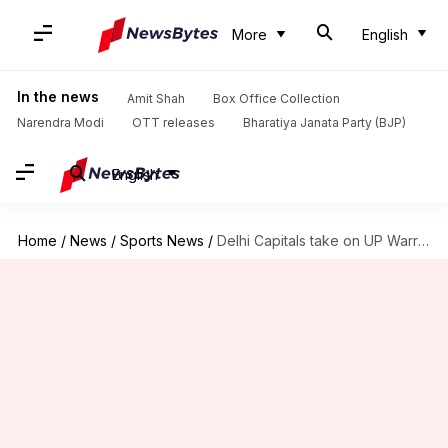
More
English
In the news
Amit Shah
Box Office Collection
Narendra Modi
OTT releases
Bharatiya Janata Party (BJP)
English
Home
/
News
/
Sports News
/
Delhi Capitals take on UP Warriorz in crunch WPL clash