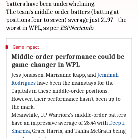
batters have been underwhelming.
The team's middle-order batters (batting at
positions four to seven) average just 21.97 - the
worst in WPL, as per
ESPNcricinfo
Game impact
Middle-order performance could be
game-changer in WPL
Jess Jonassen, Marizanne Kapp, and
Jemimah
Rodrigues
have been the mainstays for the
Capitals in these middle-order positions.
However, their performance hasn't been up to
the mark.
Meanwhile, UP Warriorz's middle-order batters
have an impressive average of 28.44 with
Deepti
Sharma
, Grace Harris, and Tahlia McGrath being