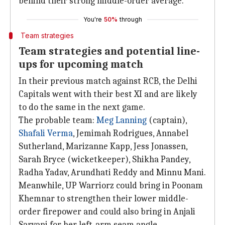
behind their strong middle-order average.
You're
50%
through
Team strategies
Team strategies and potential line-
ups for upcoming match
In their previous match against RCB, the Delhi
Capitals went with their best XI and are likely
to do the same in the next game.
The probable team:
Meg Lanning
(captain),
Shafali Verma
, Jemimah Rodrigues, Annabel
Sutherland, Marizanne Kapp, Jess Jonassen,
Sarah Bryce (wicketkeeper), Shikha Pandey,
Radha Yadav, Arundhati Reddy and Minnu Mani.
Meanwhile, UP Warriorz could bring in Poonam
Khemnar to strengthen their lower middle-
order firepower and could also bring in Anjali
Sarvani for her left-arm seam angle.