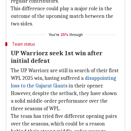
regular contributors.
This difference could play a major role in the
outcome of the upcoming match between the
two sides.
You're
25%
through
Team status
UP Warriorz seek 1st win after
initial defeat
The UP Warriorz are still in search of their first
WPL 2025 win, having suffered a
disappointing
loss to the Gujarat Giants
in their opener.
However, despite the setback, they have shown
a solid middle-order performance over the
three seasons of WPL.
The team has tried five different opening pairs
over the seasons, which could be a reason