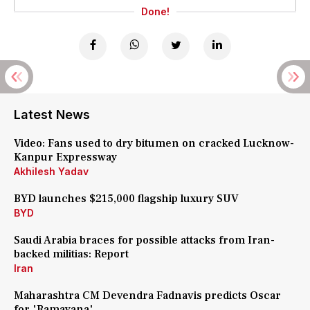
Done!
Latest News
Video: Fans used to dry bitumen on cracked Lucknow-
Kanpur Expressway
Akhilesh Yadav
BYD launches $215,000 flagship luxury SUV
BYD
Saudi Arabia braces for possible attacks from Iran-
backed militias: Report
Iran
Maharashtra CM Devendra Fadnavis predicts Oscar
for 'Ramayana'