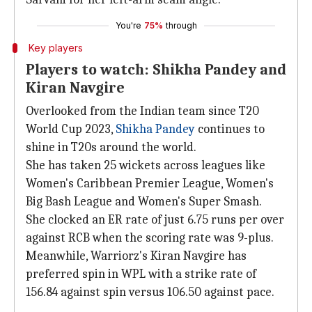
You're
75%
through
Key players
Players to watch: Shikha Pandey and
Kiran Navgire
Overlooked from the Indian team since T20
World Cup 2023,
Shikha Pandey
continues to
shine in T20s around the world.
She has taken 25 wickets across leagues like
Women's Caribbean Premier League, Women's
Big Bash League and Women's Super Smash.
She clocked an ER rate of just 6.75 runs per over
against RCB when the scoring rate was 9-plus.
Meanwhile, Warriorz's Kiran Navgire has
preferred spin in WPL with a strike rate of
156.84 against spin versus 106.50 against pace.