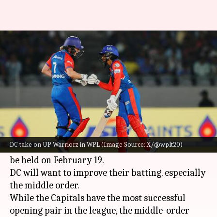
Delhi Capitals take on UP
Warriorz in crunch WPL clash
By
Feb 18, 2025
06:36 pm
Rajdeep Saha
What's the story
The Delhi Capitals will take on the UP Warriorz
in the
Women's Premier League (WPL)
.
DC take on UP Warriorz in WPL (Image Source: X/@wplt20)
Match number six of the WPL 2025 season will
be held on February 19.
DC will want to improve their batting. especially
the middle order.
While the Capitals have the most successful
opening pair in the league, the middle-order