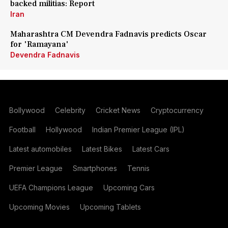
backed militias: Report
Iran
Maharashtra CM Devendra Fadnavis predicts Oscar
for 'Ramayana'
Devendra Fadnavis
Bollywood
Celebrity
Cricket News
Cryptocurrency
Football
Hollywood
Indian Premier League (IPL)
Latest automobiles
Latest Bikes
Latest Cars
Premier League
Smartphones
Tennis
UEFA Champions League
Upcoming Cars
Upcoming Movies
Upcoming Tablets