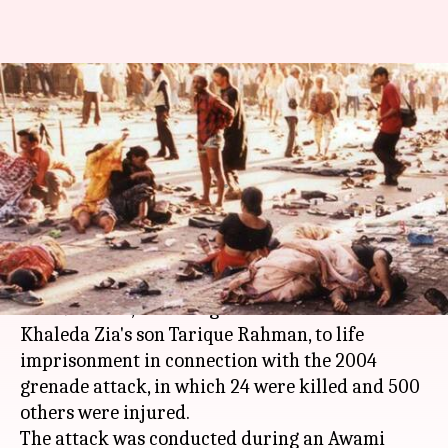
Bangladesh Grenade Attack: 19
sentenced to death, 19 to life-
imprisonment
By
Oct 10, 2018
05:31 pm
Anjana Raghav
What's the story
A
Bangladesh
court today sentenced 19 to death
and 19 others, including Former Premier
Khaleda Zia's son Tarique Rahman, to life
imprisonment in connection with the 2004
grenade attack, in which 24 were killed and 500
others were injured.
The attack was conducted during an Awami