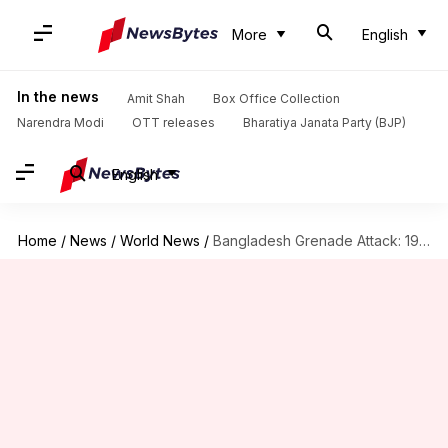
More
English
In the news
Amit Shah
Box Office Collection
Narendra Modi
OTT releases
Bharatiya Janata Party (BJP)
English
Home
/
News
/
World News
/
Bangladesh Grenade Attack: 19 sentenced to death, 19 to life-imprisonment