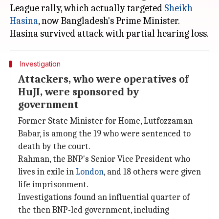
League rally, which actually targeted
Sheikh
Hasina
, now Bangladesh's Prime Minister.
Investigation
Attackers, who were operatives of
HuJI, were sponsored by
government
Former State Minister for Home, Lutfozzaman
Babar, is among the 19 who were sentenced to
death by the court.
Rahman, the BNP's Senior Vice President who
lives in exile in
London
, and 18 others were given
life imprisonment.
Investigations found an influential quarter of
the then BNP-led government, including