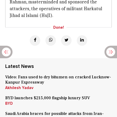
Rahman, masterminded and sponsored the
attackers, the operatives of militant Harkatul
Jihad al Islami (HuJI).
Done!
Latest News
Video: Fans used to dry bitumen on cracked Lucknow-
Kanpur Expressway
Akhilesh Yadav
BYD launches $215,000 flagship luxury SUV
BYD
Saudi Arabia braces for possible attacks from Iran-