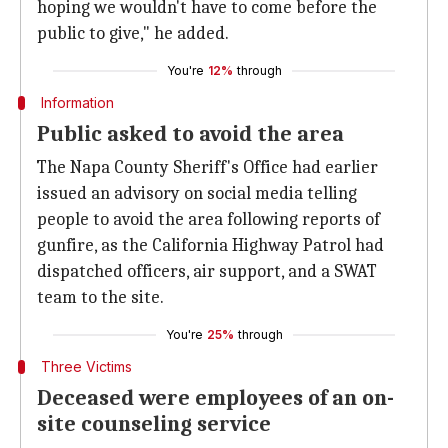
hoping we wouldn't have to come before the
public to give," he added.
You're
12%
through
Information
Public asked to avoid the area
The Napa County Sheriff's Office had earlier
issued an advisory on social media telling
people to avoid the area following reports of
gunfire, as the California Highway Patrol had
dispatched officers, air support, and a SWAT
team to the site.
You're
25%
through
Three Victims
Deceased were employees of an on-
site counseling service