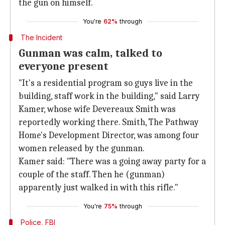
the gun on himself.
You're
62%
through
The Incident
Gunman was calm, talked to
everyone present
"It's a residential program so guys live in the
building, staff work in the building," said Larry
Kamer, whose wife Devereaux Smith was
reportedly working there. Smith, The Pathway
Home's Development Director, was among four
women released by the gunman.
Kamer said: "There was a going away party for a
couple of the staff. Then he (gunman)
apparently just walked in with this rifle."
You're
75%
through
Police, FBI