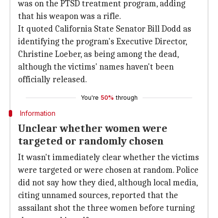
was on the PTSD treatment program, adding
that his weapon was a rifle.
It quoted California State Senator Bill Dodd as
identifying the program's Executive Director,
Christine Loeber, as being among the dead,
although the victims' names haven't been
officially released.
You're
50%
through
Information
Unclear whether women were
targeted or randomly chosen
It wasn't immediately clear whether the victims
were targeted or were chosen at random. Police
did not say how they died, although local media,
citing unnamed sources, reported that the
assailant shot the three women before turning