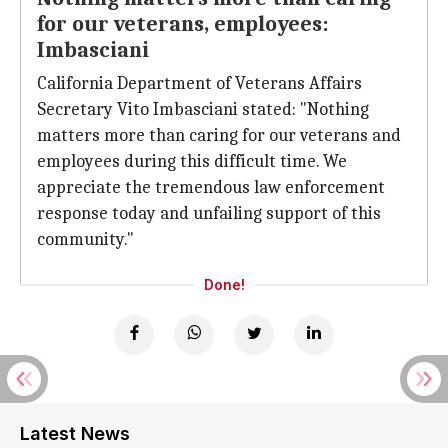
for our veterans, employees:
Imbasciani
California Department of Veterans Affairs
Secretary Vito Imbasciani stated: "Nothing
matters more than caring for our veterans and
employees during this difficult time. We
appreciate the tremendous law enforcement
response today and unfailing support of this
community."
Done!
Latest News