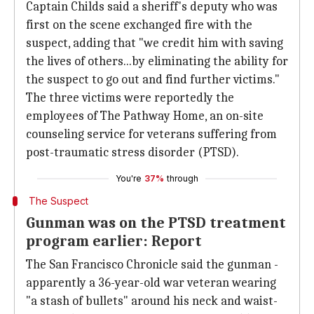
Captain Childs said a sheriff's deputy who was
first on the scene exchanged fire with the
suspect, adding that "we credit him with saving
the lives of others...by eliminating the ability for
the suspect to go out and find further victims."
The three victims were reportedly the
employees of The Pathway Home, an on-site
counseling service for veterans suffering from
post-traumatic stress disorder (PTSD).
You're
37%
through
The Suspect
Gunman was on the PTSD treatment
program earlier: Report
The San Francisco Chronicle said the gunman -
apparently a 36-year-old war veteran wearing
"a stash of bullets" around his neck and waist-