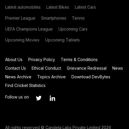
Latest automobiles
Latest Bikes
Latest Cars
Premier League
Smartphones
Tennis
UEFA Champions League
Upcoming Cars
Upcoming Movies
Upcoming Tablets
About Us
Privacy Policy
Terms & Conditions
Contact Us
Ethical Conduct
Grievance Redressal
News
News Archive
Topics Archive
Download DevBytes
Find Cricket Statistics
Follow us on
All rights reserved © Candela Labs Private Limited 2026