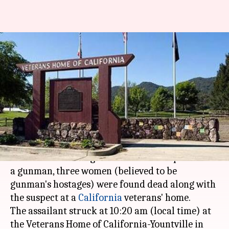
California veterans home
hostage standoff: 3 women,
gunman found dead
Ramya Patelkhana
By
Mar 10, 2018
03:56 pm
(PTI desk)
What's the story
After an hours-long standoff between police and
a gunman, three women (believed to be
gunman's hostages) were found dead along with
the suspect at a
California
veterans' home.
The assailant struck at 10:20 am (local time) at
the Veterans Home of California-Yountville in