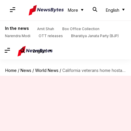
More
English
In the news
Amit Shah
Box Office Collection
Narendra Modi
OTT releases
Bharatiya Janata Party (BJP)
English
Home
/
News
/
World News
/
California veterans home hostage standoff: 3 women, gunman found dead