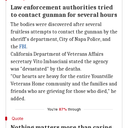
Law enforcement authorities tried
to contact gunman for several hours
The bodies were discovered after several
fruitless attempts to contact the gunman by the
sheriff's department, City of Napa Police, and
the
FBI
.
California Department of Veterans Affairs
secretary Vito Imbasciani stated the agency
was "devastated" by the deaths.
"Our hearts are heavy for the entire Yountville
Veterans Home community and the families and
friends who are grieving for those who died," he
added.
You're
87%
through
Quote
Nothing matters more than caring