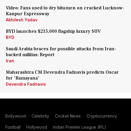
Video: Fans used to dry bitumen on cracked Lucknow-
Kanpur Expressway
Akhilesh Yadav
BYD launches $215,000 flagship luxury SUV
BYD
Saudi Arabia braces for possible attacks from Iran-
backed militias: Report
Iran
Maharashtra CM Devendra Fadnavis predicts Oscar
for 'Ramayana'
Devendra Fadnavis
Bollywood
Celebrity
Cricket News
Cryptocurrency
Football
Hollywood
Indian Premier League (IPL)