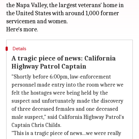
the Napa Valley, the largest veterans' home in
the United States with around 1,000 former
servicemen and women.
Details
A tragic piece of news: California
Highway Patrol Captain
"Shortly before 6:00pm, law-enforcement
personnel made entry into the room where we
felt the hostages were being held by the
suspect and unfortunately made the discovery
of three deceased females and one deceased
male suspect," said California Highway Patrol's
Captain Chris Childs.
"This is a tragic piece of news...we were really