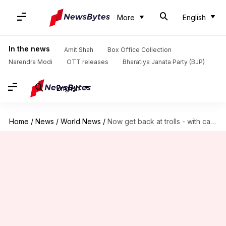
More
English
In the news
Amit Shah
Box Office Collection
Narendra Modi
OTT releases
Bharatiya Janata Party (BJP)
English
Home
/
News
/
World News
/
Now get back at trolls - with cake!