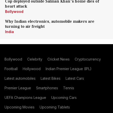
Cop deployed outside Salman Khan's home dies of
heart attack
Bollywood
Why Indian electronics, automobile makers are
turning to air freight
India
Bollywood
Celebrity
Cricket News
Cryptocurrency
Football
Hollywood
Indian Premier League (IPL)
Latest automobiles
Latest Bikes
Latest Cars
Premier League
Smartphones
Tennis
UEFA Champions League
Upcoming Cars
Upcoming Movies
Upcoming Tablets