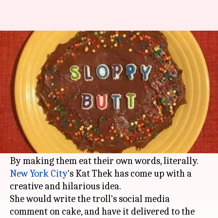
Now get back at trolls - with
cake!
By
Jun 13, 2017
09:13 pm
Gogona Saikia
What's the story
Many times, it gets difficult to deal with nasty
and vile trolls on the internet. So how do you get
back at them?
By making them eat their own words, literally.
New York City
's Kat Thek has come up with a
creative and hilarious idea.
She would write the troll's social media
comment on cake, and have it delivered to the