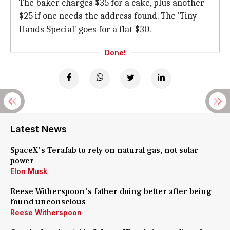
The baker charges $35 for a cake, plus another
$25 if one needs the address found. The 'Tiny
Hands Special' goes for a flat $30.
Done!
Latest News
SpaceX's Terafab to rely on natural gas, not solar
power
Elon Musk
Reese Witherspoon's father doing better after being
found unconscious
Reese Witherspoon