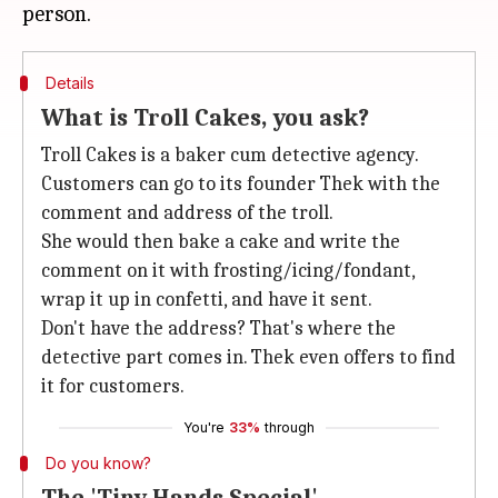
Details
What is Troll Cakes, you ask?
Troll Cakes is a baker cum detective agency.
Customers can go to its founder Thek with the
comment and address of the troll.
She would then bake a cake and write the
comment on it with frosting/icing/fondant,
wrap it up in confetti, and have it sent.
Don't have the address? That's where the
detective part comes in. Thek even offers to find
it for customers.
You're
33%
through
Do you know?