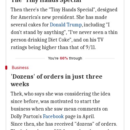
The 'Tiny Hands Special'
Then there's the "Tiny Hands Special", designed
for America's new president. She has made
several cakes for
Donald Trump
, including "I
don't stand by anything", "I've never seen a thin
person drinking Diet Coke", and on his TV
ratings being higher than that of 9/11.
You're
66%
through
Business
'Dozens' of orders in just three
weeks
Thek, who says she was considering the idea
since before, was motivated to start the
business when she saw mean comments on
Dolly Parton's
Facebook
page in April.
Since then, she has received "dozens" of orders.