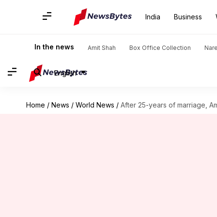
India
Business
In the news
Amit Shah
Box Office Collection
Nar
English
Home
/
News
/
World News
/
After 25-years of marriage, 