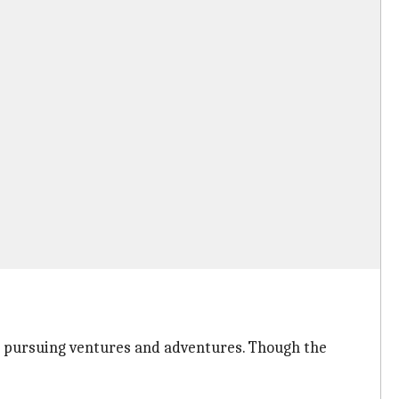
ls pursuing ventures and adventures. Though the