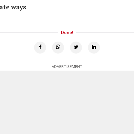
rate ways
Done!
ADVERTISEMENT