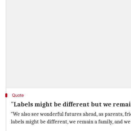
Quote
"Labels might be different but we remai
"We also see wonderful futures ahead, as parents, fr
labels might be different, we remain a family, and w