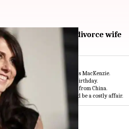
n-boss Jeff Bezos to divorce wife
is divorcing his wife of 25 years MacKenzie.
, just three days before his 55th birthday.
hree boys and a girl they adopted from China.
e