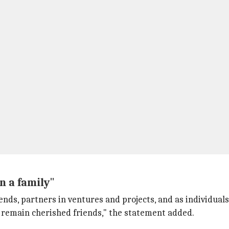
n a family"
iends, partners in ventures and projects, and as individua
e remain cherished friends," the statement added.