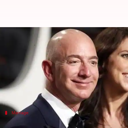
After 25-years of marriage, Amazo
By
Jan 09, 2019
09:32 pm
Shalini Ojha
What's the story
Amazon
boss
Jeff Bezos
announced on Wednesday he 
The billionaire made the announcement on
Twitter
Jeff and MacKenzie are parents to four children, t
Marriage
A brief history about Jeff and MacKenzi