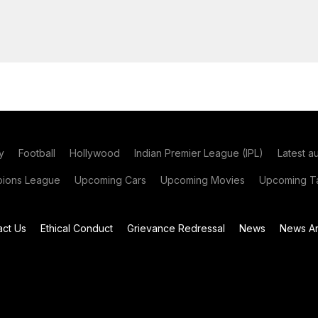
y
Football
Hollywood
Indian Premier League (IPL)
Latest a
ions League
Upcoming Cars
Upcoming Movies
Upcoming Ta
act Us
Ethical Conduct
Grievance Redressal
News
News Ar