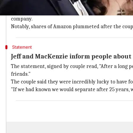
Jeff and MacKenzie met and married while working a
They soon moved to
Seattle
where Jeff launched Amazo
company.
Notably, shares of Amazon plummeted after the coup
Statement
Jeff and MacKenzie inform people about 
The statement, signed by couple read, "After a long p
friends."
The couple said they were incredibly lucky to have fo
"If we had known we would separate after 25 years, we 