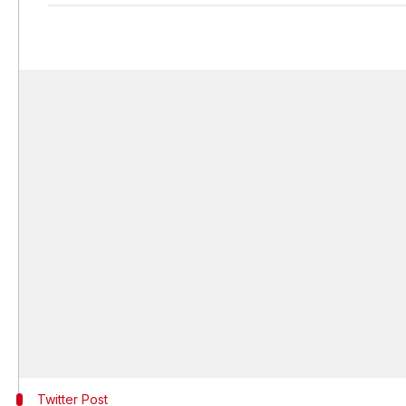
Twitter Post