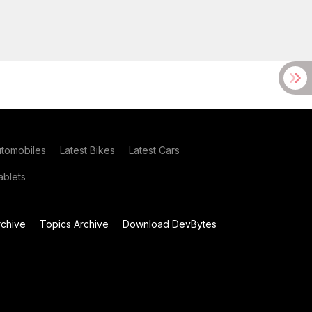
utomobiles
Latest Bikes
Latest Cars
blets
chive
Topics Archive
Download DevBytes