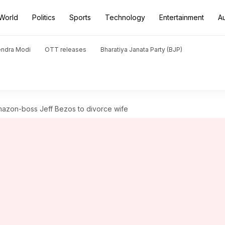
World
Politics
Sports
Technology
Entertainment
A
endra Modi
OTT releases
Bharatiya Janata Party (BJP)
Amazon-boss Jeff Bezos to divorce wife