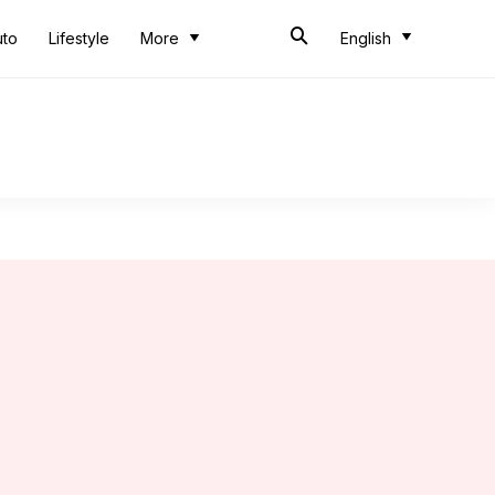
uto
Lifestyle
More
English