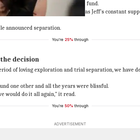
t DE Shaw, a New York-based hedge fund.
n. MacKenzie, who is a novelist, was Jeff's constant supp
le announced separation.
You're
25%
through
the decision
eriod of loving exploration and trial separation, we have d
und one other and all the years were blissful.
would do it all again," it read.
You're
50%
through
ADVERTISEMENT