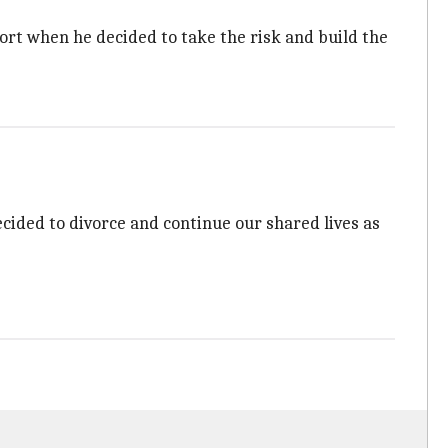
ort when he decided to take the risk and build the
ecided to divorce and continue our shared lives as