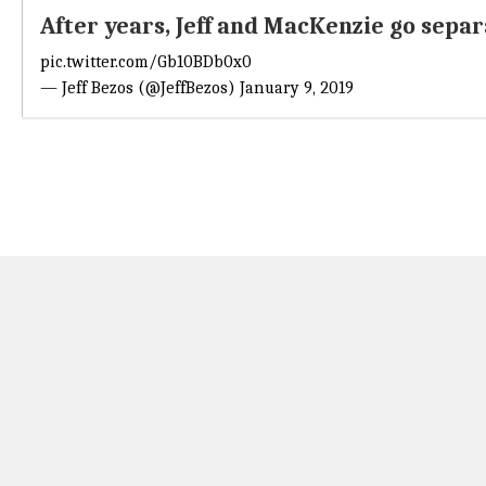
After years, Jeff and MacKenzie go sepa
pic.twitter.com/Gb10BDb0x0
— Jeff Bezos (@JeffBezos)
January 9, 2019