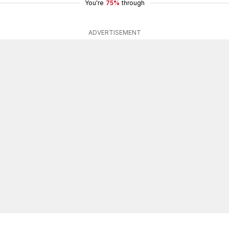
You're
75%
through
ADVERTISEMENT