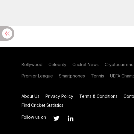
Bollywood
Celebrity
Cricket News
Cryptocurrenc
Premier League
Smartphones
Tennis
UEFA Champ
About Us
Privacy Policy
Terms & Conditions
Cont
Find Cricket Statistics
Follow us on