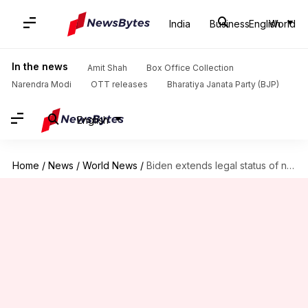
India
Business
English
World
In the news
Amit Shah
Box Office Collection
Narendra Modi
OTT releases
Bharatiya Janata Party (BJP)
English
Home
/
News
/
World News
/
Biden extends legal status of nearly 1 million US immigrants