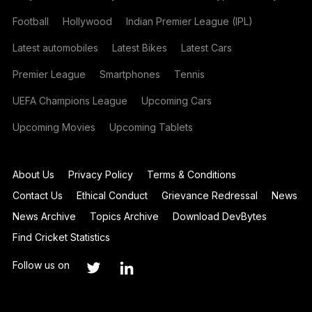
Football
Hollywood
Indian Premier League (IPL)
Latest automobiles
Latest Bikes
Latest Cars
Premier League
Smartphones
Tennis
UEFA Champions League
Upcoming Cars
Upcoming Movies
Upcoming Tablets
About Us
Privacy Policy
Terms & Conditions
Contact Us
Ethical Conduct
Grievance Redressal
News
News Archive
Topics Archive
Download DevBytes
Find Cricket Statistics
Follow us on