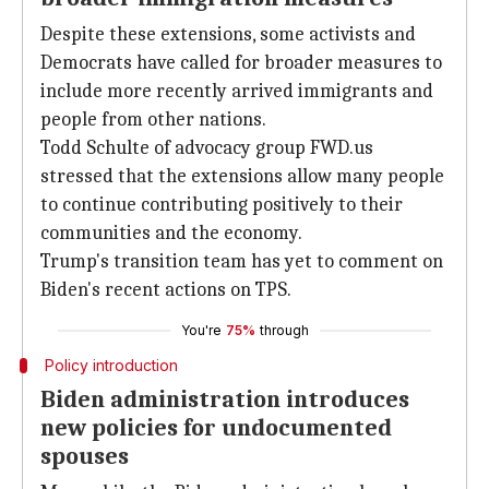
Despite these extensions, some activists and
Democrats have called for broader measures to
include more recently arrived immigrants and
people from other nations.
Todd Schulte of advocacy group FWD.us
stressed that the extensions allow many people
to continue contributing positively to their
communities and the economy.
Trump's transition team has yet to comment on
Biden's recent actions on TPS.
You're
75%
through
Policy introduction
Biden administration introduces
new policies for undocumented
spouses