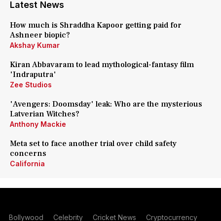
Latest News
How much is Shraddha Kapoor getting paid for
Ashneer biopic?
Akshay Kumar
Kiran Abbavaram to lead mythological-fantasy film
'Indraputra'
Zee Studios
'Avengers: Doomsday' leak: Who are the mysterious
Latverian Witches?
Anthony Mackie
Meta set to face another trial over child safety
concerns
California
Bollywood
Celebrity
Cricket News
Cryptocurrency