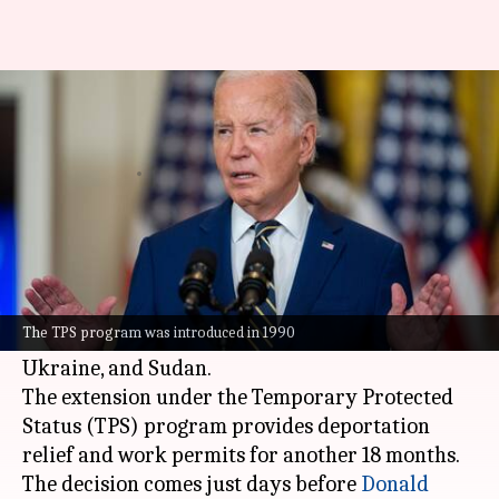
Biden extends legal status of
nearly 1 million US immigrants
By
Jan 11, 2025
04:13 pm
Snehil Singh
What's the story
United States President
Joe Biden
has extended
the temporary legal status for around one
The TPS program was introduced in 1990
million immigrants from El Salvador, Venezuela,
Ukraine, and Sudan.
The extension under the Temporary Protected
Status (TPS) program provides deportation
relief and work permits for another 18 months.
The decision comes just days before
Donald