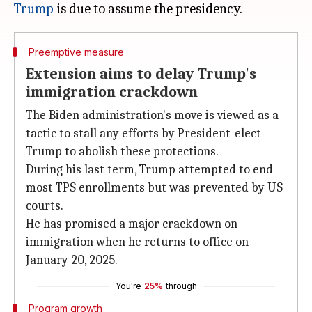
Trump
Preemptive measure
Extension aims to delay Trump's
immigration crackdown
The Biden administration's move is viewed as a
tactic to stall any efforts by President-elect
Trump to abolish these protections.
During his last term, Trump attempted to end
most TPS enrollments but was prevented by US
courts.
He has promised a major crackdown on
immigration when he returns to office on
January 20, 2025.
You're
25%
through
Program growth