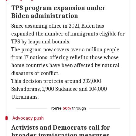
TPS program expansion under
Biden administration
Since assuming office in 2021, Biden has
expanded the number of immigrants eligible for
TPS by leaps and bounds.
The program now covers over a million people
from 17 nations, offering relief to those whose
home countries have been affected by natural
disasters or conflict.
This decision protects around 232,000
Salvadorans, 1,900 Sudanese and 104,000
Ukrainians.
You're
50%
through
Advocacy push
Activists and Democrats call for
broader immigration measures