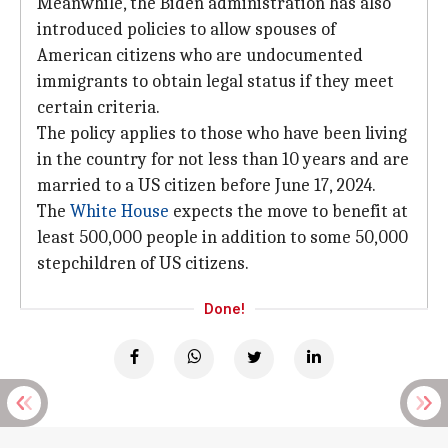
Meanwhile, the Biden administration has also
introduced policies to allow spouses of
American citizens who are undocumented
immigrants to obtain legal status if they meet
certain criteria.
The policy applies to those who have been living
in the country for not less than 10 years and are
married to a US citizen before June 17, 2024.
The
White House
expects the move to benefit at
least 500,000 people in addition to some 50,000
stepchildren of US citizens.
Done!